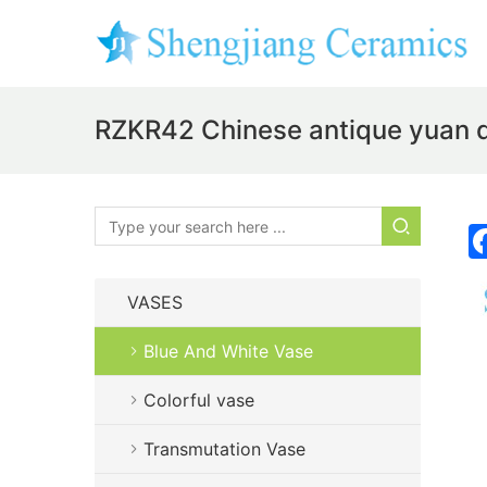
RZKR42 Chinese antique yuan 
VASES
Blue And White Vase
Colorful vase
Transmutation Vase