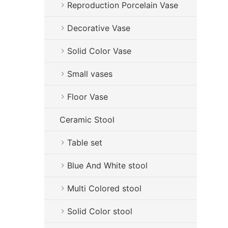
Reproduction Porcelain Vase
Decorative Vase
Solid Color Vase
Small vases
Floor Vase
Ceramic Stool
Table set
Blue And White stool
Multi Colored stool
Solid Color stool