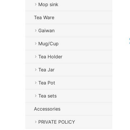
Mop sink
Tea Ware
Gaiwan
Mug/Cup
Tea Holder
Tea Jar
Tea Pot
Tea sets
Accessories
PRIVATE POLICY