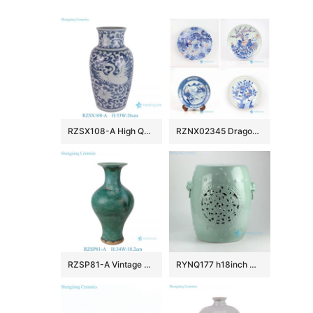
RZSX108-A High Quality Hand Painted Phoenix Home Decor Ceramic Vase
RZNX02345 Dragon floral landscape hand painted ceramic plate for showing
RZSP81-A Vintage Emerald Reactive Glazed Ceramic Vase Speckled Green Porcelain Vase
RYNQ177 h18inch Mint Green Hand Flower Carved Ceramic Garden Stool