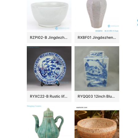
RZPI02-B Jingdezhen factory small plain color porcelain fish bowl
RXBF01 Jingdezhen celadon Carved flower eight sides Ceramic Decorative Pulm Vase
RYXC22-B Rustic life hand paint child cowherd pattern red and under glaze blue porcelain decor platter
RYQQ03 12inch Blue and White Square Jar