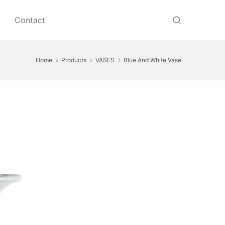
Contact
Home
Products
VASES
Blue And White Vase