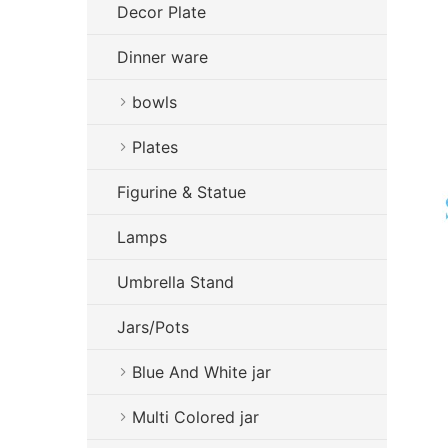
Decor Plate
Dinner ware
bowls
Plates
Figurine & Statue
Lamps
Umbrella Stand
Jars/Pots
Blue And White jar
Multi Colored jar