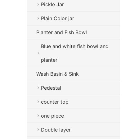
Pickle Jar
Plain Color jar
Planter and Fish Bowl
Blue and white fish bowl and
planter
Wash Basin & Sink
Pedestal
counter top
one piece
Double layer