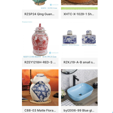
RZSP24 Qing Guangxu hand-made ceramic old wine pot, teapot, antique porcelain and ornaments collection
XHTC-X-1029-1 Shengjiang factory porcelain antique round brown spots with willow pattern sink bowl
RZEY1218H-RED-S Jingdezhen Red Glazed Ceramic Vase with Lion Head Lid Floral Leaf Pattern Porcelain General Jar
RZKJ19-A-B small size blue and white mountain water pattern and flower birds image six sides flat belly lid pot
C88-03 Matte Floral design Blue and White Ceramic Pickle Jars
byl2006-99 Blue glazed rectangular porcelian wash basin