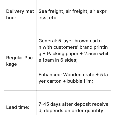
Delivery met
Sea freight, air freight, air expr
hod:
ess, etc
General: 5 layer brown carto
n with customers’ brand printin
g + Packing paper + 2.5cm whit
Regular Pac
e foam in 6 sides;
kage
Enhanced: Wooden crate + 5 la
yer carton + bubble film;
7-45 days after deposit receive
Lead time:
d, depends on order quantity