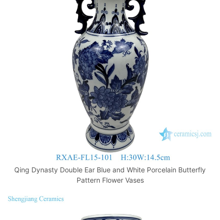
Qing Dynasty Double Ear Blue and White Porcelain Butterfly
Pattern Flower Vases