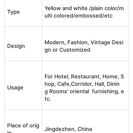
Yellow and white /plain color/m
Type
ulti colored/embossed/etc
Modern, Fashion, Vintage Desi
Design
gn or Customized
For Hotel, Restaurant, Home, S
hop, Cafe,Corridor, Hall, Dinin
Usage
g Rooms’ oriental furnishing, e
tc.
Place of orig
Jingdezhen, China
in