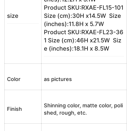
Product SKU:RXAE-FL15-101
size
Size (cm):30H x14.5W Size
(inches):11.8H x 5.7W
Product SKU:RXAE-FL23-36
1 Size (cm):46H x21.5W Siz
e (inches):18.1H x 8.5W
Color
as pictures
Shinning color, matte color, poli
Finish
shed, rough, etc.