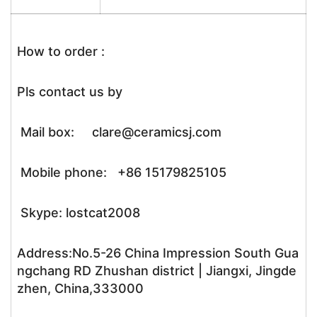
How to order :
Pls contact us by
Mail box: clare@ceramicsj.com
Mobile phone: +86 15179825105
Skype: lostcat2008
Address:No.5-26 China Impression South Gua
ngchang RD Zhushan district | Jiangxi, Jingde
zhen, China,333000