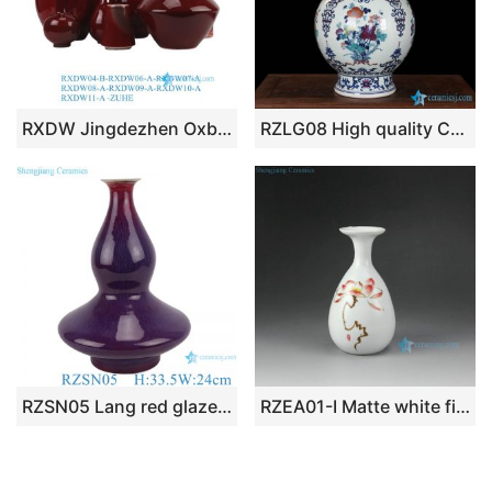
RXDW Jingdezhen Oxblood Red Round Square Long Neck Ceramic Flower Vase
RZLG08 High quality China style hand paint colorful banquet pattern ceramic exhibition vase
RZSN05 Lang red glaze kiln variable glaze blue flat belly gourd vases
RZEA01-I Matte white finish hand paint red lotus pattern ceramic mini flower vase