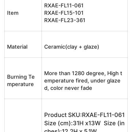
RXAE-FL11-061
Item
RXAE-FL15-101
RXAE-FL23-361
Material
Ceramic(clay + glaze)
More than 1280 degree, High t
Burning Te
emperature fired, under glaze
mperature
d, color never fade
Product SKU:RXAE-FL11-061
Size (cm):31H x13W Size (in
ches):12.2H x 5.1W