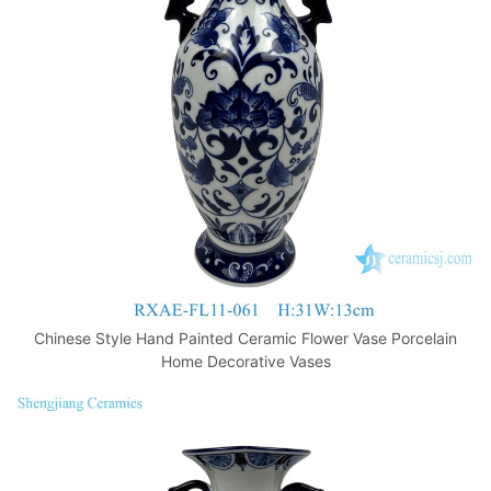
o
p
k
Chinese Style Hand Painted Ceramic Flower Vase Porcelain
Home Decorative Vases