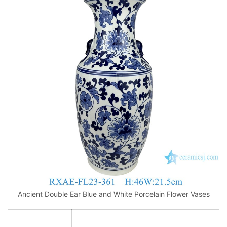
Ancient Double Ear Blue and White Porcelain Flower Vases