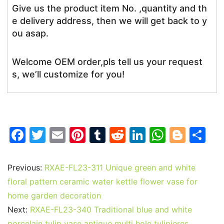
Give us the product item No. ,quantity and th
e delivery address, then we will get back to y
ou asap.
Welcome OEM order,pls tell us your request
s, we’ll customize for you!
F
T
E
Pi
T
R
Li
W
Bl
S
a
w
m
nt
u
e
n
h
o
h
c
itt
ai
er
m
d
k
at
g
ar
Previous:
RXAE-FL23-311 Unique green and white
e
er
l
e
bl
di
e
s
g
e
floral pattern ceramic water kettle flower vase for
b
st
r
t
dI
A
er
home garden decoration
Next:
RXAE-FL23-340 Traditional blue and white
o
n
p
porcelain tulip vase antique multi hole tulipieres