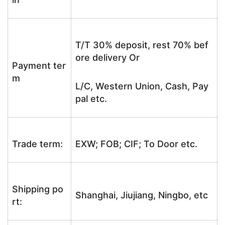
T/T 30% deposit, rest 70% bef
ore delivery Or
Payment ter
m
L/C, Western Union, Cash, Pay
pal etc.
Trade term:
EXW; FOB; CIF; To Door etc.
Shipping po
Shanghai, Jiujiang, Ningbo, etc
rt: