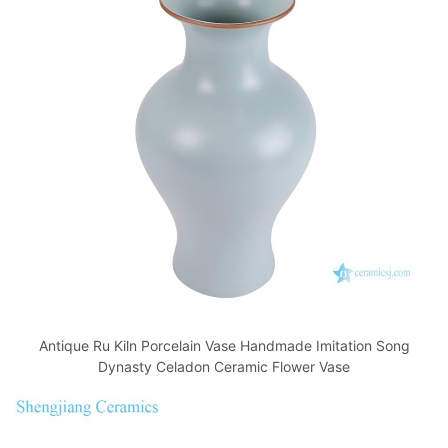
Antique Ru Kiln Porcelain Vase Handmade Imitation Song
Dynasty Celadon Ceramic Flower Vase