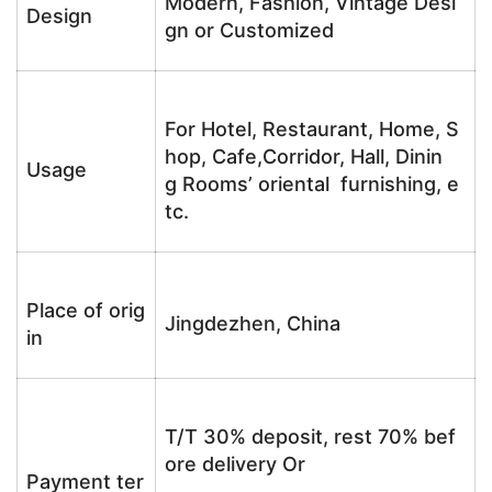
Modern, Fashion, Vintage Desi
Design
gn or Customized
For Hotel, Restaurant, Home, S
hop, Cafe,Corridor, Hall, Dinin
Usage
g Rooms’ oriental furnishing, e
tc.
Place of orig
Jingdezhen, China
in
T/T 30% deposit, rest 70% bef
ore delivery Or
Payment ter