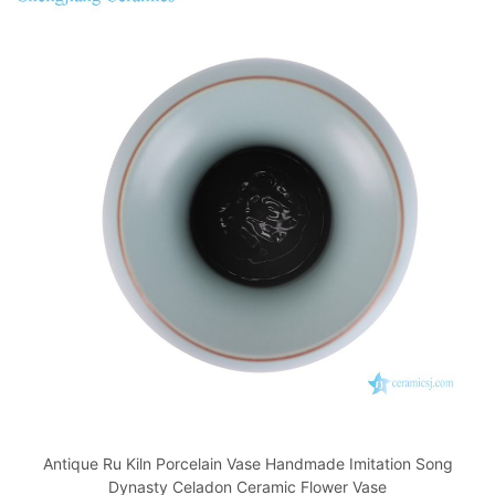
Antique Ru Kiln Porcelain Vase Handmade Imitation Song
Dynasty Celadon Ceramic Flower Vase