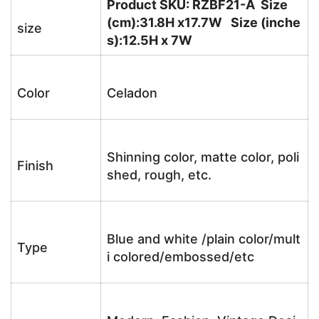
Product SKU: RZBF21-A Size
(cm):31.8H x17.7W Size (inche
size
s):12.5H x 7W
Color
Celadon
Shinning color, matte color, poli
Finish
shed, rough, etc.
Blue and white /plain color/mult
Type
i colored/embossed/etc