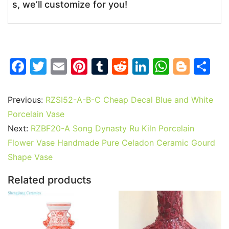
s, we’ll customize for you!
F
T
E
Pi
T
R
Li
W
Bl
S
a
w
m
nt
u
e
n
h
o
h
c
itt
ai
er
m
d
k
at
g
ar
Previous:
RZSI52-A-B-C Cheap Decal Blue and White
e
er
l
e
bl
di
e
s
g
e
Porcelain Vase
b
st
r
t
dI
A
er
Next:
RZBF20-A Song Dynasty Ru Kiln Porcelain
Flower Vase Handmade Pure Celadon Ceramic Gourd
o
n
p
Shape Vase
o
p
k
Related products