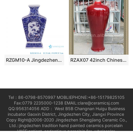
RZGM10-A Jingdezhen Antique Twisted flower Pattern Square shape Ceramic Tabletop Vase
RZAX07 42inch Chinese Ox Blood Red Vases
Tel：86-0798-8570997 MOBLIEPHONE:+86-15179825105
Fax:0779 2235000-1238 EMAIL:clare@ceramicsj.com
QQ:956314056 ADD： West B5B Changnan Huigu Business
incubator Gaoxin District, Jingdezhen City, Jiangxi Province
Copy Right@2006-2020 Jingdezhen Shengjiang Ceramic Co.,
Ltd.::jingdezhen
tradition
hand painted ceramics porcelain
VASE;antient andantique porcelain for
wholesaler