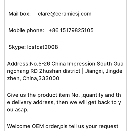
Mail box: clare@ceramicsj.com
Mobile phone: +86 15179825105
Skype: lostcat2008
Address:No.5-26 China Impression South Gua
ngchang RD Zhushan district | Jiangxi, Jingde
zhen, China,333000
Give us the product item No. ,quantity and th
e delivery address, then we will get back to y
ou asap.
Welcome OEM order,pls tell us your request