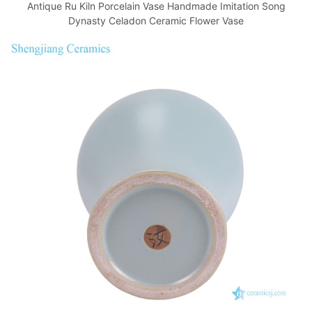
Antique Ru Kiln Porcelain Vase Handmade Imitation Song
Dynasty Celadon Ceramic Flower Vase