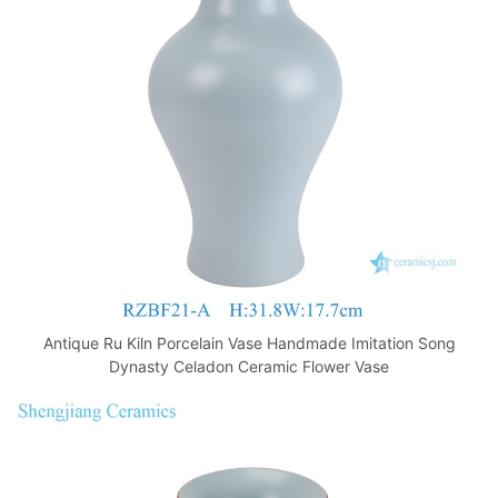
o
p
k
Antique Ru Kiln Porcelain Vase Handmade Imitation Song
Dynasty Celadon Ceramic Flower Vase