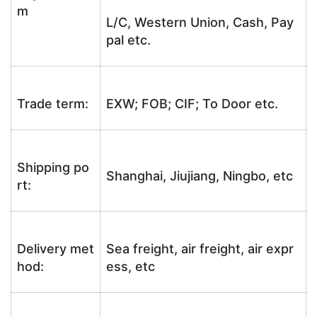
m
L/C, Western Union, Cash, Pay
pal etc.
Trade term:
EXW; FOB; CIF; To Door etc.
Shipping po
Shanghai, Jiujiang, Ningbo, etc
rt:
Delivery met
Sea freight, air freight, air expr
hod:
ess, etc