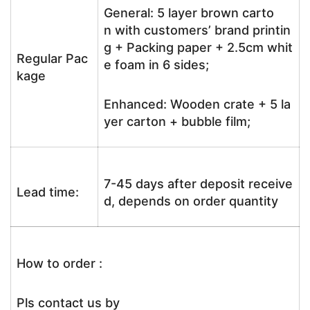
General: 5 layer brown carto
n with customers’ brand printin
g + Packing paper + 2.5cm whit
Regular Pac
e foam in 6 sides;
kage
Enhanced: Wooden crate + 5 la
yer carton + bubble film;
7-45 days after deposit receive
Lead time:
d, depends on order quantity
How to order :
Pls contact us by