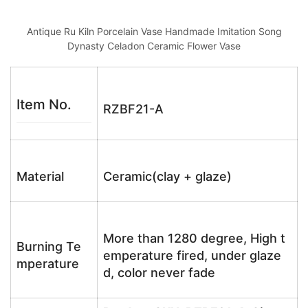
Antique Ru Kiln Porcelain Vase Handmade Imitation Song
Dynasty Celadon Ceramic Flower Vase
Item No.
RZBF21-A
Material
Ceramic(clay + glaze)
More than 1280 degree, High t
Burning Te
emperature fired, under glaze
mperature
d, color never fade