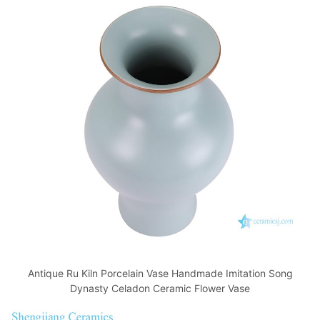
Antique Ru Kiln Porcelain Vase Handmade Imitation Song
Dynasty Celadon Ceramic Flower Vase