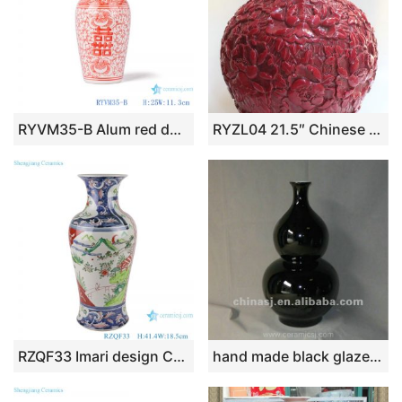
RYVM35-B Alum red double ear ceramic vase with double flower and twining lotus pattern
RYZL04 21.5″ Chinese red carved floral porcelain vase
RZQF33 Imari design Chinese hand painted colorful landscape figure fishtail bottle ceramic vase
hand made black glaze ceramic Vase RYRJ04