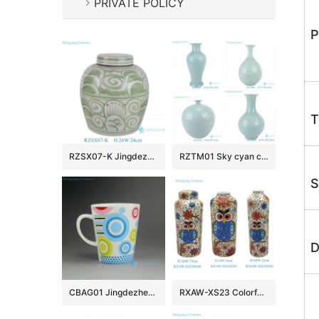
PRIVATE POLICY
P
T
RZSX07-K Jingdezhen Porcelain High Quality Cost Effective Green Ceramic Jar
RZTM01 Sky cyan color Glazed Ceramic Vase Peony Flower Carving Fish Tail Pomegranate bottle
S
D
CBAG01 Jingdezhen Ceramic mugs
RXAW-XS23 Colorful painted owl, flower and bird Pattern Ceramic Flat Lid Jar pot