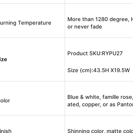
More than 1280 degree, H
urning Temperature
or never fade
Product SKU:RYPU27
ize
Size (cm):43.5H X19.5W 
Blue & white, famille rose
olor
ated, copper, or as Panto
inish
Shinning color, matte colo