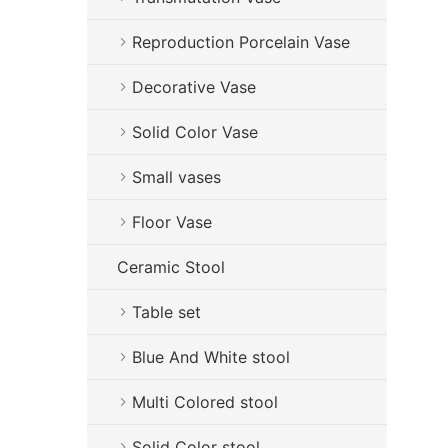
Reproduction Porcelain Vase
Decorative Vase
Solid Color Vase
Small vases
Floor Vase
Ceramic Stool
Table set
Blue And White stool
Multi Colored stool
Solid Color stool