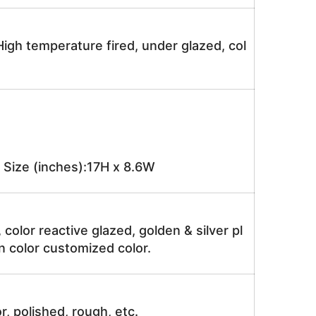
igh temperature fired, under glazed, col
Size (inches):17H x 8.6W
, color reactive glazed, golden & silver pl
n color customized color.
r, polished, rough, etc.