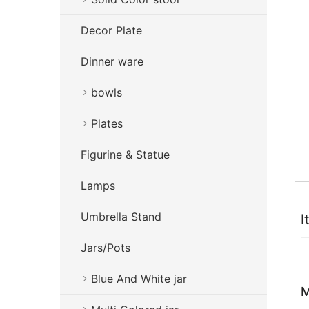
Decor Plate
Dinner ware
bowls
Plates
Figurine & Statue
Lamps
Umbrella Stand
I
Jars/Pots
Blue And White jar
M