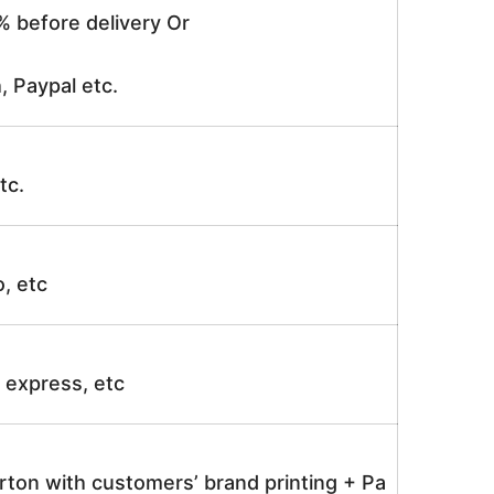
% before delivery Or
, Paypal etc.
tc.
o, etc
ir express, etc
rton with customers’ brand printing + Pa