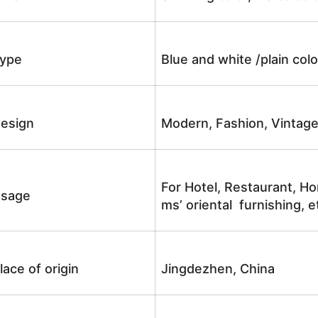
ype
Blue and white /plain co
esign
Modern, Fashion, Vintag
For Hotel, Restaurant, Ho
sage
ms’ oriental furnishing, e
lace of origin
Jingdezhen, China