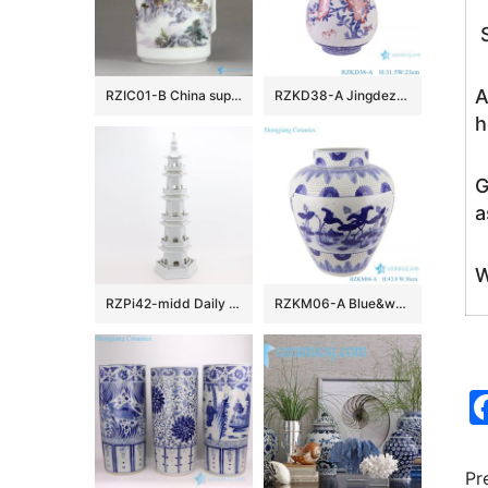
S
A
RZIC01-B China supplier traditional colorful landscape mark large office supplies chinaware water bottle
RZKD38-A Jingdezhen Porcelain Under glazed Red Pomegranate Pattern bucket Shape Ceramic Flower Vase
h
G
a
W
RZPi42-midd Daily decoration household furnishing pieces of Chinese ceramics furnishing works of art white five-story pagoda in size
RZKM06-A Blue&white handmade porcelain pots of lotus design storage pot
Pr