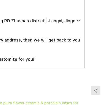
RD Zhushan district | Jiangxi, Jingdez
ry address, then we will get back to you
ustomize for you!
 plum flower ceramic & porcelain vases for