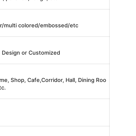
lor/multi colored/embossed/etc
e Design or Customized
me, Shop, Cafe,Corridor, Hall, Dining Roo
tc.