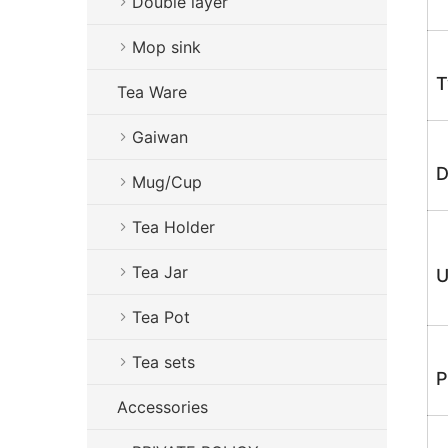
Double layer
Mop sink
T
Tea Ware
Gaiwan
D
Mug/Cup
Tea Holder
Tea Jar
U
Tea Pot
Tea sets
P
Accessories