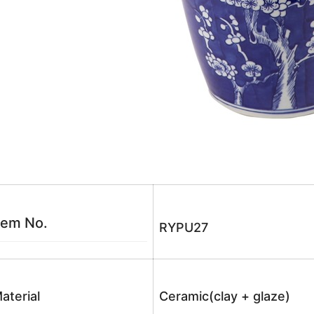
tem No.
RYPU27
aterial
Ceramic(clay + glaze)