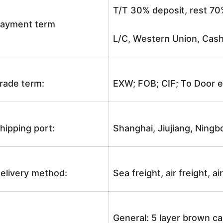
T/T 30% deposit, rest 70
ayment term
L/C, Western Union, Cash
rade term:
EXW; FOB; CIF; To Door e
hipping port:
Shanghai, Jiujiang, Ningb
elivery method:
Sea freight, air freight, a
General: 5 layer brown ca