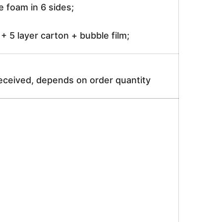
 foam in 6 sides;
 5 layer carton + bubble film;
received, depends on order quantity