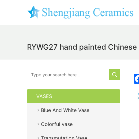
RYWG27 hand painted Chinese bl
VASES
Blue And White Vase
Colorful vase
Transmutation Vase