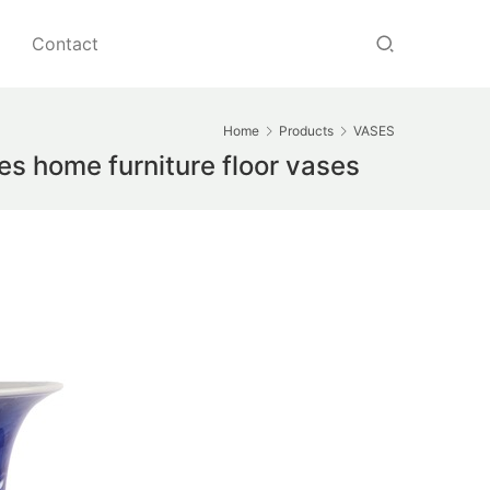
Contact
Home
Products
VASES
s home furniture floor vases