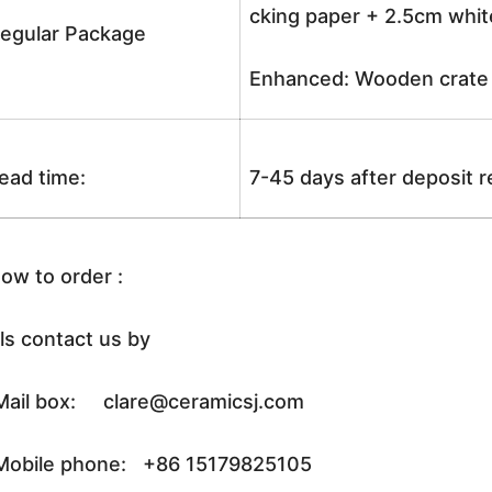
cking paper + 2.5cm white
egular Package
Enhanced: Wooden crate +
ead time:
7-45 days after deposit 
ow to order :
ls contact us by
ail box: clare@ceramicsj.com
obile phone: +86 15179825105