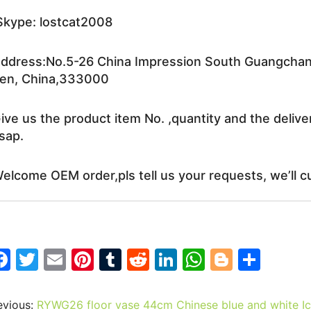
kype: lostcat2008
ddress:No.5-26 China Impression South Guangchang 
en, China,333000
ive us the product item No. ,quantity and the delive
sap.
elcome OEM order,pls tell us your requests, we’ll c
F
T
E
Pi
T
R
Li
W
Bl
S
a
w
m
nt
u
e
n
h
o
h
c
itt
ai
er
m
d
k
at
g
ar
evious:
RYWG26 floor vase 44cm Chinese blue and white Ice