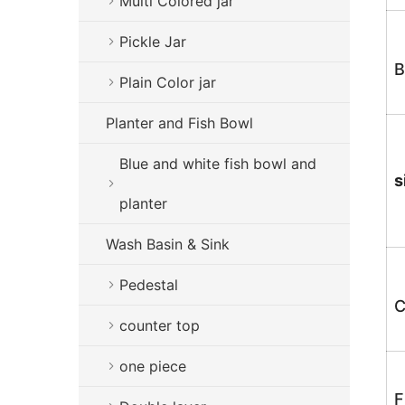
Multi Colored jar
Pickle Jar
B
Plain Color jar
Planter and Fish Bowl
Blue and white fish bowl and
s
planter
Wash Basin & Sink
Pedestal
C
counter top
one piece
F