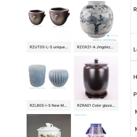
R
RZUT05-L-S unique rust color two sizes 15.7inch 19.7inch ceramic flower pot
RZOX21-A Jingdezhen Ancient Sunflower design Ancient Storage Pot Urn Vases Jars
L
H
P
RZLB05-l-S New Modern Coastal Pale Blue Raised Texture Ceramic Garden Stools Indoor & Patio Decor
RZRA01 Color glaze tea glaze miso color with lid caddy storage tank Chinese ceramic decoration
M
M