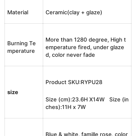
Material
Ceramic(clay + glaze)
More than 1280 degree, High t
Burning Te
emperature fired, under glaze
mperature
d, color never fade
Product SKU:RYPU28
size
Size (cm):23.6H X14W Size (in
ches):11H x 7W
Blue & white, famille rose, color