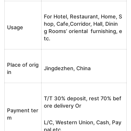
For Hotel, Restaurant, Home, S
hop, Cafe,Corridor, Hall, Dinin
Usage
g Rooms’ oriental furnishing, e
tc.
Place of orig
Jingdezhen, China
in
T/T 30% deposit, rest 70% bef
ore delivery Or
Payment ter
m
L/C, Western Union, Cash, Pay
pal etc.