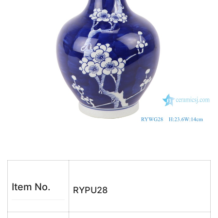
k
Item No.
RYPU28