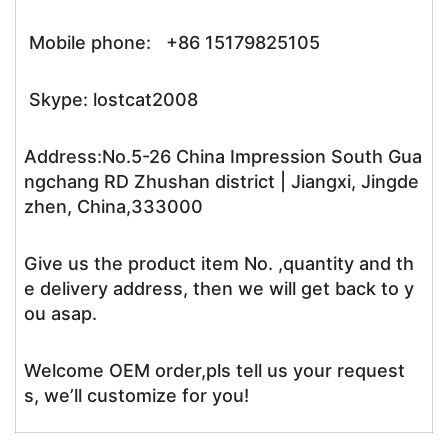
Mobile phone: +86 15179825105
Skype: lostcat2008
Address:No.5-26 China Impression South Gua
ngchang RD Zhushan district | Jiangxi, Jingde
zhen, China,333000
Give us the product item No. ,quantity and th
e delivery address, then we will get back to y
ou asap.
Welcome OEM order,pls tell us your request
s, we’ll customize for you!