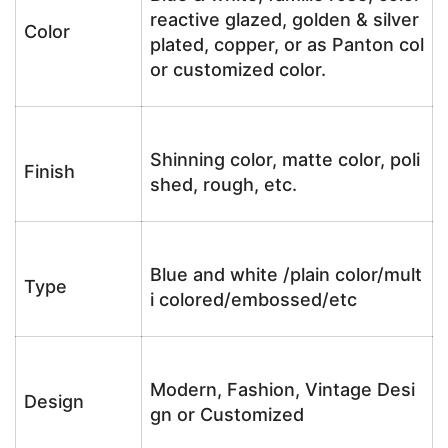
reactive glazed, golden & silver
Color
plated, copper, or as Panton col
or customized color.
Shinning color, matte color, poli
Finish
shed, rough, etc.
Blue and white /plain color/mult
Type
i colored/embossed/etc
Modern, Fashion, Vintage Desi
Design
gn or Customized