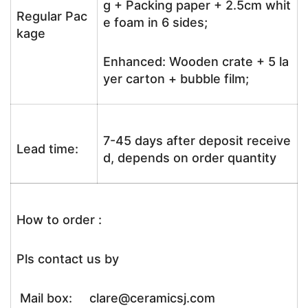
g + Packing paper + 2.5cm whit
Regular Pac
e foam in 6 sides;
kage
Enhanced: Wooden crate + 5 la
yer carton + bubble film;
7-45 days after deposit receive
Lead time:
d, depends on order quantity
How to order :
Pls contact us by
Mail box: clare@ceramicsj.com