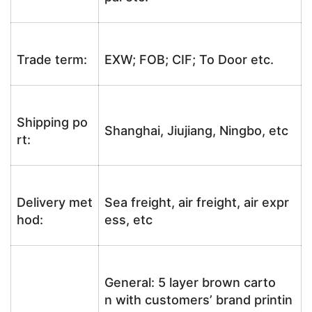
Trade term:
EXW; FOB; CIF; To Door etc.
Shipping po
Shanghai, Jiujiang, Ningbo, etc
rt:
Delivery met
Sea freight, air freight, air expr
hod:
ess, etc
General: 5 layer brown carto
n with customers’ brand printin