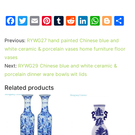
F
T
E
Pi
T
R
Li
W
Bl
S
a
w
m
nt
u
e
n
h
o
h
c
itt
ai
er
m
d
k
at
g
ar
Previous:
RYWG27 hand painted Chinese blue and
e
er
l
e
bl
di
e
s
g
e
white ceramic & porcelain vases home furniture floor
b
st
r
t
dI
A
er
vases
Next:
RYWG29 Chinese blue and white ceramic &
o
n
p
porcelain dinner ware bowls wit lids
o
p
k
Related products