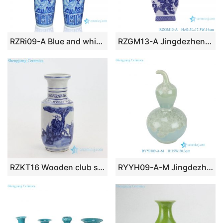
RZRi09-A Blue and white porcelain hand painted birds facing Phoenix large vase
RZGM13-A Jingdezhen Porcelain Landscape Character Pattern Square shape Ceramic flower Vase
RZKT16 Wooden club shape portraiture design ceramic vase
RYYH09-A-M Jingdezhen Celadon Glaze Porcelain Gourd Vase with Crystalline Flower Decoration