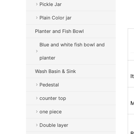
Pickle Jar
Plain Color jar
Planter and Fish Bowl
Blue and white fish bowl and
planter
Wash Basin & Sink
I
Pedestal
counter top
M
one piece
Double layer
B