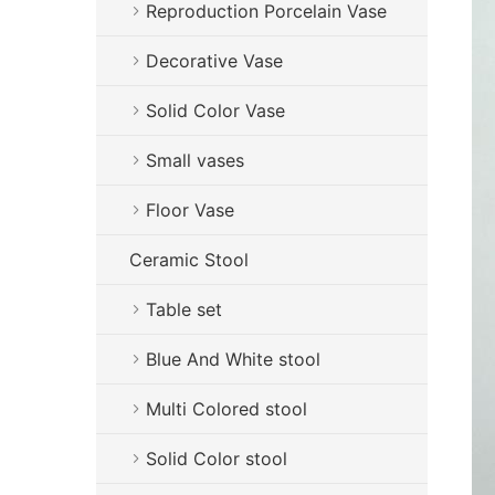
Reproduction Porcelain Vase
Decorative Vase
Solid Color Vase
Small vases
Floor Vase
Ceramic Stool
Table set
Blue And White stool
Multi Colored stool
Solid Color stool