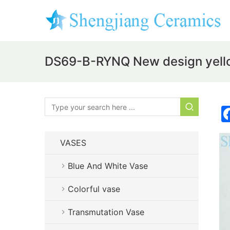
DS69-B-RYNQ New design yello
VASES
Blue And White Vase
Colorful vase
Transmutation Vase