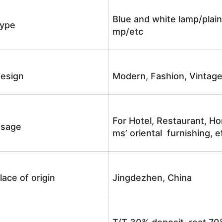
Blue and white lamp/plain
ype
mp/etc
esign
Modern, Fashion, Vintag
For Hotel, Restaurant, Ho
sage
ms’ oriental furnishing, e
lace of origin
Jingdezhen, China