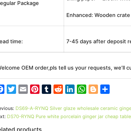
egular Package
Enhanced: Wooden crate +
ead time:
7-45 days after deposit 
elcome OEM order,pls tell us your requests, we’ll c
F
T
E
Pi
T
R
Li
W
Bl
S
a
w
m
nt
u
e
n
h
o
h
c
itt
ai
er
m
d
k
at
g
ar
evious:
DS69-A-RYNQ Silver glaze wholesale ceramic ginge
e
er
l
e
bl
di
e
s
g
e
xt:
DS70-RYNQ Pure white porcelain ginger jar cheap tabl
b
st
r
t
dI
A
er
lated products