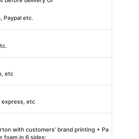
% before delivery Or
, Paypal etc.
tc.
o, etc
ir express, etc
rton with customers’ brand printing + Pa
 foam in 6 sides;