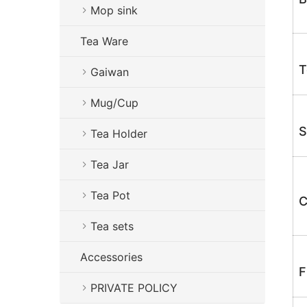
Mop sink
Tea Ware
T
Gaiwan
Mug/Cup
S
Tea Holder
Tea Jar
Tea Pot
C
Tea sets
Accessories
F
PRIVATE POLICY