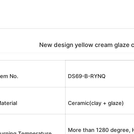
New design yellow cream glaze ce
tem No.
DS69-B-RYNQ
aterial
Ceramic(clay + glaze)
More than 1280 degree, H
urning Temperature