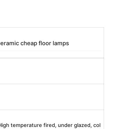
ramic cheap floor lamps
igh temperature fired, under glazed, col