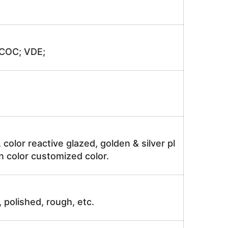
 COC; VDE;
, color reactive glazed, golden & silver pl
n color customized color.
, polished, rough, etc.