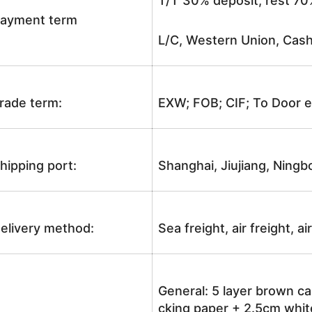
T/T 30% deposit, rest 70
ayment term
L/C, Western Union, Cash
rade term:
EXW; FOB; CIF; To Door e
hipping port:
Shanghai, Jiujiang, Ningb
elivery method:
Sea freight, air freight, a
General: 5 layer brown ca
cking paper + 2.5cm white