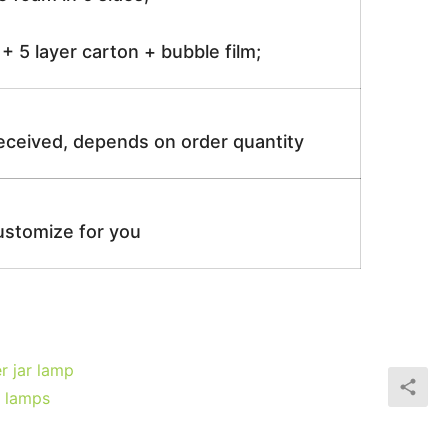
 5 layer carton + bubble film;
received, depends on order quantity
ustomize for you
r jar lamp
e lamps