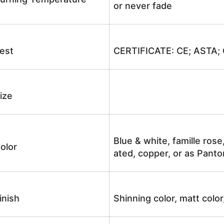
or never fade
est
CERTIFICATE: CE; ASTA;
ize
Blue & white, famille rose
olor
ated, copper, or as Panto
inish
Shinning color, matt color