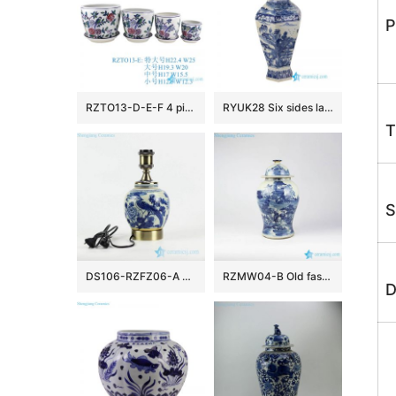
P
RZTO13-D-E-F 4 pieces set Parrot Peony Colorful Flower and Bird Pattern Ceramic garden Planter Pot
RYUK28 Six sides landscape pattern ceramic Qing Dynasty vase
T
S
DS106-RZFZ06-A Retailer online distribution brass base and bulb holder blue and white hand paint bird floral pattern China traditional porcelain lamp
RZMW04-B Old fashion style blue and white Jingdezhen workers painted ancient China jar
D