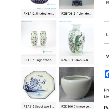
R
RXBA12 Jingdezhen hand painted blue and white fish and alga pattern pumpkin shape ceramic vase
RZEY08 21″ Lion design with lion heads on top blue and white ginger jars
L
W
RZIH07 Jingdezhen Qing Dynasty famille rose antique calabash and floral porcelain vase
RZQG01 Famous Jingdezhen painter handcraft peacock ceramic vase
Pr
Ne
RZAJ12 Set of two B/W Plate Bowl, Hand Painted , Floral bird and landscape design
RZDE06 Chinese set of four ceramic fine crackle fish bowls
Re