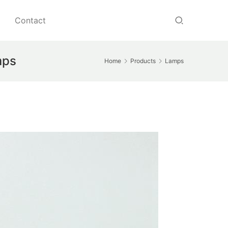
Contact
amps
Home
Products
Lamps