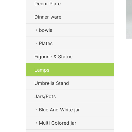
Decor Plate
Dinner ware
bowls
Plates
Figurine & Statue
Lamps
Umbrella Stand
Jars/Pots
Blue And White jar
Multi Colored jar