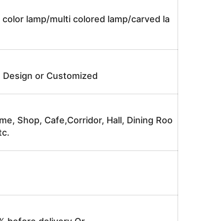
 color lamp/multi colored lamp/carved la
e Design or Customized
me, Shop, Cafe,Corridor, Hall, Dining Roo
tc.