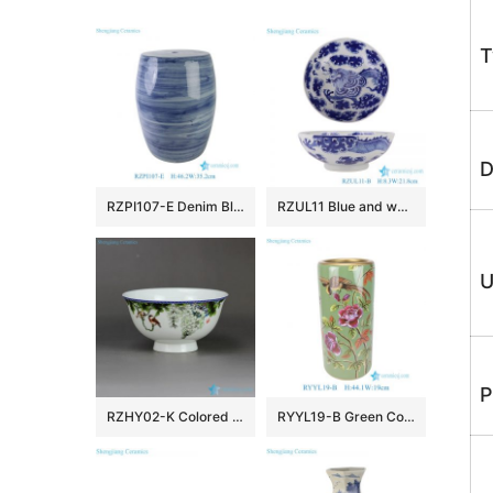
T
D
RZPI107-E Denim Blue Vintage Porcelain Outdoor Ceramic Stool
RZUL11 Blue and white Porcelain Dragon in the river and in the cloud Pattern Ceramic Decorative Plate
U
P
RZHY02-K Colored bird flower mark Jingdezhen first class bone china table ware
RYYL19-B Green Color Glazed flower pattern straight tube Ceramic Umbrella Pot Vase