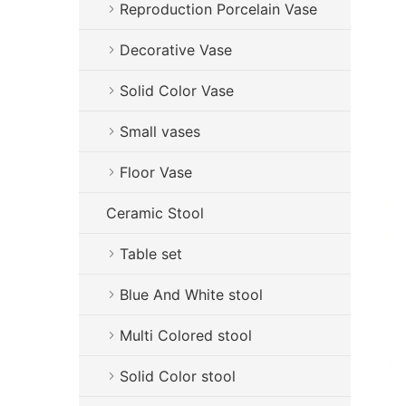
Reproduction Porcelain Vase
Decorative Vase
Solid Color Vase
Small vases
Floor Vase
Ceramic Stool
Table set
Blue And White stool
Multi Colored stool
Solid Color stool