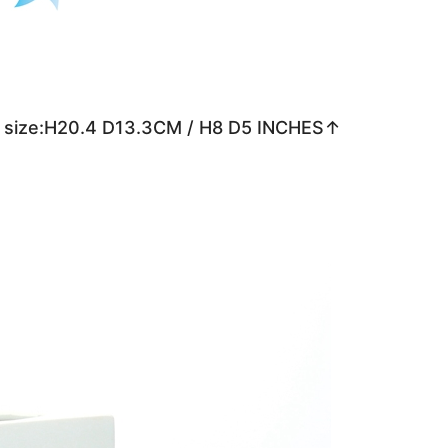
 size:H20.4 D13.3CM / H8 D5 INCHES↑