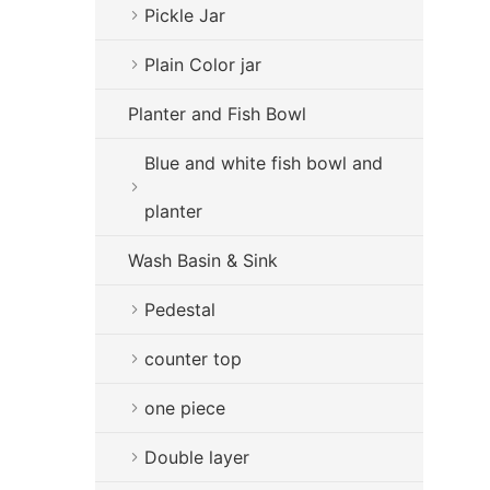
Pickle Jar
Plain Color jar
Planter and Fish Bowl
Blue and white fish bowl and
planter
Wash Basin & Sink
Pedestal
counter top
one piece
Double layer