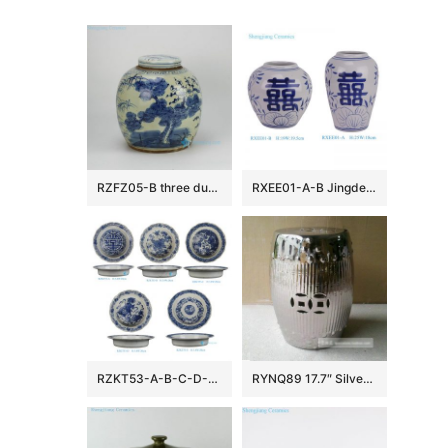
RZFZ05-B three durable plants of winter — pine , bamboo and plum blossom pattern hand paint blue and white antique porcelain jar
RXEE01-A-B Jingdezhen Blue and White Double Happiness Letter Pattern Porcelain Flower Vase Winter Melon Pot
RZKT53-A-B-C-D-E Wholesale Antique Blue and White Bat and Longevity Motif Decorative Plate Bowl with Scalloped Edge
RYNQ89 17.7″ Silver Bamboo design Ceramic Stools