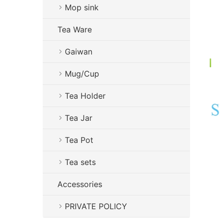
Mop sink
Tea Ware
Gaiwan
Mug/Cup
Tea Holder
Tea Jar
Tea Pot
Tea sets
Accessories
PRIVATE POLICY