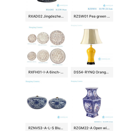
RXAD02 Jingdezhen high quality hand painted landscape pattern large ceramic planter
RZSW01 Pea green porcelain plate with trimmed edges
RXFH01-I-A 6inch-8inch-10inch Brick Red Brown and White Mountain Ridge Dragon Pattern Ceramic Dinnerware Desert Trinket Dish Plate
DS54-RYNQ Orange yellow glaze Jingdezhen China produce ceramic table lamp
RZNV53-A-L-S Blue and White Round Classic Style Flower Pattern Large Mouth Ceramic Jar Candy Pot with Lid
RZGM22-A Open window Underglazed Red Twisted flower and Bird Square shape Ceramic Flower Vase