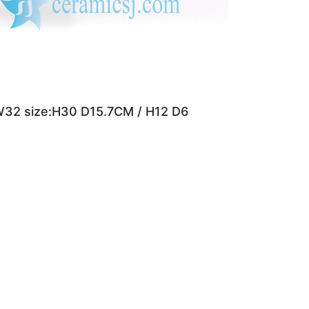
W32 size:H30 D15.7CM / H12 D6