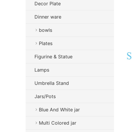
Decor Plate
Dinner ware
bowls
Plates
Figurine & Statue
Lamps
Umbrella Stand
Jars/Pots
Blue And White jar
Multi Colored jar