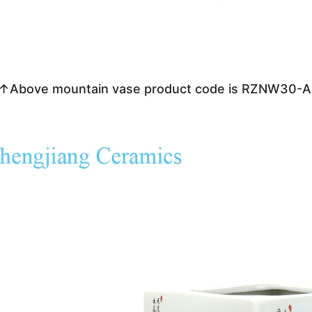
↑Above mountain vase product code is RZNW30-A