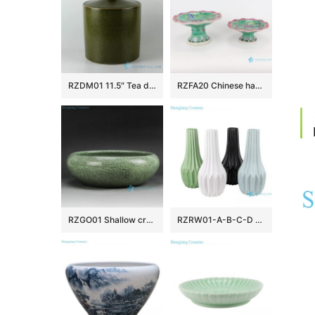
RZDM01 11.5″ Tea dust color ceramic tea jars
RZFA20 Chinese handmade Powder enamel ceramic tray fruit tray
RZGO01 Shallow crackle glazed small green ceramic plant pots
RZRW01-A-B-C-D Color glaze dry flower household decoration porcelain vase