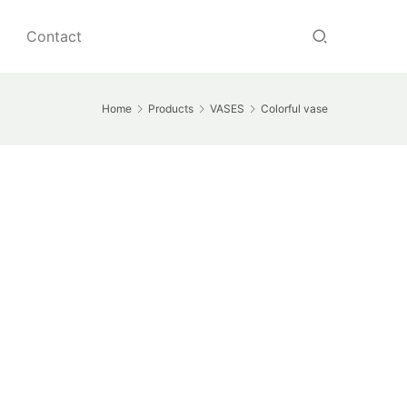
Contact
Home
Products
VASES
Colorful vase