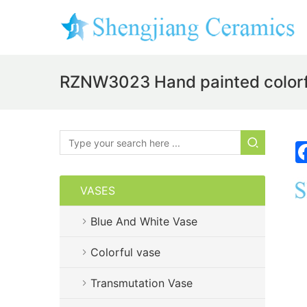
RZNW3023 Hand painted colorfu
VASES
Blue And White Vase
Colorful vase
Transmutation Vase