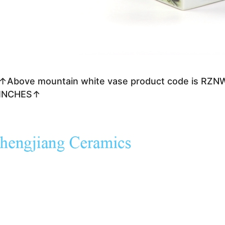
↑Above mountain white vase product code is RZN
INCHES↑