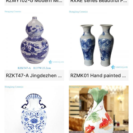
RZMY102-G Modern Mint Green Globular Ceramic Flower Vase Elegant Ball Shaped Pottery Pot Urns
RXAE series Beautiful Popular Cheap Low Price Brown and White Ceramic Vase and Jar
RZKT47-A Jingdezhen Porcelain Blue and white landscape Pattern Ceramic gourd bottle flower vase
RZMK01 Hand painted waterfall in mountain pattern china giant vase