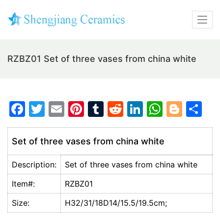
RZBZ01 Set of three vases from china white
F
T
E
Pi
T
R
Li
W
Bl
S
a
w
m
nt
u
e
n
h
o
h
c
itt
ai
er
m
d
k
at
g
ar
Set of three vases from china white
e
er
l
e
bl
di
e
s
g
e
Description:
Set of three vases from china white
b
st
r
t
dI
A
er
o
n
p
Item#:
RZBZ01
o
p
Size:
H32/31/18D14/15.5/19.5cm;
k