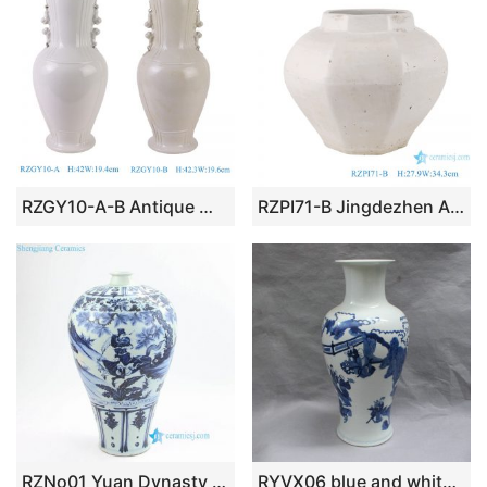
RZGY10-A-B Antique White and Grey white Jingdezhen Decorative Porcelain Flower Vase with Lion ears
RZPI71-B Jingdezhen Antique White Octahedron Shape Ceramic Pot vase
RZNo01 Yuan Dynasty blue and white xiaohe chasing hanxin under moonlight antique porcelain vase
RYVX06 blue and white porcelain vase wholesale