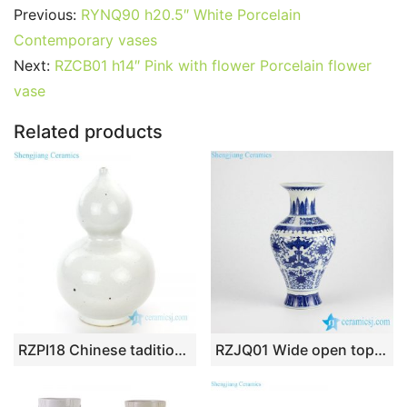
c
itt
ai
er
m
d
k
at
g
ar
Previous:
RYNQ90 h20.5″ White Porcelain
e
er
l
e
bl
di
e
s
g
e
Contemporary vases
b
st
r
t
dI
A
er
Next:
RZCB01 h14″ Pink with flower Porcelain flower
vase
o
n
p
o
p
Related products
k
RZPI18 Chinese taditional monochrome gourd-shaped vase
RZJQ01 Wide open top fish tail design double fish and floral porcelain flower vase