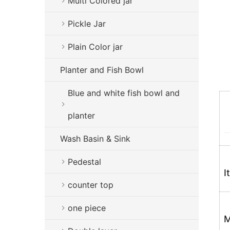
Multi Colored jar
Pickle Jar
Plain Color jar
Planter and Fish Bowl
Blue and white fish bowl and
planter
Wash Basin & Sink
Pedestal
I
counter top
one piece
M