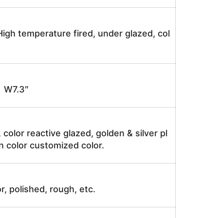
igh temperature fired, under glazed, col
 W7.3″
, color reactive glazed, golden & silver pl
n color customized color.
r, polished, rough, etc.