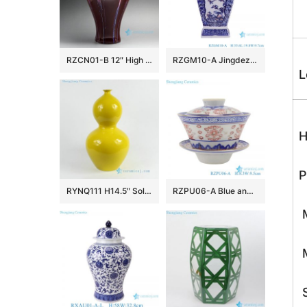
RZCN01-B 12″ High temperature Transmutation Glazed Red Ceramic Vase
RZGM10-A Jingdezhen Antique Twisted flower Pattern Square shape Ceramic Tabletop Vase
L
H
P
RYNQ111 H14.5″ Solid color Porcelain Gourd Vase
RZPU06-A Blue and white with color painting gold dragon pattern three to cover bowl tea bowl
M
M
S