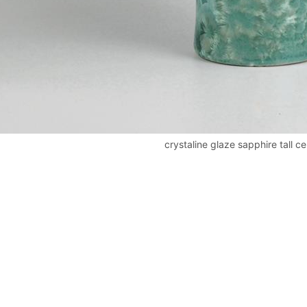
crystaline glaze sapphire tall c