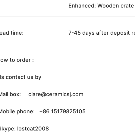
Enhanced: Wooden crate +
ead time:
7-45 days after deposit 
ow to order :
ls contact us by
ail box: clare@ceramicsj.com
obile phone: +86 15179825105
kype: lostcat2008