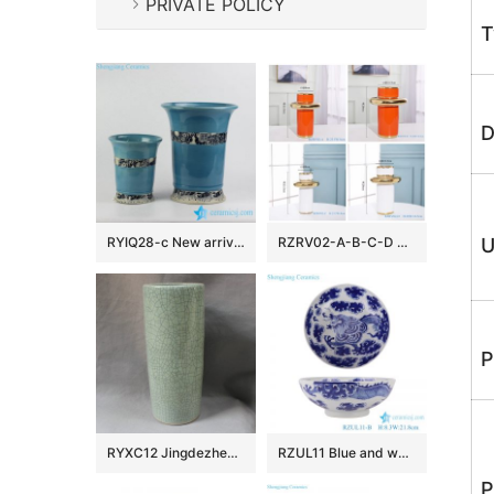
PRIVATE POLICY
T
D
RYIQ28-c New arrival sky blue color glazed curled rim porcelain ceramic plant pot in pairs
RZRV02-A-B-C-D Handmade colour glazed gilt decorative vase
U
P
RYXC12 Jingdezhen Crackle Glazed Ceramic Umbrela Stand
RZUL11 Blue and white Porcelain Dragon in the river and in the cloud Pattern Ceramic Decorative Plate
P