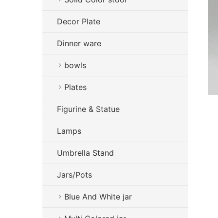
Decor Plate
Dinner ware
bowls
Plates
Figurine & Statue
Lamps
Umbrella Stand
Jars/Pots
Blue And White jar