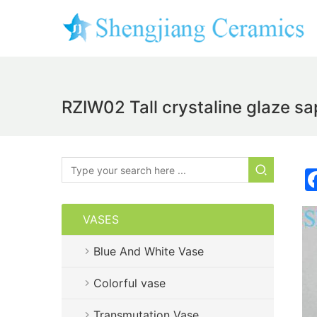
RZIW02 Tall crystaline glaze s
VASES
Blue And White Vase
Colorful vase
Transmutation Vase