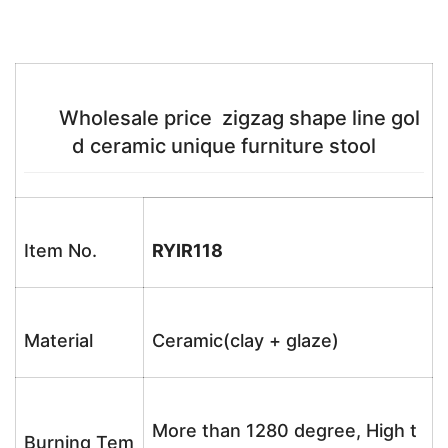
Wholesale price zigzag shape line gol
d ceramic unique furniture stool
Item No.
RYIR118
Material
Ceramic(clay + glaze)
More than 1280 degree, High t
Burning Tem