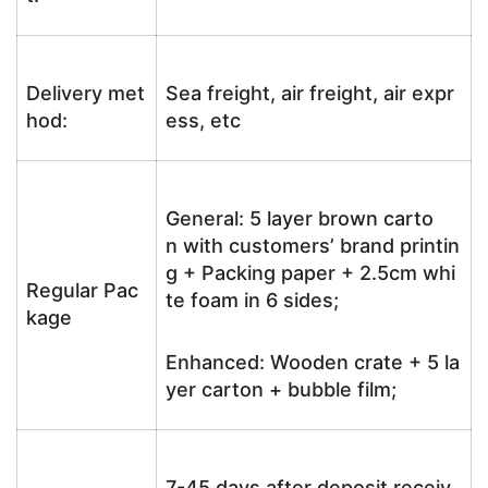
Delivery met
Sea freight, air freight, air expr
hod:
ess, etc
General: 5 layer brown carto
n with customers’ brand printin
g + Packing paper + 2.5cm whi
Regular Pac
te foam in 6 sides;
kage
Enhanced: Wooden crate + 5 la
yer carton + bubble film;
7-45 days after deposit receiv