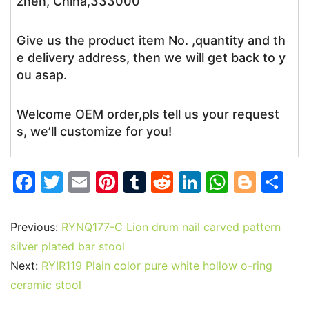
zhen, China,333000
Give us the product item No. ,quantity and th
e delivery address, then we will get back to y
ou asap.
Welcome OEM order,pls tell us your request
s, we’ll customize for you!
F
T
E
Pi
T
R
Li
W
Bl
S
a
w
m
nt
u
e
n
h
o
h
c
itt
ai
er
m
d
k
at
g
ar
Previous:
RYNQ177-C Lion drum nail carved pattern
e
er
l
e
bl
di
e
s
g
e
silver plated bar stool
b
st
r
t
dI
A
er
Next:
RYIR119 Plain color pure white hollow o-ring
ceramic stool
o
n
p