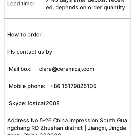
Lead time:
ed, depends on order quantity
How to order :
Pls contact us by
Mail box: clare@ceramicsj.com
Mobile phone: +86 15179825105
Skype: lostcat2008
Address:No.5-26 China Impression South Gua
ngchang RD Zhushan district | Jiangxi, Jingde