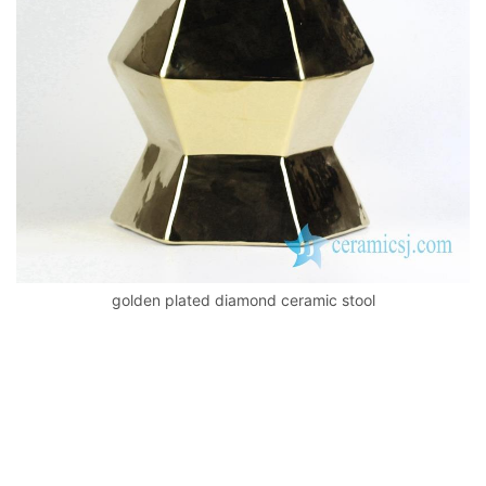
k
golden plated diamond ceramic stool