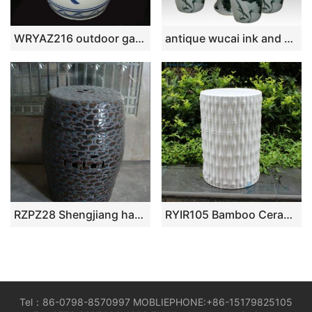
WRYAZ216 outdoor garden furniture seat
antique wucai ink and wash ceramic garden stool table set RYAY264
RZPZ28 Shengjiang hand made precious stone design ceramic stool
RYIR105 Bamboo Ceramic Stool
Tel：86-0798-8570997 MOBLIEPHONE:+86-15179825105