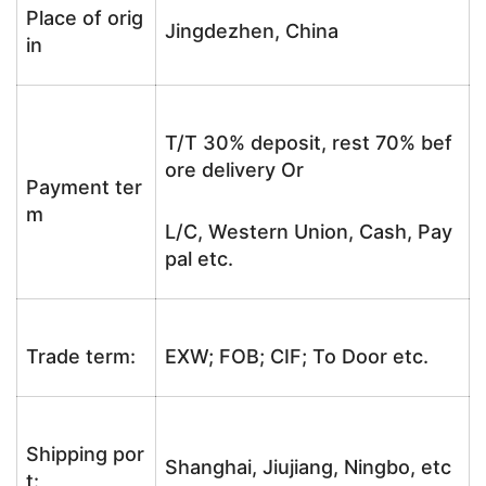
Place of orig
Jingdezhen, China
in
T/T 30% deposit, rest 70% bef
ore delivery Or
Payment ter
m
L/C, Western Union, Cash, Pay
pal etc.
Trade term:
EXW; FOB; CIF; To Door etc.
Shipping por
Shanghai, Jiujiang, Ningbo, etc
t: