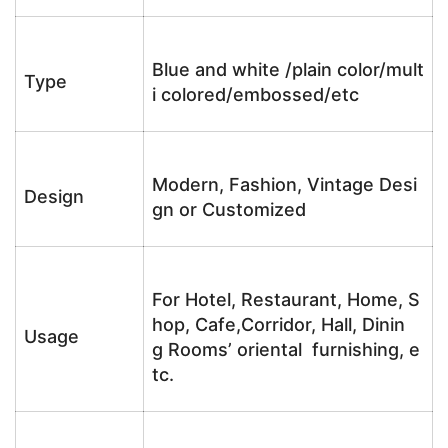
Blue and white /plain color/mult
Type
i colored/embossed/etc
Modern, Fashion, Vintage Desi
Design
gn or Customized
For Hotel, Restaurant, Home, S
hop, Cafe,Corridor, Hall, Dinin
Usage
g Rooms’ oriental furnishing, e
tc.