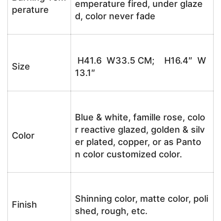
emperature fired, under glaze
perature
d, color never fade
H41.6 W33.5 CM; H16.4″ W
Size
13.1″
Blue & white, famille rose, colo
r reactive glazed, golden & silv
Color
er plated, copper, or as Panto
n color customized color.
Shinning color, matte color, poli
Finish
shed, rough, etc.