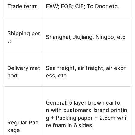
Trade term:
EXW; FOB; CIF; To Door etc.
Shipping por
Shanghai, Jiujiang, Ningbo, etc
t:
Delivery met
Sea freight, air freight, air expr
hod:
ess, etc
General: 5 layer brown carto
n with customers’ brand printin
g + Packing paper + 2.5cm whi
Regular Pac
te foam in 6 sides;
kage