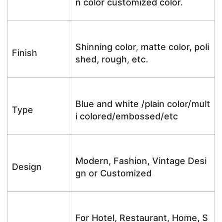
n color customized color.
Shinning color, matte color, poli
Finish
shed, rough, etc.
Blue and white /plain color/mult
Type
i colored/embossed/etc
Modern, Fashion, Vintage Desi
Design
gn or Customized
For Hotel, Restaurant, Home, S