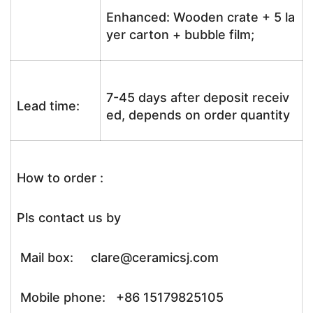
Enhanced: Wooden crate + 5 la
yer carton + bubble film;
7-45 days after deposit receiv
Lead time:
ed, depends on order quantity
How to order :
Pls contact us by
Mail box: clare@ceramicsj.com
Mobile phone: +86 15179825105