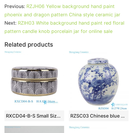
c
itt
ai
er
m
d
k
at
g
ar
Previous:
RZJH06 Yellow background hand paint
e
er
l
e
bl
di
e
s
g
e
phoenix and dragon pattern China style ceramic jar
b
st
r
t
dI
A
er
Next:
RZIH03 White background hand paint red floral
pattern candle knob porcelain jar for online sale
o
n
p
o
p
Related products
k
RXCD04-B-S Small Size Black Ginkgo Leaf Pattern Gold-plated Ceramic Flat Box for Baubles
RZSC03 Chinese blue and white flower and bird storage porcelain pot with lid