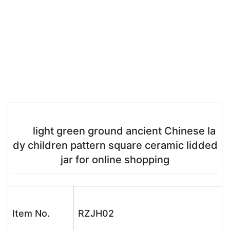
light green ground ancient Chinese la
dy children pattern square ceramic lidded
jar for online shopping
Item No.
RZJH02