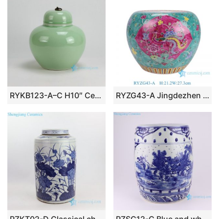
RYKB123-A–C H10″ Ceramic Plain glazed Jars with Metal Ring Lid
RYZG43-A Jingdezhen Porcelain Ceramic Round Jar with Phoenix and Peony on Green Background