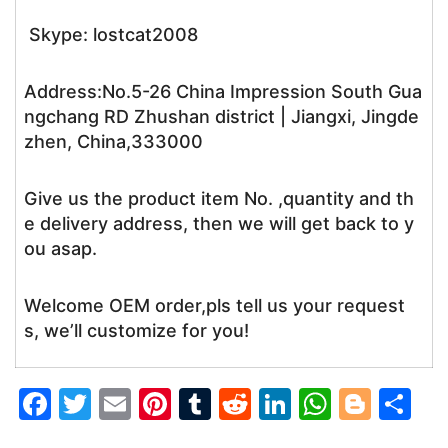
Skype: lostcat2008
Address:No.5-26 China Impression South Gua
ngchang RD Zhushan district | Jiangxi, Jingde
zhen, China,333000
Give us the product item No. ,quantity and th
e delivery address, then we will get back to y
ou asap.
Welcome OEM order,pls tell us your request
s, we’ll customize for you!
F
T
E
Pi
T
R
Li
W
Bl
S
a
w
m
nt
u
e
n
h
o
h