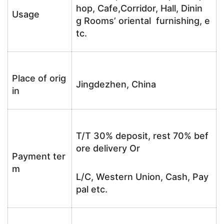
hop, Cafe,Corridor, Hall, Dinin
Usage
g Rooms’ oriental furnishing, e
tc.
Place of orig
Jingdezhen, China
in
T/T 30% deposit, rest 70% bef
ore delivery Or
Payment ter
m
L/C, Western Union, Cash, Pay
pal etc.