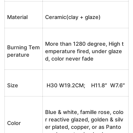
Material
Ceramic(clay + glaze)
More than 1280 degree, High t
Burning Tem
emperature fired, under glaze
perature
d, color never fade
Size
H30 W19.2CM; H11.8″ W7.6″
Blue & white, famille rose, colo
r reactive glazed, golden & silv
Color
er plated, copper, or as Panto