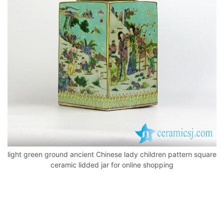
o
p
k
light green ground ancient Chinese lady children pattern square
ceramic lidded jar for online shopping