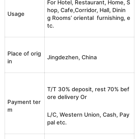
For Hotel, Restaurant, Home, S
hop, Cafe,Corridor, Hall, Dinin
Usage
g Rooms’ oriental furnishing, e
tc.
Place of orig
Jingdezhen, China
in
T/T 30% deposit, rest 70% bef
ore delivery Or
Payment ter
m
L/C, Western Union, Cash, Pay
pal etc.