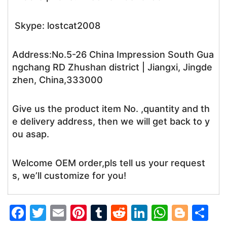
Skype: lostcat2008
Address:No.5-26 China Impression South Gua
ngchang RD Zhushan district | Jiangxi, Jingde
zhen, China,333000
Give us the product item No. ,quantity and th
e delivery address, then we will get back to y
ou asap.
Welcome OEM order,pls tell us your request
s, we’ll customize for you!
F
T
E
Pi
T
R
Li
W
Bl
S