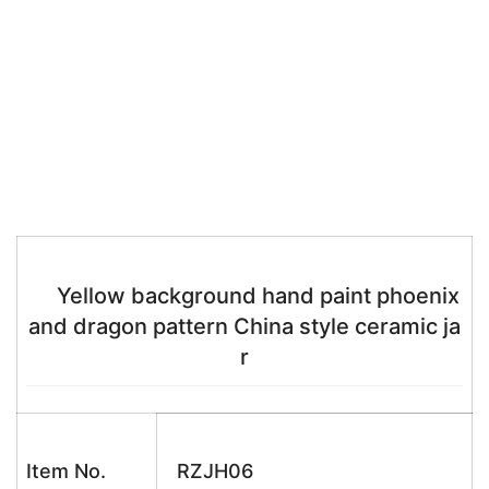
Yellow background hand paint phoenix
and dragon pattern China style ceramic ja
r
Item No.
RZJH06