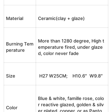
Material
Ceramic(clay + glaze)
More than 1280 degree, High t
Burning Tem
emperature fired, under glaze
perature
d, color never fade
Size
H27 W25CM; H10.6″ W9.8″
Blue & white, famille rose, colo
r reactive glazed, golden & silv
Color
er plated, copper, or as Panto