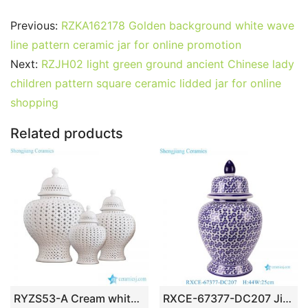
a
w
m
nt
u
e
n
h
o
h
c
itt
ai
er
m
d
k
at
g
ar
Previous:
RZKA162178 Golden background white wave
e
er
l
e
bl
di
e
s
g
e
line pattern ceramic jar for online promotion
b
st
r
t
dI
A
er
Next:
RZJH02 light green ground ancient Chinese lady
children pattern square ceramic lidded jar for online
o
n
p
shopping
o
p
k
Related products
RYZS53-A Cream white color club lattice design ceramic set of 3 jars
RXCE-67377-DC207 Jingdezhen porcelain home decoration blue and white star pattern ceramic general jar