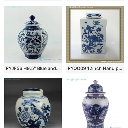
RYJF56 H9.5″ Blue and White 6 sided crane design Porcelain Jar
RYQQ09 12inch Hand painted Blue and White Square Jar