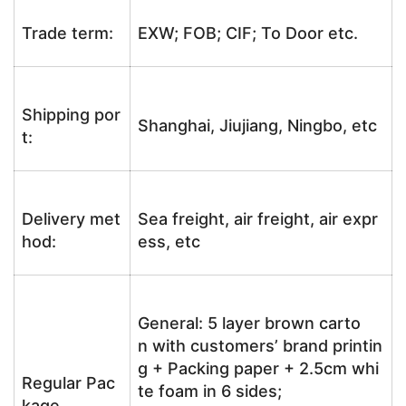
Trade term:
EXW; FOB; CIF; To Door etc.
Shipping por
Shanghai, Jiujiang, Ningbo, etc
t:
Delivery met
Sea freight, air freight, air expr
hod:
ess, etc
General: 5 layer brown carto
n with customers’ brand printin
g + Packing paper + 2.5cm whi
Regular Pac
te foam in 6 sides;
kage