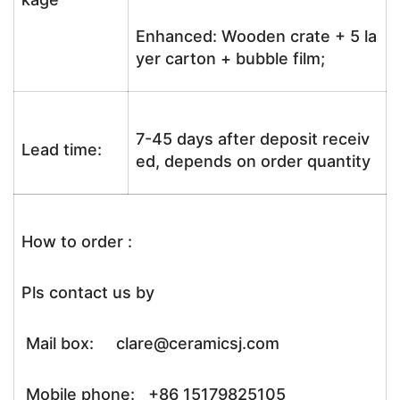
Enhanced: Wooden crate + 5 la
yer carton + bubble film;
7-45 days after deposit receiv
Lead time:
ed, depends on order quantity
How to order :
Pls contact us by
Mail box: clare@ceramicsj.com
Mobile phone: +86 15179825105