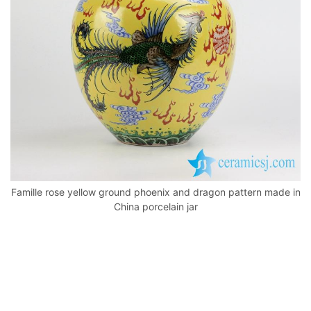
k
Famille rose yellow ground phoenix and dragon pattern made in
China porcelain jar