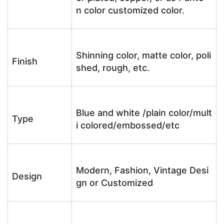
n color customized color.
Shinning color, matte color, poli
Finish
shed, rough, etc.
Blue and white /plain color/mult
Type
i colored/embossed/etc
Modern, Fashion, Vintage Desi
Design
gn or Customized