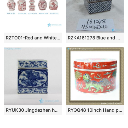
RZTO01-Red and White Chinoiserie Ornaments Mini Ginger Jar Ornaments Hanging Decor for Xmas Tree Decorations
RZKA161278 Blue and white ancient Chinese copper cash pattern ceramic box shape jewelry container
RYUK30 Jingdezhen hand painted blue and white landscape pattern square ceramic tissue box
RYQQ48 10inch Hand painted Chinese Porcelain Box