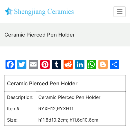
Ceramic Pierced Pen Holder
F
T
E
Pi
T
R
Li
W
Bl
S
a
w
m
nt
u
e
n
h
o
h
c
itt
ai
er
m
d
k
at
g
ar
Ceramic Pierced Pen Holder
e
er
l
e
bl
di
e
s
g
e
Description:
Ceramic Pierced Pen Holder
b
st
r
t
dI
A
er
o
n
p
Item#:
RYXH12,RYXH11
o
p
Size:
h11.8d10.2cm; h11.6d10.6cm
k