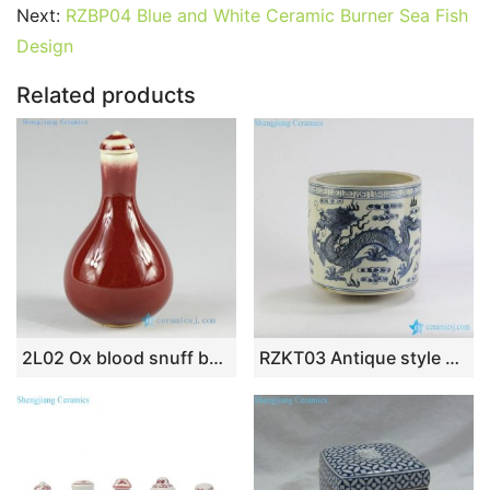
e
er
l
e
bl
di
e
s
g
e
Next:
RZBP04 Blue and White Ceramic Burner Sea Fish
b
st
r
t
dI
A
er
Design
o
n
p
Related products
o
p
k
2L02 Ox blood snuff bottle
RZKT03 Antique style mud feeling blue and white dragon porcelain brush holder