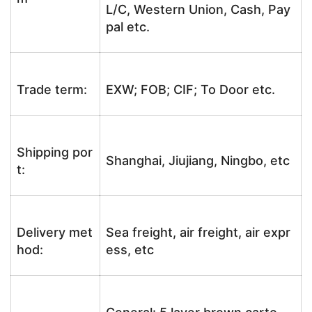
L/C, Western Union, Cash, Pay
pal etc.
Trade term:
EXW; FOB; CIF; To Door etc.
Shipping por
Shanghai, Jiujiang, Ningbo, etc
t:
Delivery met
Sea freight, air freight, air expr
hod:
ess, etc