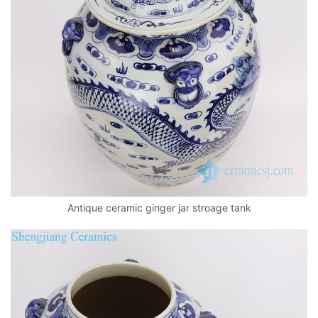
Antique ceramic ginger jar stroage tank