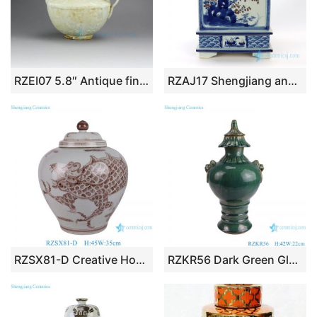
RZEI07 5.8″ Antique finished Ceramic dog lidded Pots
RZAJ17 Shengjiang ancient wholesale ceramic with flower and bird design square pot
RZSX81-D Creative Home Decoration Dragon Hand-painted ginger Jar with Lid
RZKR56 Dark Green Glazed Irregular shape Lion’s ear Ceramic Pot Crack design Porcelain Jars