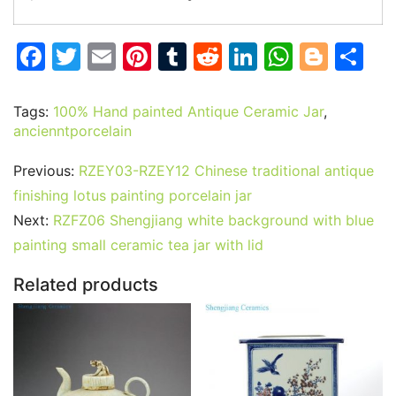
F
T
E
Pi
T
R
Li
W
Bl
S
a
w
m
nt
u
e
n
h
o
h
c
itt
ai
er
m
d
k
at
g
ar
Tags:
100% Hand painted Antique Ceramic Jar
,
ancienntporcelain
e
er
l
e
bl
di
e
s
g
e
b
st
r
t
dI
A
er
Previous:
RZEY03-RZEY12 Chinese traditional antique
o
n
p
finishing lotus painting porcelain jar
o
p
Next:
RZFZ06 Shengjiang white background with blue
painting small ceramic tea jar with lid
k
Related products