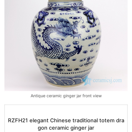
Antique ceramic ginger jar front view
RZFH21 elegant Chinese traditional totem dra
gon ceramic ginger jar