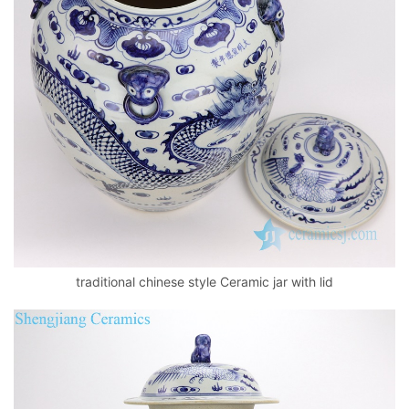
traditional chinese style Ceramic jar with lid