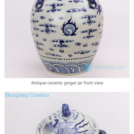
k
Antique ceramic ginger jar front view