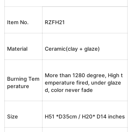
Item No.
RZFH21
Material
Ceramic(clay + glaze)
More than 1280 degree, High t
Burning Tem
emperature fired, under glaze
perature
d, color never fade
Size
H51 *D35cm / H20* D14 inches