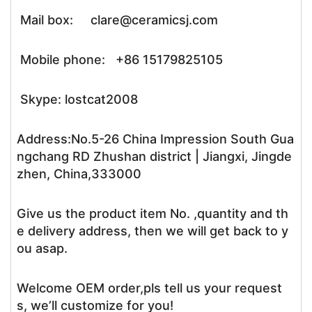
Mail box: clare@ceramicsj.com
Mobile phone: +86 15179825105
Skype: lostcat2008
Address:No.5-26 China Impression South Gua
ngchang RD Zhushan district | Jiangxi, Jingde
zhen, China,333000
Give us the product item No. ,quantity and th
e delivery address, then we will get back to y
ou asap.
Welcome OEM order,pls tell us your request
s, we’ll customize for you!