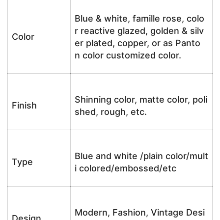
Blue & white, famille rose, colo
r reactive glazed, golden & silv
Color
er plated, copper, or as Panto
n color customized color.
Shinning color, matte color, poli
Finish
shed, rough, etc.
Blue and white /plain color/mult
Type
i colored/embossed/etc
Modern, Fashion, Vintage Desi
Design