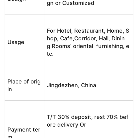
gn or Customized
For Hotel, Restaurant, Home, S
hop, Cafe,Corridor, Hall, Dinin
Usage
g Rooms’ oriental furnishing, e
tc.
Place of orig
Jingdezhen, China
in
T/T 30% deposit, rest 70% bef
ore delivery Or
Payment ter
m