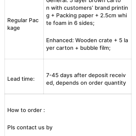
General: 5 layer brown carto
n with customers’ brand printin
g + Packing paper + 2.5cm whi
Regular Pac
te foam in 6 sides;
kage
Enhanced: Wooden crate + 5 la
yer carton + bubble film;
7-45 days after deposit receiv
Lead time:
ed, depends on order quantity
How to order :
Pls contact us by