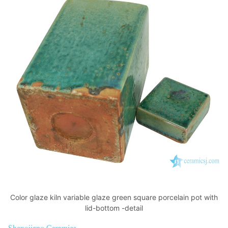
Color glaze kiln variable glaze green square porcelain pot with
lid-bottom -detail