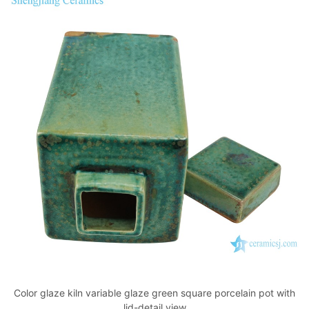
Color glaze kiln variable glaze green square porcelain pot with
lid-detail view