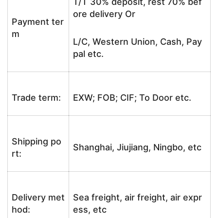
T/T 30% deposit, rest 70% bef
ore delivery Or
Payment ter
m
L/C, Western Union, Cash, Pay
pal etc.
Trade term:
EXW; FOB; CIF; To Door etc.
Shipping po
Shanghai, Jiujiang, Ningbo, etc
rt:
Delivery met
Sea freight, air freight, air expr
hod:
ess, etc