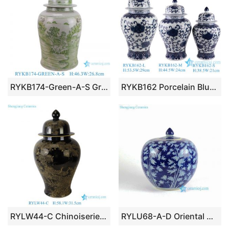
RYKB174-Green-A-S Green Ceramic Landscape Pattern Home Decoration Ceramic Jar with Foodog Lid
RYKB162 Porcelain Blue and white Twisted Flower Round shape Ceramic General Pot Temple Ginger Jars
RYLW44-C Chinoiserie Luxury High Quality Black Gold Hand-Painted Crane Motif Temple Jar Collectible Porcelain
RYLU68-A-D Oriental Chinese hand painted blue and white porcelain vintage cookie jar