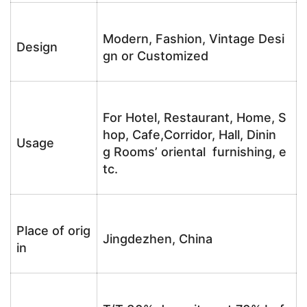
Modern, Fashion, Vintage Desi
Design
gn or Customized
For Hotel, Restaurant, Home, S
hop, Cafe,Corridor, Hall, Dinin
Usage
g Rooms’ oriental furnishing, e
tc.
Place of orig
Jingdezhen, China
in