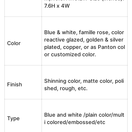
7.6H x 4W
Blue & white, famille rose, color
reactive glazed, golden & silver
Color
plated, copper, or as Panton col
or customized color.
Shinning color, matte color, poli
Finish
shed, rough, etc.
Blue and white /plain color/mult
Type
i colored/embossed/etc