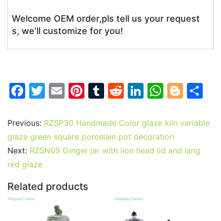
Welcome OEM order,pls tell us your request
s, we’ll customize for you!
F
T
E
Pi
T
R
Li
W
Bl
S
a
w
m
nt
u
e
n
h
o
h
c
itt
ai
er
m
d
k
at
g
ar
Previous:
RZSP30 Handmade Color glaze kiln variable
e
er
l
e
bl
di
e
s
g
e
glaze green square porcelain pot decoration
b
st
r
t
dI
A
er
Next:
RZSN09 Ginger jar with lion head lid and lang
red glaze
o
n
p
o
p
Related products
k