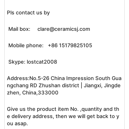
Pls contact us by
Mail box: clare@ceramicsj.com
Mobile phone: +86 15179825105
Skype: lostcat2008
Address:No.5-26 China Impression South Gua
ngchang RD Zhushan district | Jiangxi, Jingde
zhen, China,333000
Give us the product item No. ,quantity and th
e delivery address, then we will get back to y
ou asap.