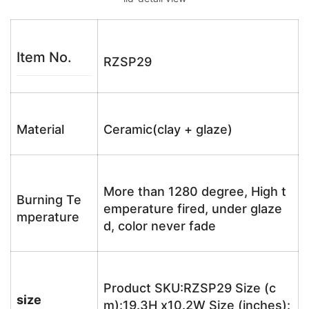
Item No.
RZSP29
Material
Ceramic(clay + glaze)
More than 1280 degree, High t
Burning Te
emperature fired, under glaze
mperature
d, color never fade
Product SKU:RZSP29 Size (c
size
m):19.3H x10.2W Size (inches):