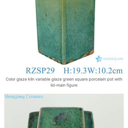
k
Color glaze kiln variable glaze green square porcelain pot with
lid-main figure