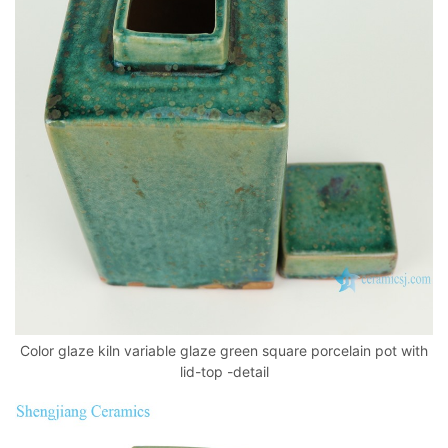
Color glaze kiln variable glaze green square porcelain pot with
lid-top -detail