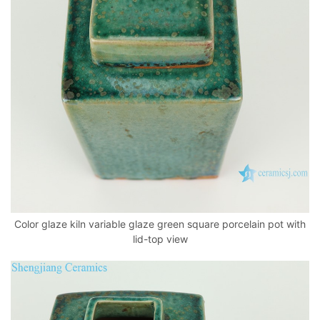
Color glaze kiln variable glaze green square porcelain pot with
lid-top view