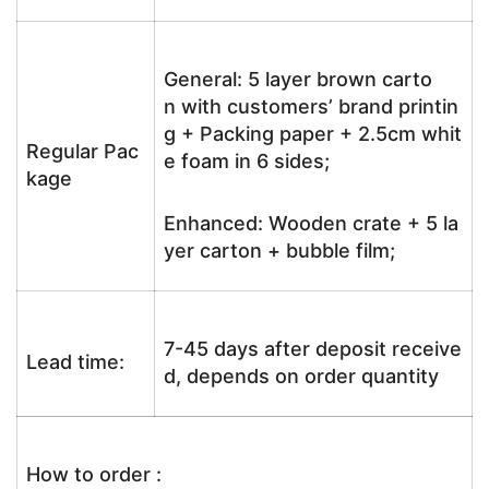
General: 5 layer brown carto
n with customers’ brand printin
g + Packing paper + 2.5cm whit
Regular Pac
e foam in 6 sides;
kage
Enhanced: Wooden crate + 5 la
yer carton + bubble film;
7-45 days after deposit receive
Lead time:
d, depends on order quantity
How to order :