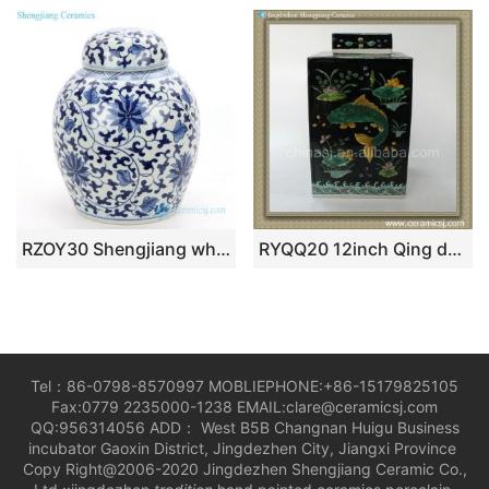
RZOY30 Shengjiang wholesale hand craft blue and white ceramic tea jar
RYQQ20 12inch Qing dynasty reproduction Plain tricolour Fish design Ceramic Square Jar
Tel：86-0798-8570997 MOBLIEPHONE:+86-15179825105
Fax:0779 2235000-1238 EMAIL:clare@ceramicsj.com
QQ:956314056 ADD： West B5B Changnan Huigu Business
incubator Gaoxin District, Jingdezhen City, Jiangxi Province
Copy Right@2006-2020 Jingdezhen Shengjiang Ceramic Co.,