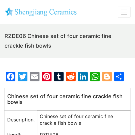
RZDE06 Chinese set of four ceramic fine
crackle fish bowls
F
T
E
Pi
T
R
Li
W
Bl
S
a
w
m
nt
u
e
n
h
o
h
c
itt
ai
er
m
d
k
at
g
ar
Chinese set of four ceramic fine crackle fish
bowls
e
er
l
e
bl
di
e
s
g
e
b
st
r
t
dI
A
er
Chinese set of four ceramic fine
Description:
o
n
p
crackle fish bowls
o
p
Item#:
RZDE06