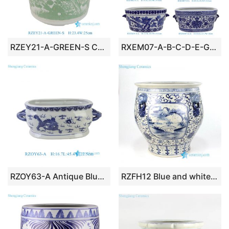
RZEY21-A-GREEN-S Chinoiserie Green Glazed Bird Peony Porcelain Planter Elegant Plant Container Pen Holder for Desk
RXEM07-A-B-C-D-E-G-LS Wholesale Affordable Blue and White Floral Motif Ceramic Houseplant Growers With Handles
RZOY63-A Antique Blue and White Ceramic Flower Pot Traditional Imperial Dragon Oval Shape Planter Pot
RZFH12 Blue and white hand paint country bridge pattern ceramic fish pond