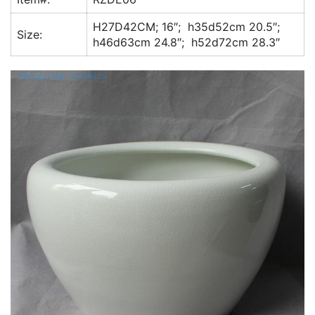
k
H27D42CM; 16″; h35d52cm 20.5″;
Size:
h46d63cm 24.8″; h52d72cm 28.3″