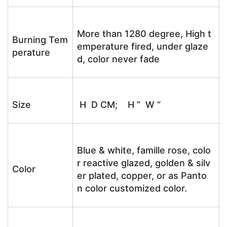
More than 1280 degree, High t
Burning Tem
emperature fired, under glaze
perature
d, color never fade
Size
H D CM; H ” W “
Blue & white, famille rose, colo
r reactive glazed, golden & silv
Color
er plated, copper, or as Panto
n color customized color.