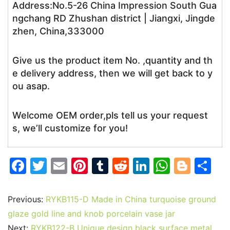
Address:No.5-26 China Impression South Gua
ngchang RD Zhushan district | Jiangxi, Jingde
zhen, China,333000
Give us the product item No. ,quantity and th
e delivery address, then we will get back to y
ou asap.
Welcome OEM order,pls tell us your request
s, we’ll customize for you!
F
T
E
Pi
T
R
Li
W
Bl
S
a
w
m
nt
u
e
n
h
o
h
c
itt
ai
er
m
d
k
at
g
ar
Previous:
RYKB115-D Made in China turquoise ground
e
er
l
e
bl
di
e
s
g
e
glaze gold line and knob porcelain vase jar
Next:
RYKB122-B Unique design black surface metal