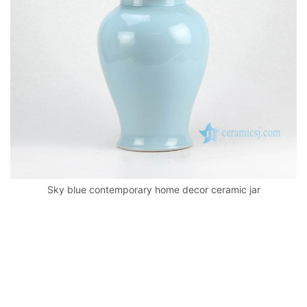
k
Sky blue contemporary home decor ceramic jar