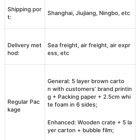
Shipping por
Shanghai, Jiujiang, Ningbo, etc
t:
Delivery met
Sea freight, air freight, air expr
hod:
ess, etc
General: 5 layer brown carto
n with customers’ brand printin
g + Packing paper + 2.5cm whi
Regular Pac
te foam in 6 sides;
kage
Enhanced: Wooden crate + 5 la
yer carton + bubble film;