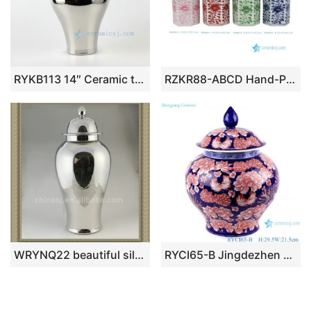
RYKB113 14″ Ceramic temple jars solid color
RZKR88-ABCD Hand-Painted Pink Green Flower Motif Ceramic Jar Classic Food Storage Lidded Jars for Home Kitchen Decor
WRYNQ22 beautiful silver ceramic jar with lid
RYCI65-B Jingdezhen Under glazed red Shiny full Flowers Ceramic Storage Pot Jars