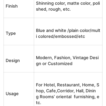
Shinning color, matte color, poli
Finish
shed, rough, etc.
Blue and white /plain color/mult
Type
i colored/embossed/etc
Modern, Fashion, Vintage Desi
Design
gn or Customized
For Hotel, Restaurant, Home, S
hop, Cafe,Corridor, Hall, Dinin
Usage
g Rooms’ oriental furnishing, e
tc.