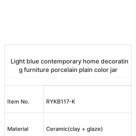
Light blue contemporary home decoratin
g furniture porcelain plain color jar
Item No.
RYKB117-K
Material
Ceramic(clay + glaze)