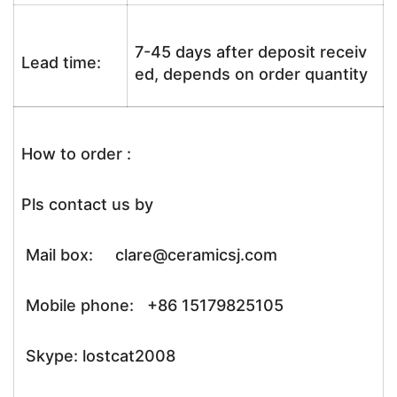
7-45 days after deposit receiv
Lead time:
ed, depends on order quantity
How to order :
Pls contact us by
Mail box: clare@ceramicsj.com
Mobile phone: +86 15179825105
Skype: lostcat2008