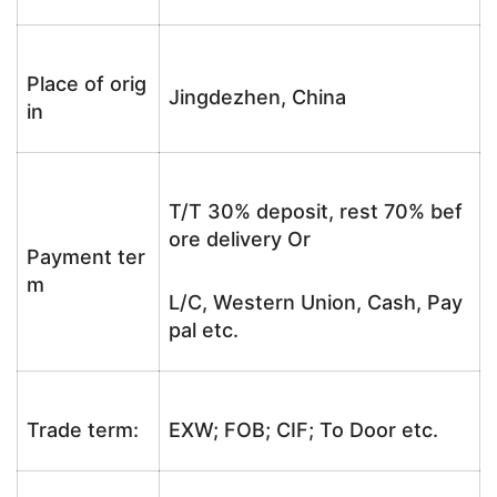
Place of orig
Jingdezhen, China
in
T/T 30% deposit, rest 70% bef
ore delivery Or
Payment ter
m
L/C, Western Union, Cash, Pay
pal etc.
Trade term:
EXW; FOB; CIF; To Door etc.