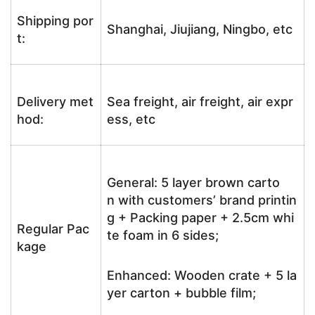
Shipping por
Shanghai, Jiujiang, Ningbo, etc
t:
Delivery met
Sea freight, air freight, air expr
hod:
ess, etc
General: 5 layer brown carto
n with customers’ brand printin
g + Packing paper + 2.5cm whi
Regular Pac
te foam in 6 sides;
kage
Enhanced: Wooden crate + 5 la
yer carton + bubble film;