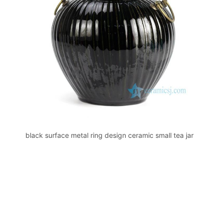
k
black surface metal ring design ceramic small tea jar