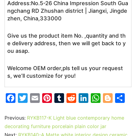
Address:No.5-26 China Impression South Gua
ngchang RD Zhushan district | Jiangxi, Jingde
zhen, China,333000
Give us the product item No. ,quantity and th
e delivery address, then we will get back to y
ou asap.
Welcome OEM order,pls tell us your request
s, we’ll customize for you!
F
T
E
Pi
T
R
Li
W
Bl
S
a
w
m
nt
u
e
n
h
o
h
c
itt
ai
er
m
d
k
at
g
ar
Previous:
RYKB117-K Light blue contemporary home
e
er
l
e
bl
di
e
s
g
e
decorating furniture porcelain plain color jar
Next:
RYKB140-A Matte white interior design ceramic