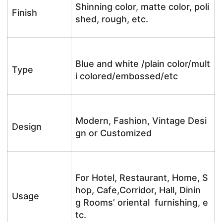
Shinning color, matte color, poli
Finish
shed, rough, etc.
Blue and white /plain color/mult
Type
i colored/embossed/etc
Modern, Fashion, Vintage Desi
Design
gn or Customized
For Hotel, Restaurant, Home, S
hop, Cafe,Corridor, Hall, Dinin
Usage
g Rooms’ oriental furnishing, e
tc.