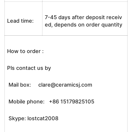
7-45 days after deposit receiv
Lead time:
ed, depends on order quantity
How to order :
Pls contact us by
Mail box: clare@ceramicsj.com
Mobile phone: +86 15179825105
Skype: lostcat2008