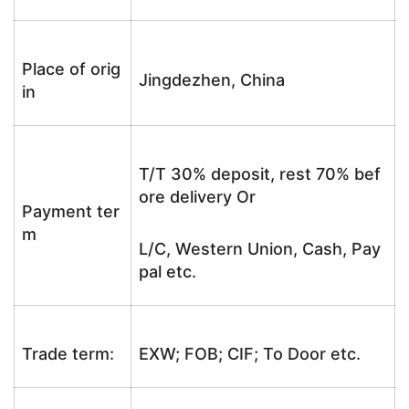
Place of orig
Jingdezhen, China
in
T/T 30% deposit, rest 70% bef
ore delivery Or
Payment ter
m
L/C, Western Union, Cash, Pay
pal etc.
Trade term:
EXW; FOB; CIF; To Door etc.