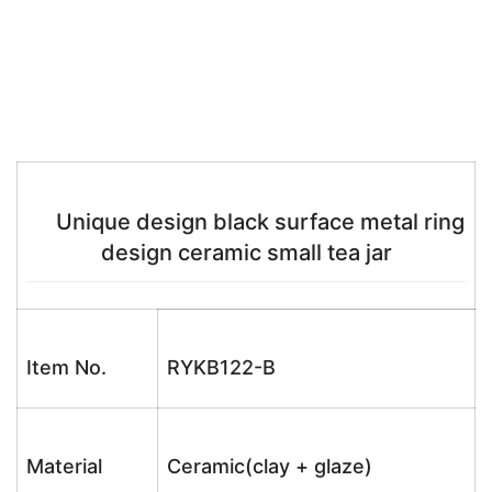
Unique design black surface metal ring
design ceramic small tea jar
Item No.
RYKB122-B
Material
Ceramic(clay + glaze)