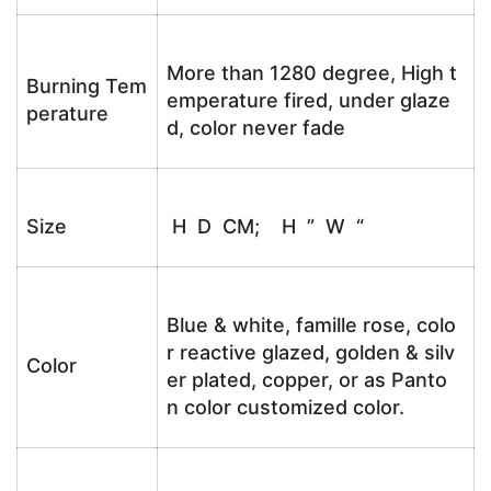
More than 1280 degree, High t
Burning Tem
emperature fired, under glaze
perature
d, color never fade
Size
H D CM; H ” W “
Blue & white, famille rose, colo
r reactive glazed, golden & silv
Color
er plated, copper, or as Panto
n color customized color.