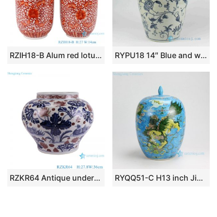
RZIH18-B Alum red lotus flower ceramic tea jar
RYPU18 14″ Blue and white bulk candy jars
RZKR64 Antique underglazed red Ceramic Flower Pot lotus mandarin duck playing with water
RYQQ51-C H13 inch Jingdezhen hand painted Famille rose kylin design porcelain melon jars