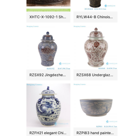
XHTC-X-1092-1 Shengjiang factory hot sales special design protect deep gray hand carved wash hand basin
RYLW44-B Chinoiserie Luxury High Quality Oriental Black Base Hand-Painted Gold Landscape Porcelain Temple Jar with Gold Rim Lid
RZSX92 Jingdezhen Under glazed Red Fish seawater Pattern Porcelain jars Ceramic General Pot
RZSX68 Underglaze red Hand painted Twisted flower Pattern Porcelain Temeple Ginger Jars
RZFH21 elegant Chinese traditional totem dragon ceramic ginger jar
RZPI83 hand painted blue and white sunflower pattern ceramic big bowl planter