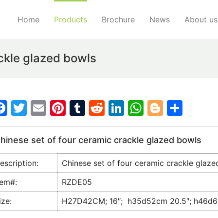
Home
Products
Brochure
News
About us
ckle glazed bowls
F
T
E
Pi
T
R
Li
W
Bl
S
a
w
m
nt
u
e
n
h
o
h
c
itt
ai
er
m
d
k
at
g
ar
hinese set of four ceramic crackle glazed bowls
e
er
l
e
bl
di
e
s
g
e
escription:
Chinese set of four ceramic crackle glaz
b
st
r
t
dI
A
er
o
n
p
tem#:
RZDE05
o
p
ize:
H27D42CM; 16″; h35d52cm 20.5″; h46d6
k