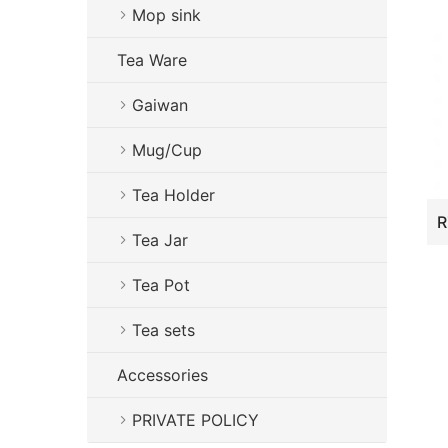
Mop sink
Tea Ware
Gaiwan
Mug/Cup
Tea Holder
Tea Jar
Tea Pot
Tea sets
Accessories
PRIVATE POLICY