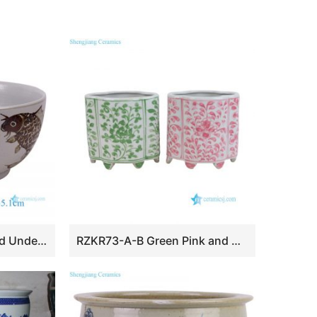
RZSX140-A Antique Red Underglazed Fish Algae Pattern Ceramic Planter Fishbowl Hand Painted Porcelain Fish Bowl
RZKR73-A-B Green Pink and White Twisted Flower Pattern Oval Shape Ceramic Planter Flower Container