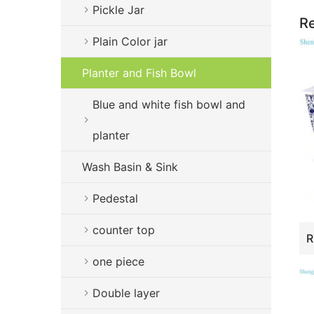
Pickle Jar
Re
Plain Color jar
Planter and Fish Bowl
Blue and white fish bowl and
planter
Wash Basin & Sink
Pedestal
counter top
one piece
Double layer