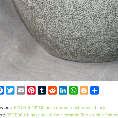
F
T
E
Pi
T
R
Li
W
Bl
S
a
w
m
nt
u
e
n
h
o
h
c
itt
ai
er
m
d
k
at
g
ar
evious:
RZDE04 16″ Chinese ceramic fish bowls black
e
er
l
e
bl
di
e
s
g
e
xt:
RZDE06 Chinese set of four ceramic fine crackle fish b