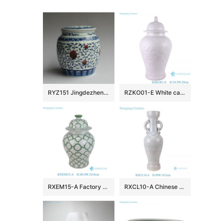
RYZ151 Jingdezhen hand made blue white with copper red Tea jars
RZKO01-E White carved fish algal lotus pattern porcelain ginger jar
RXEM15-A Factory Price Green and White Geometry Motif Ceramic Temple Jar for Home Decor
RXCL10-A Chinese style porcelain white glaze carved dragon pattern double ear ring ceramic vase