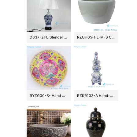
DS37-ZFU Slender blue and white floral pattern cheap desk lamp
RZUH05-I-L-M-S Chinese pure white ceramic large flowerpot planter
RYZG30-B- Hand maid hand panited pastel phoenix ceramic plate
RZKR103-A Hand-Painted Blue and White Porcelain Tulipiere Vase Oriental Vintage Flower Holder Tabletop Decorative Pagodas Vase