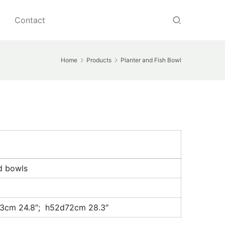
Contact
Home
Products
Planter and Fish Bowl
ed bowls
3cm 24.8″; h52d72cm 28.3″