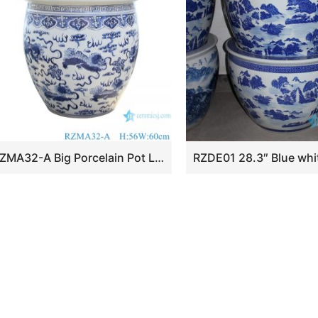
RZMA32-A Big Porcelain Pot Lion Pattern Ceramic Garden Planter