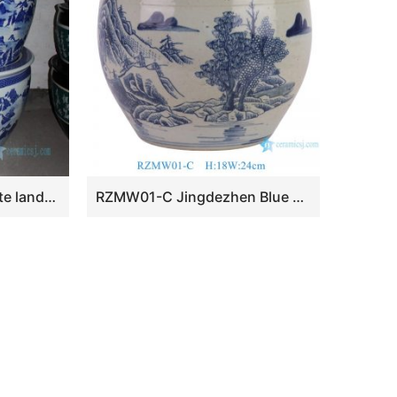
RZDE01 28.3″ Blue white landscape design ceramic fish bowls
RZMW01-C Jingdezhen Blue and white handpainted Landscape pattern small size Ceramic Flower Pot Indoor flower Vase