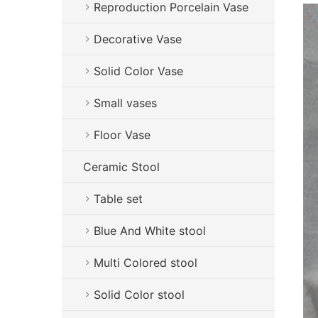
Reproduction Porcelain Vase
Decorative Vase
Solid Color Vase
Small vases
Floor Vase
Ceramic Stool
Table set
Blue And White stool
Multi Colored stool
Solid Color stool