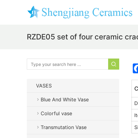
RZDE05 set of four ceramic cra
VASES
C
Blue And White Vase
D
Colorful vase
I
Transmutation Vase
S