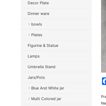
Decor Plate
Dinner ware
bowls
Plates
Figurine & Statue
Lamps
Umbrella Stand
Jars/Pots
Blue And White jar
Pr
Multi Colored jar
Ne