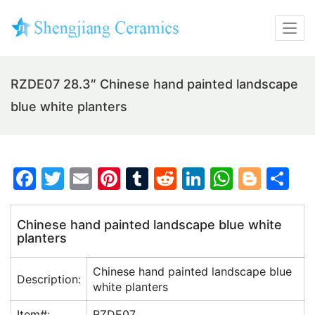
RZDE07 28.3″ Chinese hand painted landscape
blue white planters
F
T
E
Pi
T
R
Li
W
Bl
S
a
w
m
nt
u
e
n
h
o
h
c
itt
ai
er
m
d
k
at
g
ar
Chinese hand painted landscape blue white
planters
e
er
l
e
bl
di
e
s
g
e
b
st
r
t
dI
A
er
Chinese hand painted landscape blue
Description:
o
n
p
white planters
o
p
Item#:
RZDE07