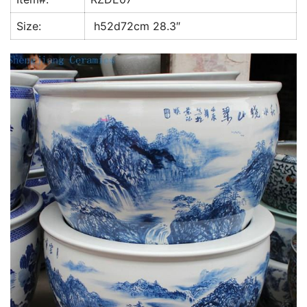
k
Size:
h52d72cm 28.3″