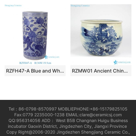
RZFH47-A Blue and White Floral & Bird Pattern Ceramic Umbrella Stand/Planter/Vase
RZMW01 Ancient China people life pattern ceramic bonsai pot
Tel：86-0798-8570997 MOBLIEPHONE:+86-15179825105
Fax:0779 2235000-1238 EMAIL:clare@ceramicsj.com
QQ:956314056 ADD： West B5B Changnan Huigu Business
incubator Gaoxin District, Jingdezhen City, Jiangxi Province
Copy Right@2006-2020 Jingdezhen Shengjiang Ceramic Co.,