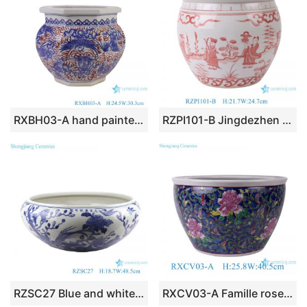
RXBH03-A hand painted red and blue phoenix pattern eight-sides ceramic planter
RZPI101-B Jingdezhen Simple Design Eight Immortals Character Pattern Pink Beautifully Styled Ornament Ceramic Jar
RZSC27 Blue and white flower and bird Design Porcelain bowl Ceramic Pot
RXCV03-A Famille rose Dark Blue background Twisted flower Pattern Ceramic Flower Pot Garden Planter