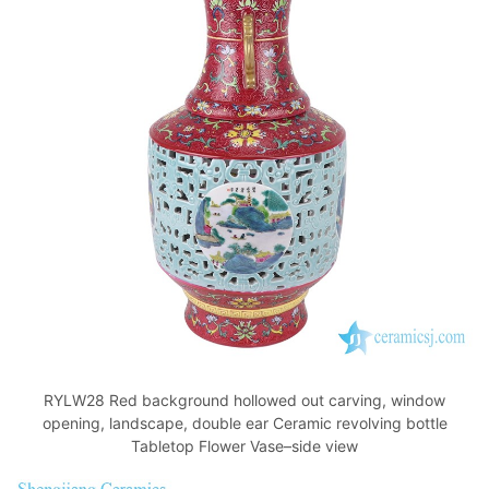
RYLW28 Red background hollowed out carving, window
opening, landscape, double ear Ceramic revolving bottle
Tabletop Flower Vase–side view