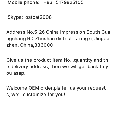
Mobile phone: +86 15179825105
Skype: lostcat2008
Address:No.5-26 China Impression South Gua
ngchang RD Zhushan district | Jiangxi, Jingde
zhen, China,333000
Give us the product item No. ,quantity and th
e delivery address, then we will get back to y
ou asap.
Welcome OEM order,pls tell us your request
s, we’ll customize for you!