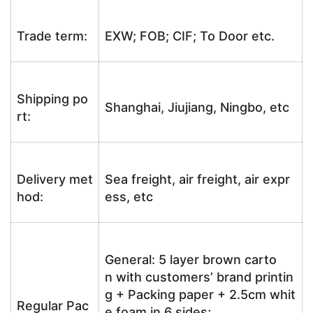
Trade term:
EXW; FOB; CIF; To Door etc.
Shipping po
Shanghai, Jiujiang, Ningbo, etc
rt:
Delivery met
Sea freight, air freight, air expr
hod:
ess, etc
General: 5 layer brown carto
n with customers’ brand printin
g + Packing paper + 2.5cm whit
Regular Pac
e foam in 6 sides;