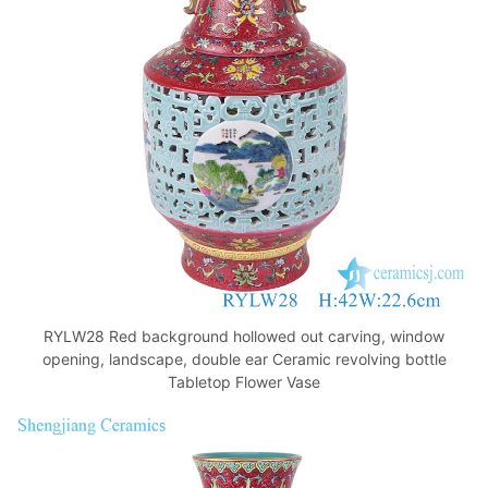
o
p
k
RYLW28 Red background hollowed out carving, window
opening, landscape, double ear Ceramic revolving bottle
Tabletop Flower Vase