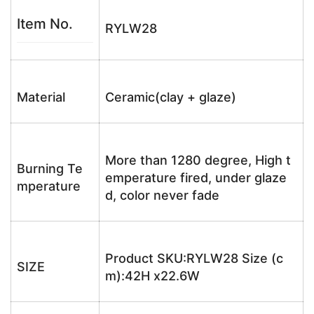
Item No.
RYLW28
Material
Ceramic(clay + glaze)
More than 1280 degree, High t
Burning Te
emperature fired, under glaze
mperature
d, color never fade
Product SKU:RYLW28 Size (c
SIZE
m):42H x22.6W