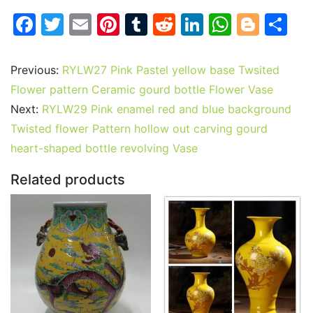
F
T
E
Pi
T
R
Li
W
Bl
S
a
w
m
nt
u
e
n
h
o
h
c
itt
ai
er
m
d
k
at
g
ar
Previous:
RYLW27 Pink Pastel yellow base Twsited
e
er
l
e
bl
di
e
s
g
e
Flower pattern Ceramic gourd bottle Flower Vase
b
st
r
t
dI
A
er
Next:
RYLW29 Pink enamel red and blue background
Twisted flower Pattern hollow out carving gourd
o
n
p
heart-shaped bottle revolving Vase
o
p
k
Related products