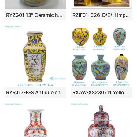
RYZG01 13″ Ceramic hand painted dragon design with sheep handle antique porcelain vase
RZIF01-C26-D/E/H Imperial yellow dynasty heritage low price floral ceramic vase
RYRJ17-B-S Antique enameled yellow ground porcelain vase bird and flower pattern ceramic vase
RXAW-XS230711 Yellow and Blue Color flower and bird Pattern Ceramic Flower Vase