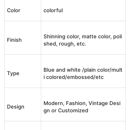
Color
colorful
Shinning color, matte color, poli
Finish
shed, rough, etc.
Blue and white /plain color/mult
Type
i colored/embossed/etc
Modern, Fashion, Vintage Desi
Design
gn or Customized