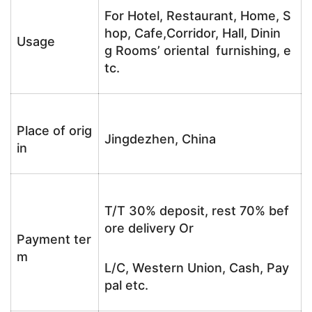
For Hotel, Restaurant, Home, S
hop, Cafe,Corridor, Hall, Dinin
Usage
g Rooms’ oriental furnishing, e
tc.
Place of orig
Jingdezhen, China
in
T/T 30% deposit, rest 70% bef
ore delivery Or
Payment ter
m
L/C, Western Union, Cash, Pay
pal etc.