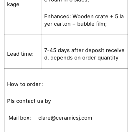
kage
Enhanced: Wooden crate + 5 la
yer carton + bubble film;
7-45 days after deposit receive
Lead time:
d, depends on order quantity
How to order :
Pls contact us by
Mail box: clare@ceramicsj.com