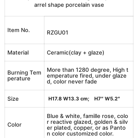
arrel shape porcelain vase
Item No.
RZGU01
Material
Ceramic(clay + glaze)
More than 1280 degree, High t
Burning Tem
emperature fired, under glaze
perature
d, color never fade
Size
H17.8 W13.3 cm; H7″ W5.2″
Blue & white, famille rose, colo
r reactive glazed, golden & silv
Color
er plated, copper, or as Panto
n color customized color.