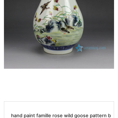
k
hand paint famille rose wild goose pattern b