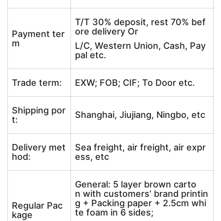
T/T 30% deposit, rest 70% bef
ore delivery Or
Payment ter
m
L/C, Western Union, Cash, Pay
pal etc.
Trade term:
EXW; FOB; CIF; To Door etc.
Shipping por
Shanghai, Jiujiang, Ningbo, etc
t:
Delivery met
Sea freight, air freight, air expr
hod:
ess, etc
General: 5 layer brown carto
n with customers’ brand printin
g + Packing paper + 2.5cm whi
Regular Pac
te foam in 6 sides;
kage