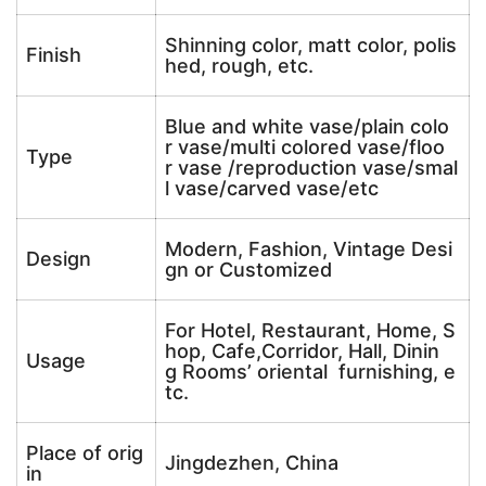
Shinning color, matt color, polis
Finish
hed, rough, etc.
Blue and white vase/plain colo
r vase/multi colored vase/floo
Type
r vase /reproduction vase/smal
l vase/carved vase/etc
Modern, Fashion, Vintage Desi
Design
gn or Customized
For Hotel, Restaurant, Home, S
hop, Cafe,Corridor, Hall, Dinin
Usage
g Rooms’ oriental furnishing, e
tc.
Place of orig
Jingdezhen, China
in