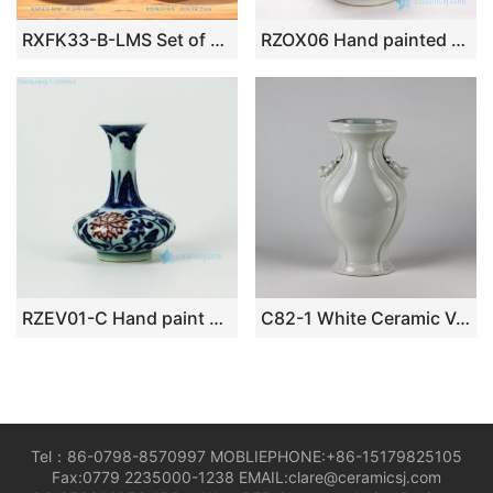
RXFK33-B-LMS Set of 3 Blue Bubble Glaze Ceramic Vases with Notched Opening
RZOX06 Hand painted freehand antique ceramic vase
RZEV01-C Hand paint blue and white under-glaze red floral pattern antique chinese porcelain small vase
C82-1 White Ceramic Vases
Tel：86-0798-8570997 MOBLIEPHONE:+86-15179825105
Fax:0779 2235000-1238 EMAIL:clare@ceramicsj.com