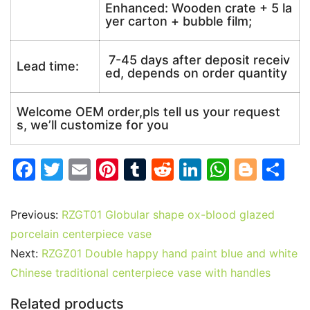
Enhanced: Wooden crate + 5 la
yer carton + bubble film;
7-45 days after deposit receiv
Lead time:
ed, depends on order quantity
Welcome OEM order,pls tell us your request
s, we’ll customize for you
F
T
E
Pi
T
R
Li
W
Bl
S
a
w
m
nt
u
e
n
h
o
h
c
itt
ai
er
m
d
k
at
g
ar
Previous:
RZGT01 Globular shape ox-blood glazed
e
er
l
e
bl
di
e
s
g
e
porcelain centerpiece vase
b
st
r
t
dI
A
er
Next:
RZGZ01 Double happy hand paint blue and white
Chinese traditional centerpiece vase with handles
o
n
p
o
p
Related products