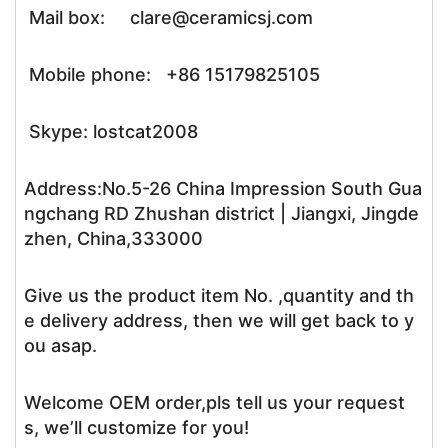
Mail box: clare@ceramicsj.com
Mobile phone: +86 15179825105
Skype: lostcat2008
Address:No.5-26 China Impression South Gua
ngchang RD Zhushan district | Jiangxi, Jingde
zhen, China,333000
Give us the product item No. ,quantity and th
e delivery address, then we will get back to y
ou asap.
Welcome OEM order,pls tell us your request
s, we’ll customize for you!