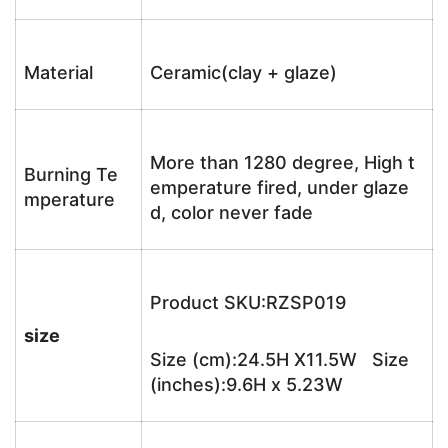
Material
Ceramic(clay + glaze)
More than 1280 degree, High t
Burning Te
emperature fired, under glaze
mperature
d, color never fade
Product SKU:RZSP019
size
Size (cm):24.5H X11.5W Size
(inches):9.6H x 5.23W