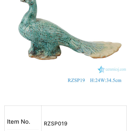
o
p
k
Item No.
RZSP019