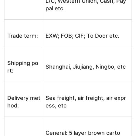
L/C, Western Union, Cash, Pay
pal etc.
Trade term:
EXW; FOB; CIF; To Door etc.
Shipping po
Shanghai, Jiujiang, Ningbo, etc
rt:
Delivery met
Sea freight, air freight, air expr
hod:
ess, etc
General: 5 layer brown carto