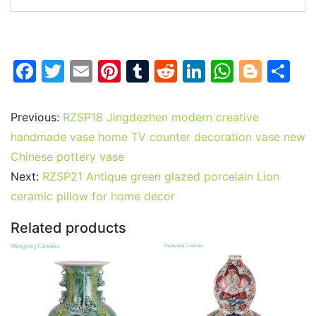
F
T
E
Pi
T
R
Li
W
Bl
S
a
w
m
nt
u
e
n
h
o
h
c
itt
ai
er
m
d
k
at
g
ar
Previous:
RZSP18 Jingdezhen modern creative
e
er
l
e
bl
di
e
s
g
e
handmade vase home TV counter decoration vase new
b
st
r
t
dI
A
er
Chinese pottery vase
Next:
RZSP21 Antique green glazed porcelain Lion
o
n
p
ceramic pillow for home decor
o
p
k
Related products