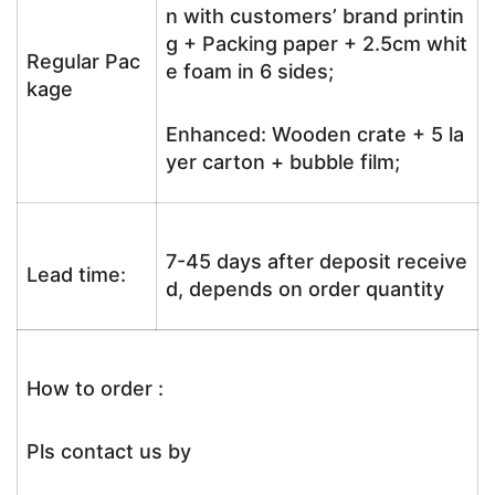
n with customers’ brand printin
g + Packing paper + 2.5cm whit
Regular Pac
e foam in 6 sides;
kage
Enhanced: Wooden crate + 5 la
yer carton + bubble film;
7-45 days after deposit receive
Lead time:
d, depends on order quantity
How to order :
Pls contact us by