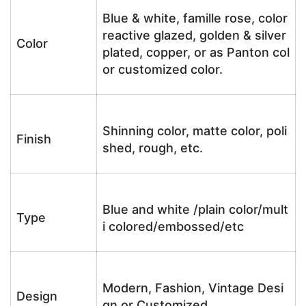
Blue & white, famille rose, color
reactive glazed, golden & silver
Color
plated, copper, or as Panton col
or customized color.
Shinning color, matte color, poli
Finish
shed, rough, etc.
Blue and white /plain color/mult
Type
i colored/embossed/etc
Modern, Fashion, Vintage Desi
Design
gn or Customized