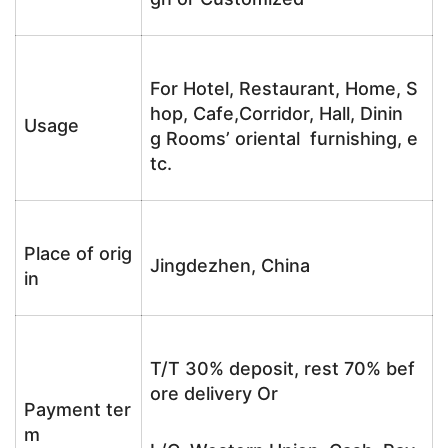
For Hotel, Restaurant, Home, S
hop, Cafe,Corridor, Hall, Dinin
Usage
g Rooms’ oriental furnishing, e
tc.
Place of orig
Jingdezhen, China
in
T/T 30% deposit, rest 70% bef
ore delivery Or
Payment ter
m