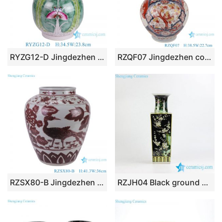
RYZG12-D Jingdezhen Porcelain Pastel Home Decoration Bok Choy Cabbage Flower Butterfly Pattern Double Ears Ceramic Vase
RZQF07 Jingdezhen colorful flower and bird fat gourd bottle ceramic vase Imari design
RZSX80-B Jingdezhen Handcraft Underglazed red Phoenix Flowers and Birds Ceramic Flower Vase
RZJH04 Black ground hand paint blue bird and plum blossom pattern ceramic square shape vase