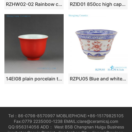
RZHW02-02 Rainbow cups golden high foot bright surface finish porcelain tea cup gift series cups
RZID01 850cc high capacity Giant blue and white ceramic mug with lid
14EI08 plain porcelain tea cups in 11 colors
RZPU05 Blue and white gold dragon print horseshoe cup small tea cup
Tel：86-0798-8570997 MOBLIEPHONE:+86-15179825105
Fax:0779 2235000-1238 EMAIL:clare@ceramicsj.com
QQ:956314056 ADD： West B5B Changnan Huigu Business