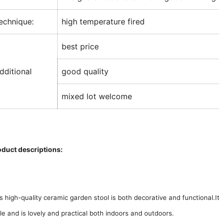
echnique:
high temperature fired
best price
dditional
good quality
mixed lot welcome
oduct descriptions:
s high-quality ceramic garden stool is both decorative and functional.I
le and is lovely and practical both indoors and outdoors.