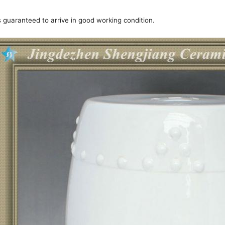
is guaranteed to arrive in good working condition.