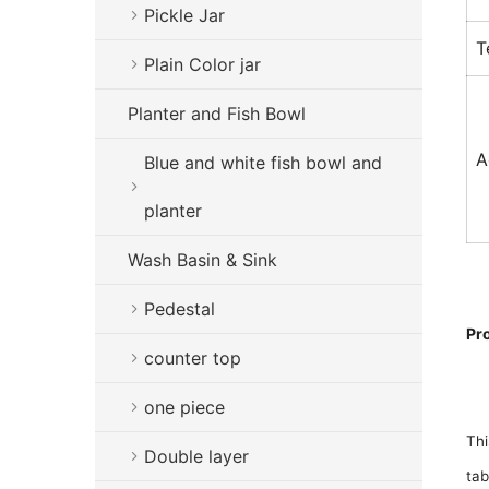
Pickle Jar
T
Plain Color jar
Planter and Fish Bowl
A
Blue and white fish bowl and
planter
Wash Basin & Sink
Pedestal
Pr
counter top
one piece
Thi
Double layer
tab