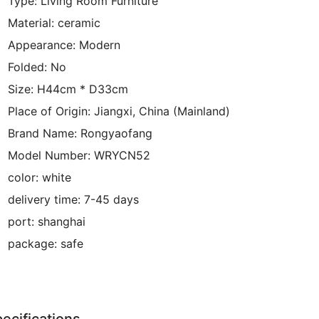
Type:
Living Room Furniture
Material:
ceramic
Appearance:
Modern
Folded:
No
Size:
H44cm * D33cm
Place of Origin:
Jiangxi, China (Mainland)
Brand Name:
Rongyaofang
Model Number:
WRYCN52
color:
white
delivery time:
7-45 days
port:
shanghai
package:
safe