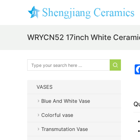
WRYCN52 17inch White Ceramic
VASES
Blue And White Vase
Qu
Colorful vase
Transmutation Vase