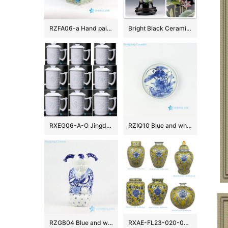
RZFA06-a Hand paint blue and green famille rose square China royal household porcelain jar with elephant and lion design
Bright Black Ceramic Flower Vases
RXEG06-A-O Jingdezhen White color Twelve Zodiac Animals Carved Ceramic Exquisite Jingdezhen Cup
RZIQ10 Blue and white wild duck in lotus pond ceramic plate
RZGB04 Blue and white cute sitting kid with pigtail porcelain doll as present
RXAE-FL23-020-030-031-032-033-034 yellow ground beautiful floral pattern ceramic furnishings for home decoration