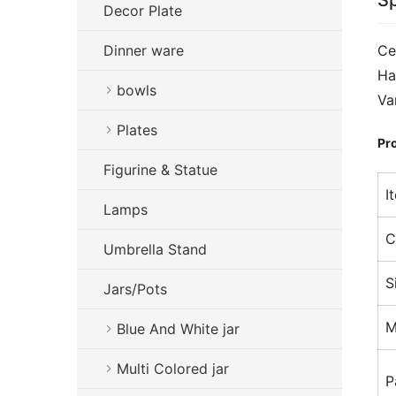
Sp
Decor Plate
Dinner ware
Ce
Ha
bowls
Va
Plates
Pro
Figurine & Statue
I
Lamps
C
Umbrella Stand
S
Jars/Pots
M
Blue And White jar
Multi Colored jar
P