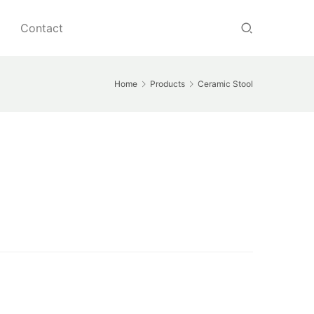
Contact
Home
Products
Ceramic Stool