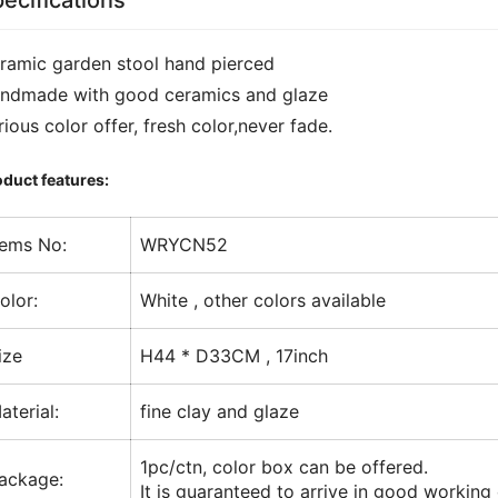
ecifications
ramic garden stool hand pierced
ndmade with good ceramics and glaze
rious color offer, fresh color,never fade.
duct features:
tems No:
WRYCN52
olor:
White , other colors available
ize
H44 * D33CM , 17inch
aterial:
fine clay and glaze
1pc/ctn, color box can be offered.
ackage:
It is guaranteed to arrive in good working 