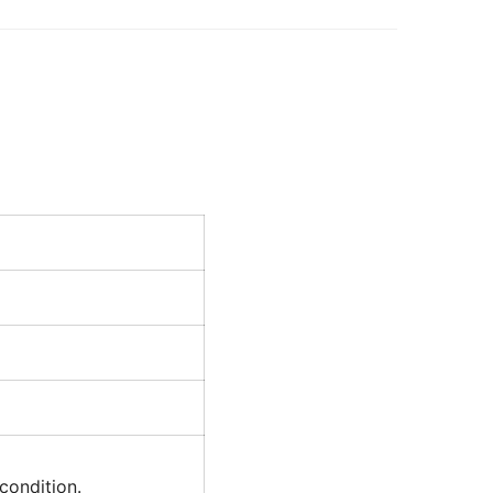
condition.