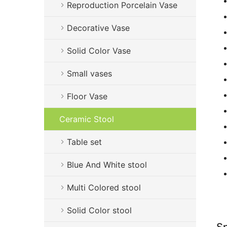
Reproduction Porcelain Vase
Decorative Vase
Solid Color Vase
Small vases
Floor Vase
Ceramic Stool
Table set
Blue And White stool
Multi Colored stool
Solid Color stool