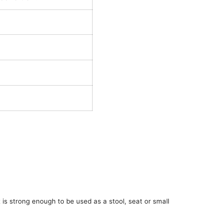
t is strong enough to be used as a stool, seat or small