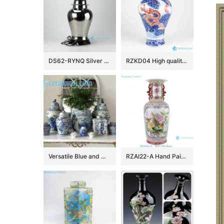
DS62-RYNQ Silver solid color contemporary ceramic table lamps
RZKD04 High quality hand draw red dragon in blue cloud pattern imperial ceramic vase
Versatile Blue and White Ceramics
RZAI22-A Hand Painted Famille Rose Green Ground Open-windowed Flower Bird Pattern Porcelain Vase for Home Decoration Hotel Villia