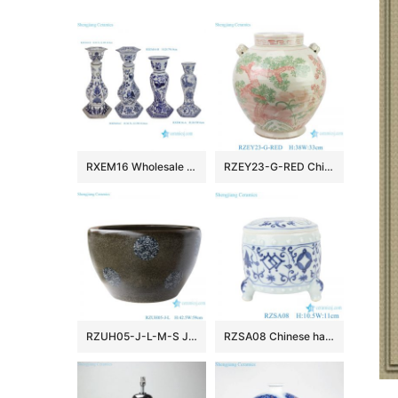
RXEM16 Wholesale Blue & White Porcelain Floral Bird & Parrot Tall Candlesticks Elegant Decor Home Accents
RZEY23-G-RED Chinese style porcelain doucai pine, bamboo, plum and lion ear ceramic pot belly jar flower pot
RZUH05-J-L-M-S Jingdezhen ceramic blue and white tea powder glaze fish tank courtyard large fish planter pot
RZSA08 Chinese handmade Blue and white pattern hollow hole ceramic pot