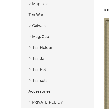
Mop sink
It 
Tea Ware
Gaiwan
Mug/Cup
Tea Holder
Tea Jar
Tea Pot
Tea sets
Accessories
PRIVATE POLICY