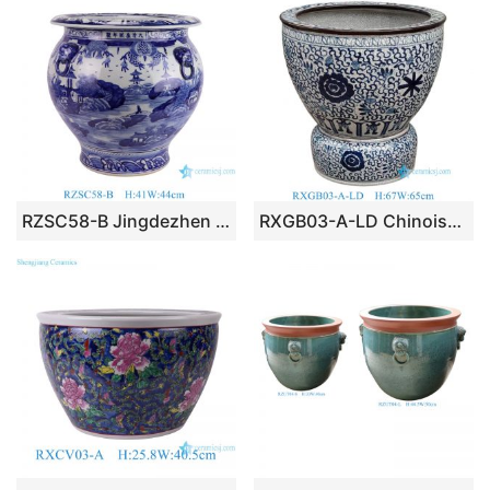
RZSC58-B Jingdezhen Blue and white hand painted landscape pattern Ceramic Planter Urns Flower pot
RXGB03-A-LD Chinoiserie Oriental Big Crackle Glaze Blue White Intertwined Peony Floral Porcelain Fish Bowl Flowerpot with Matching Separate