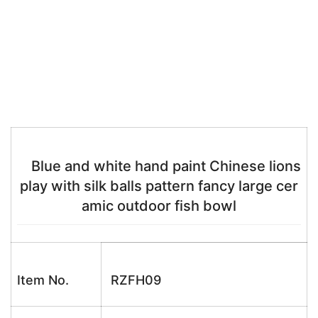
Blue and white hand paint Chinese lions
play with silk balls pattern fancy large cer
amic outdoor fish bowl
Item No.
RZFH09