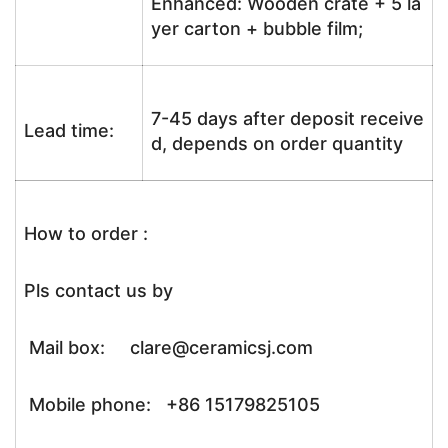
Enhanced: Wooden crate + 5 la
yer carton + bubble film;
7-45 days after deposit receive
Lead time:
d, depends on order quantity
How to order :
Pls contact us by
Mail box: clare@ceramicsj.com
Mobile phone: +86 15179825105