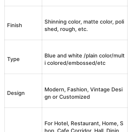
Shinning color, matte color, poli
Finish
shed, rough, etc.
Blue and white /plain color/mult
Type
i colored/embossed/etc
Modern, Fashion, Vintage Desi
Design
gn or Customized
For Hotel, Restaurant, Home, S
hop, Cafe,Corridor, Hall, Dinin