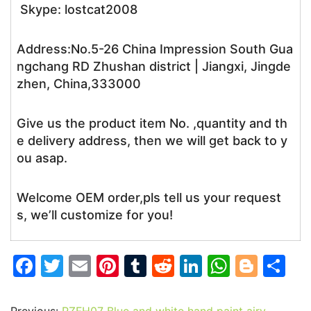
Skype: lostcat2008
Address:No.5-26 China Impression South Gua
ngchang RD Zhushan district | Jiangxi, Jingde
zhen, China,333000
Give us the product item No. ,quantity and th
e delivery address, then we will get back to y
ou asap.
Welcome OEM order,pls tell us your request
s, we’ll customize for you!
F
T
E
Pi
T
R
Li
W
Bl
S
a
w
m
nt
u
e
n
h
o
h
c
itt
ai
er
m
d
k
at
g
ar