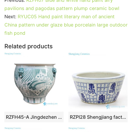
Previous:
RZFH07 Blue and white hand paint airy
e
er
l
e
bl
di
e
s
g
e
pavilions and pagodas pattern plump ceramic bowl
b
st
r
t
dI
A
er
Next:
RYUC05 Hand paint literary man of ancient
China pattern under glaze blue porcelain large outdoor
o
n
p
fish pond
o
p
k
Related products
RZFH45-A Jingdezhen Green Fish Algae Pattern Ceramic Planter Outdoor Garden Porcelain Flower Pot Tank
RZPI28 Shengjiang factory blue and white ceramic pot