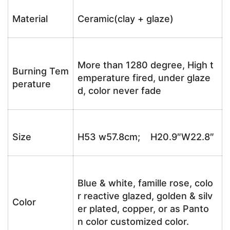
Material
Ceramic(clay + glaze)
More than 1280 degree, High t
Burning Tem
emperature fired, under glaze
perature
d, color never fade
Size
H53 w57.8cm; H20.9″W22.8″
Blue & white, famille rose, colo
r reactive glazed, golden & silv
Color
er plated, copper, or as Panto
n color customized color.