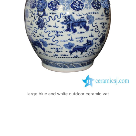
o
p
k
large blue and white outdoor ceramic vat