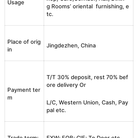
Usage
g Rooms’ oriental furnishing, e
tc.
Place of orig
Jingdezhen, China
in
T/T 30% deposit, rest 70% bef
ore delivery Or
Payment ter
m
L/C, Western Union, Cash, Pay
pal etc.
Trade term:
EXW; FOB; CIF; To Door etc.