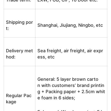
Shipping por
Shanghai, Jiujiang, Ningbo, etc
t:
Delivery met
Sea freight, air freight, air expr
hod:
ess, etc
General: 5 layer brown carto
n with customers’ brand printin
g + Packing paper + 2.5cm whit
Regular Pac
e foam in 6 sides;
kage