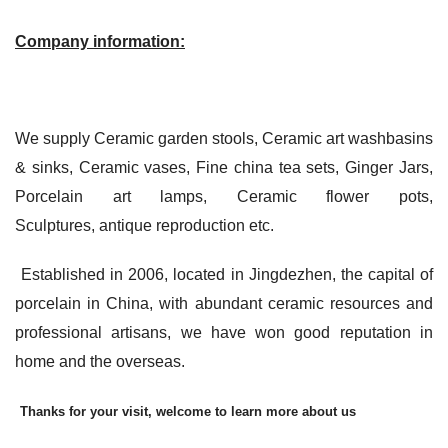
Company information:
We supply Ceramic garden stools, Ceramic art washbasins
& sinks, Ceramic vases, Fine china tea sets, Ginger Jars,
Porcelain art lamps, Ceramic flower pots,
Sculptures, antique reproduction etc.
Established in 2006, located in Jingdezhen, the capital of
porcelain in China, with abundant ceramic resources and
professional artisans, we have won good reputation in
home and the overseas.
Thanks for your visit, welcome to learn more about us