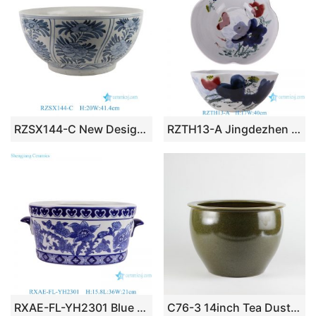
RZSX144-C New Design Blue and White Handpainted Flower Pattern Ceramic Big Bowl Pot
RZTH13-A Jingdezhen Colorful Lotus flower pattern Irregular shape fish tank
RXAE-FL-YH2301 Blue and white Porcelain Oval shape Flower Pattern Ceramic Planters Pot with ears
C76-3 14inch Tea Dust Glazed Ceramic Bowls