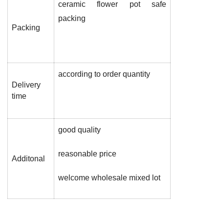
ceramic flower pot safe
packing
Packing
according to order quantity
Delivery
time
good quality
reasonable price
Additonal
welcome wholesale mixed lot