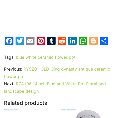
F
T
E
Pi
T
R
Li
W
Bl
S
a
w
m
nt
u
e
n
h
o
h
c
itt
ai
er
m
d
k
at
g
ar
Tags:
blue white ceramic flower pot
e
er
l
e
bl
di
e
s
g
e
Previous:
RYSZ01-OLD Qing dynasty antique ceramic
b
st
r
t
dI
A
er
flower pot
o
n
p
Next:
RZAJ06 14inch Blue and White Pot Floral and
o
p
landscape design
k
Related products