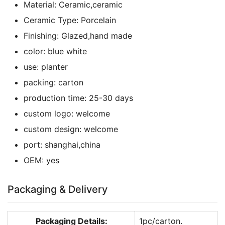
Material:
Ceramic,ceramic
Ceramic Type:
Porcelain
Finishing:
Glazed,hand made
color:
blue white
use:
planter
packing:
carton
production time:
25-30 days
custom logo:
welcome
custom design:
welcome
port:
shanghai,china
OEM:
yes
Packaging & Delivery
Packaging Details:
1pc/carton.