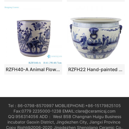
RZFH40-A Animal Flower and Bird Phoenix Pattern Straight cylinder Ceramic Garden Planter big Flower Pot
RZFH22 Hand-painted blue and white characters story eight xian cross the sea lion head VAT
Tel：86-0798-8570997 MOBLIEPHONE:+86-15179825105
Fax:0779 2235000-1238 EMAIL:clare@ceramicsj.com
QQ:956314056 ADD： West B5B Changnan Huigu Business
incubator Gaoxin District, Jingdezhen City, Jiangxi Province
Copy Right@2006-2020 Jingdezhen Shengjiang Ceramic Co.,