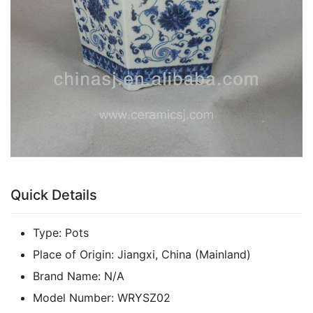
Quick Details
Type:
Pots
Place of Origin:
Jiangxi, China (Mainland)
Brand Name:
N/A
Model Number:
WRYSZ02