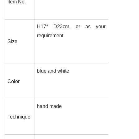
Item No.
H17* D23cm, or as your
requirement
Size
blue and white
Color
hand made
Technique