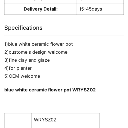
Delivery Detail:
15-45days
Specifications
1)blue white ceramic flower pot
2)custome's design welcome
3)fine clay and glaze
4)for planter
5)OEM welcome
blue white ceramic flower pot WRYSZ02
WRYSZ02