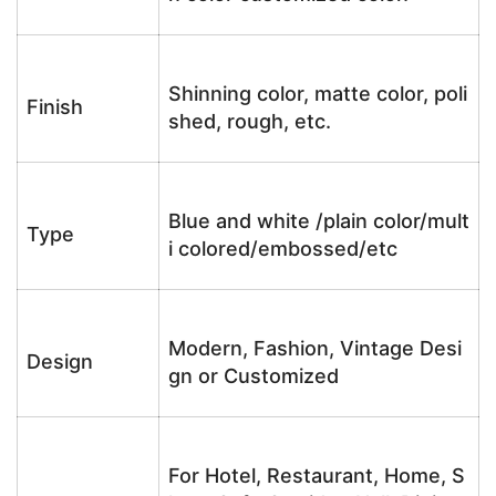
Shinning color, matte color, poli
Finish
shed, rough, etc.
Blue and white /plain color/mult
Type
i colored/embossed/etc
Modern, Fashion, Vintage Desi
Design
gn or Customized
For Hotel, Restaurant, Home, S