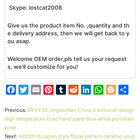
Skype: lostcat2008
Give us the product item No. ,quantity and th
e delivery address, then we will get back to y
ou asap.
Welcome OEM order,pls tell us your request
s, we’ll customize for you!
F
T
E
Pi
T
R
Li
W
Bl
S
a
w
m
nt
u
e
n
h
o
h
c
itt
ai
er
m
d
k
at
g
ar
Previous:
RYYY39 Jingdezhen China traditional design
e
er
l
e
bl
di
e
s
g
e
high temperature fired hand paint blue white porcelain
b
st
r
t
dI
A
er
bowl
Next:
RZIO01-B Japan style floral pattern ceramic soup
o
n
p