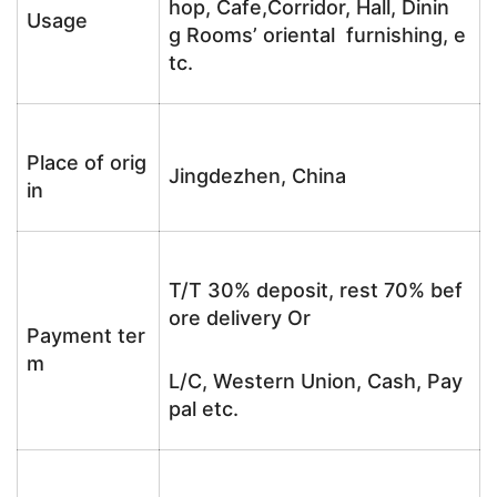
hop, Cafe,Corridor, Hall, Dinin
Usage
g Rooms’ oriental furnishing, e
tc.
Place of orig
Jingdezhen, China
in
T/T 30% deposit, rest 70% bef
ore delivery Or
Payment ter
m
L/C, Western Union, Cash, Pay
pal etc.