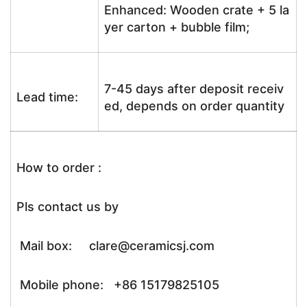
Enhanced: Wooden crate + 5 la
yer carton + bubble film;
7-45 days after deposit receiv
Lead time:
ed, depends on order quantity
How to order :
Pls contact us by
Mail box: clare@ceramicsj.com
Mobile phone: +86 15179825105