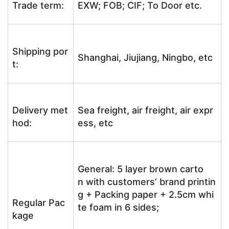
Trade term:
EXW; FOB; CIF; To Door etc.
Shipping por
Shanghai, Jiujiang, Ningbo, etc
t:
Delivery met
Sea freight, air freight, air expr
hod:
ess, etc
General: 5 layer brown carto
n with customers’ brand printin
g + Packing paper + 2.5cm whi
Regular Pac
te foam in 6 sides;
kage