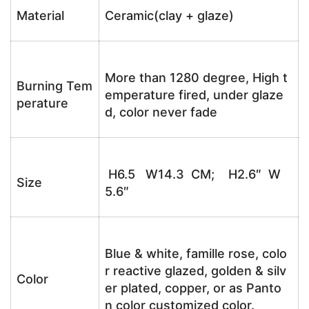
Material
Ceramic(clay + glaze)
More than 1280 degree, High t
Burning Tem
emperature fired, under glaze
perature
d, color never fade
H6.5 W14.3 CM; H2.6″ W
Size
5.6″
Blue & white, famille rose, colo
r reactive glazed, golden & silv
Color
er plated, copper, or as Panto
n color customized color.