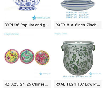
RYPU36 Popular and graceful blue and white floral wave rim porcelain fruit serving bowl
RXFR18-A-6inch-7inch-8inch-9inch Machine Washable Ceramic Deep Plates with Double Blue Rim Sizes 6″ to 9″
RZFA23-24-25 Chinese handmade powder enamel porcelain plate sets
RXAE-FL24-107 Low Price Green and White Ceramic Garden Planter or Bowl