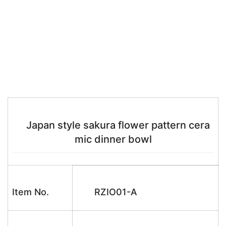
Japan style sakura flower pattern cera
mic dinner bowl
Item No.
RZIO01-A