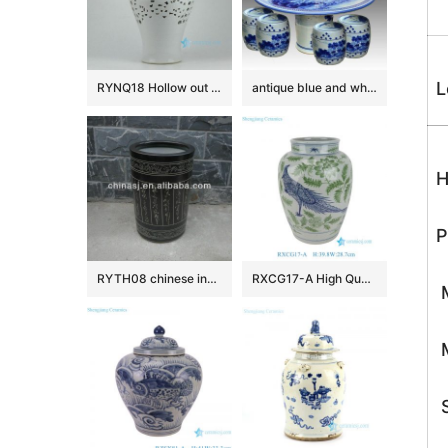
L
RYNQ18 Hollow out white solid color glazed ceramic porcelain ginger jar
antique blue and white ceramic garden stool table set RYAY257
H
P
RYTH08 chinese indoor rain umbrella stand
RXCG17-A High Quality Hand Painted Blue Green Flower Birds Pattern Decorative Ceramic Vase for Home Decor Hotel Tabletop
M
M
S