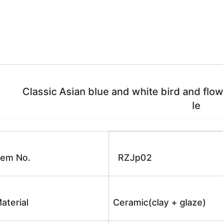
Classic Asian blue and white bird and flower
le
tem No.
RZJp02
aterial
Ceramic(clay + glaze)