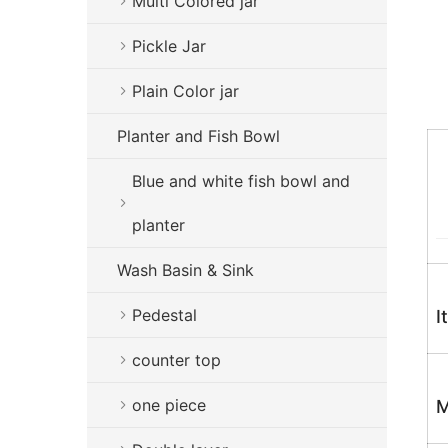
Multi Colored jar
Pickle Jar
Plain Color jar
Planter and Fish Bowl
Blue and white fish bowl and
planter
Wash Basin & Sink
Pedestal
I
counter top
one piece
M