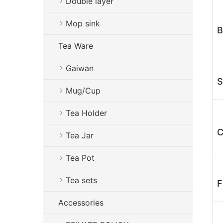
Double layer
Mop sink
B
Tea Ware
Gaiwan
S
Mug/Cup
Tea Holder
C
Tea Jar
Tea Pot
Tea sets
F
Accessories