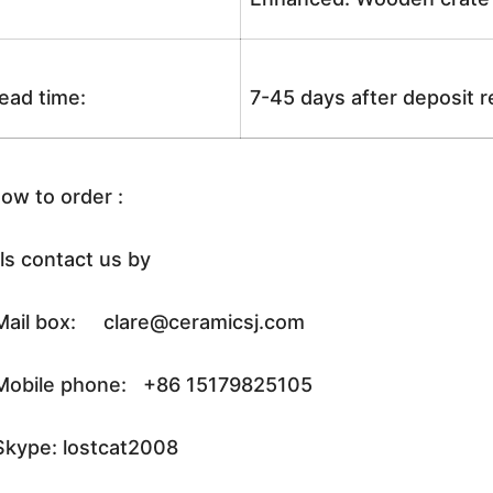
ead time:
7-45 days after deposit 
ow to order :
ls contact us by
ail box: clare@ceramicsj.com
obile phone: +86 15179825105
kype: lostcat2008