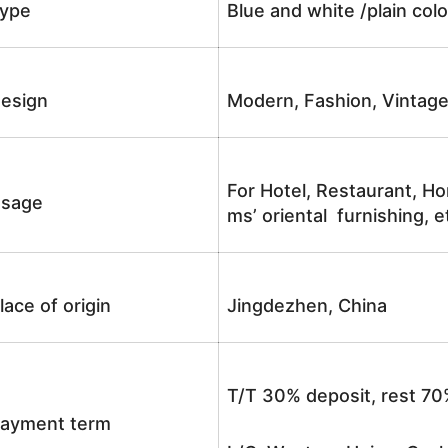
ype
Blue and white /plain co
esign
Modern, Fashion, Vintag
For Hotel, Restaurant, Ho
sage
ms’ oriental furnishing, e
lace of origin
Jingdezhen, China
T/T 30% deposit, rest 70
ayment term