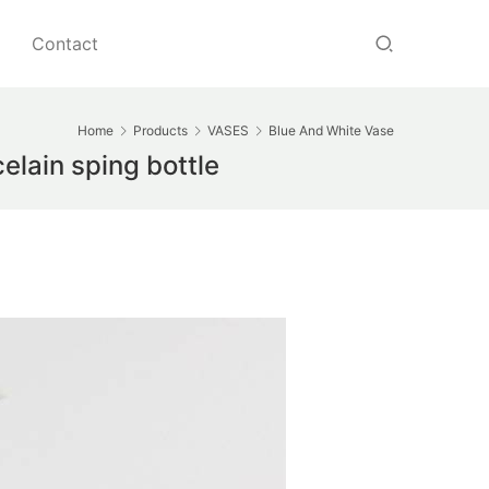
Contact
Home
Products
VASES
Blue And White Vase
elain sping bottle