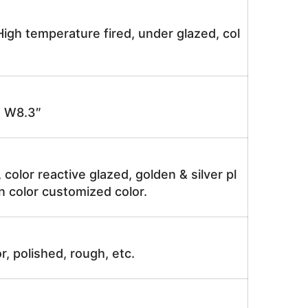
igh temperature fired, under glazed, col
 W8.3″
, color reactive glazed, golden & silver pl
n color customized color.
r, polished, rough, etc.