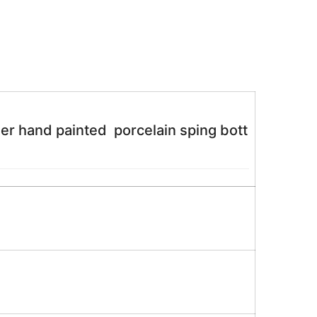
 hand painted porcelain sping bott