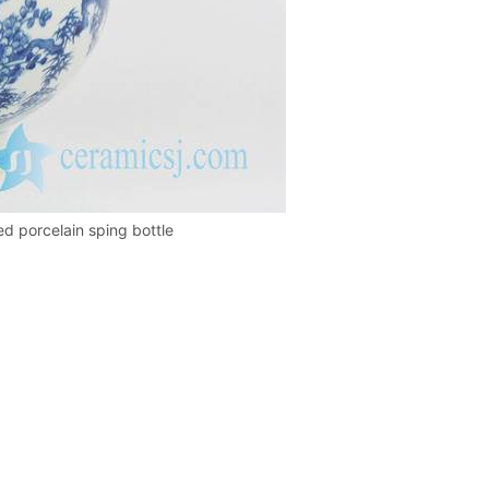
ed porcelain sping bottle