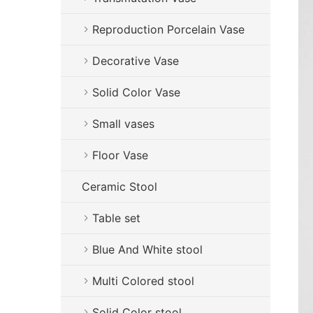
Reproduction Porcelain Vase
Decorative Vase
Solid Color Vase
Small vases
Floor Vase
Ceramic Stool
Table set
Blue And White stool
Multi Colored stool
Solid Color stool