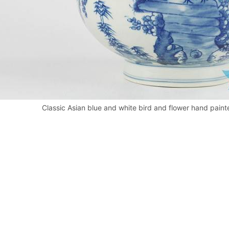
Classic Asian blue and white bird and flower hand paint