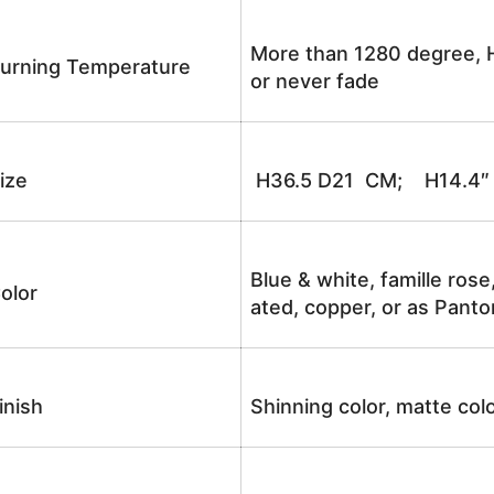
More than 1280 degree, H
urning Temperature
or never fade
ize
H36.5 D21 CM; H14.4″
Blue & white, famille rose
olor
ated, copper, or as Panto
inish
Shinning color, matte colo