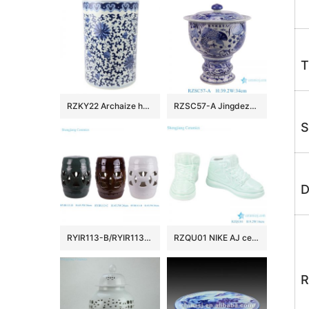
T
RZKY22 Archaize hand-painted blue and white flower string branch lotus winding branch grain umbrella barrel quiver
RZSC57-A Jingdezhen Blue and white fish and algae patterned high foot Ceramic Jar with lid
S
D
RYIR113-B/RYIR113-C/RYIR113-D Solid color White Brown Green Ceramic hollow stool and cool pier drum Seat
RZQU01 NIKE AJ ceramic figurine shoes porcelain chinaware handmade
R