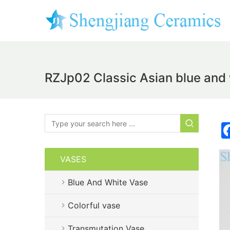
RZJp02 Classic Asian blue and w
VASES
Blue And White Vase
Colorful vase
Transmutation Vase