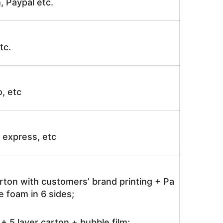
, Paypal etc.
tc.
o, etc
ir express, etc
rton with customers’ brand printing + Pa
 foam in 6 sides;
 5 layer carton + bubble film;