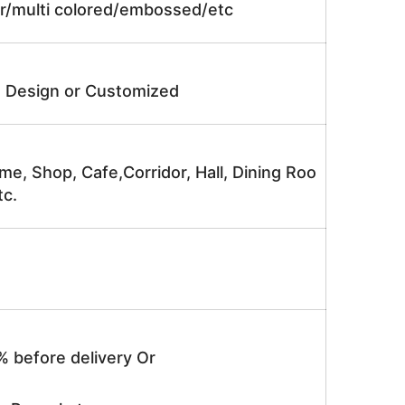
lor/multi colored/embossed/etc
e Design or Customized
me, Shop, Cafe,Corridor, Hall, Dining Roo
tc.
% before delivery Or