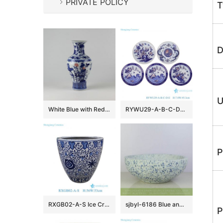
PRIVATE POLICY
T
D
U
White Blue with Red Ceramic Vases
RYWU29-A-B-C-D-E Jingdezhen underglaze Red landscape, dragon, phoenix flower and bird pattern Porcelain Decorative plate
P
RXGB02-A-S Ice Crackle Glaze Blue White Oriental Flower Pot Chinoiserie Lotus Petite Porcelain Planter
sjbyl-6186 Blue and white snow flake pattern ceramic counter top basin
P