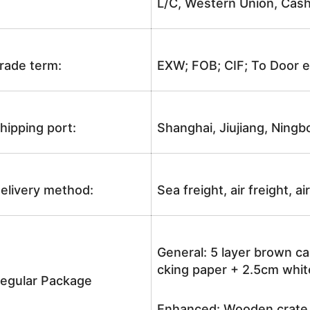
L/C, Western Union, Cash
rade term:
EXW; FOB; CIF; To Door e
hipping port:
Shanghai, Jiujiang, Ningb
elivery method:
Sea freight, air freight, a
General: 5 layer brown ca
cking paper + 2.5cm white
egular Package
Enhanced: Wooden crate +