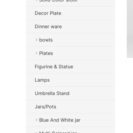
Decor Plate
Dinner ware
bowls
Plates
Figurine & Statue
Lamps
Umbrella Stand
Jars/Pots
Blue And White jar