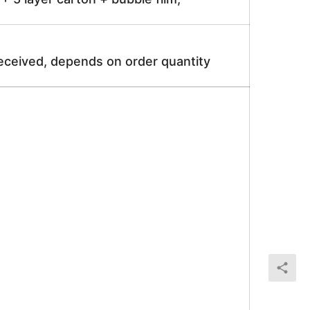
received, depends on order quantity