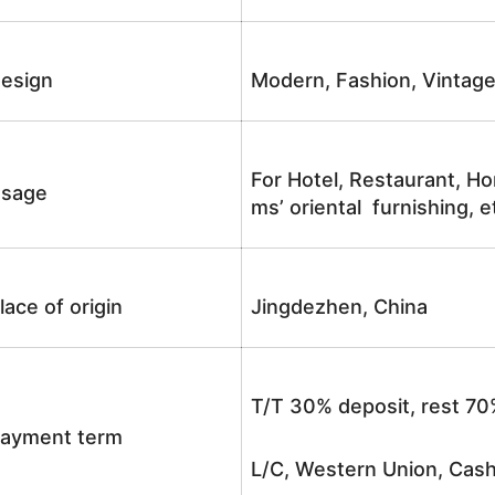
esign
Modern, Fashion, Vintag
For Hotel, Restaurant, Ho
sage
ms’ oriental furnishing, e
lace of origin
Jingdezhen, China
T/T 30% deposit, rest 70
ayment term
L/C, Western Union, Cash