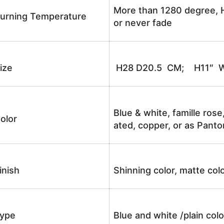
More than 1280 degree, H
urning Temperature
or never fade
ize
H28 D20.5 CM; H11″ W
Blue & white, famille rose
olor
ated, copper, or as Panto
inish
Shinning color, matte colo
ype
Blue and white /plain co