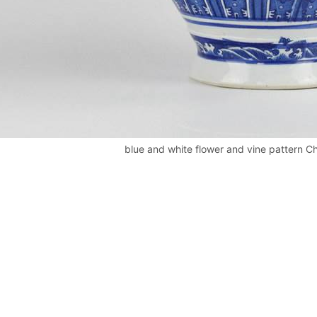
blue and white flower and vine pattern Ch