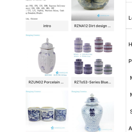
L
intro
RZNA12 Dirt design dig out antique style porcelain large bowl for exhibition
H
P
M
RZUN02 Porcelain Modern style Flower Carved Cracked Square shape Ceramic Temple Jars
RZTo53-Series Blue white Red Green Vertical grain Patterns straight cylinder Tin Canisters
M
S
A