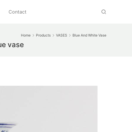
Contact
Home
Products
VASES
Blue And White Vase
ue vase