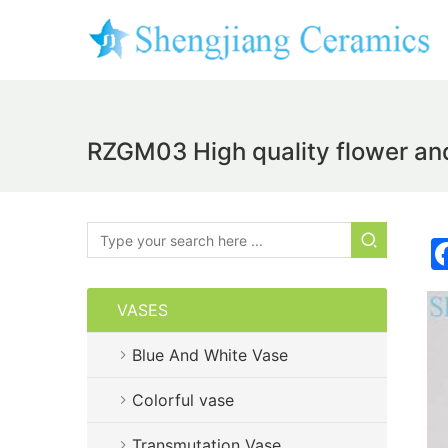
RZGM03 High quality flower and
VASES
Blue And White Vase
Colorful vase
Transmutation Vase