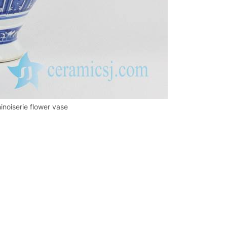
inoiserie flower vase