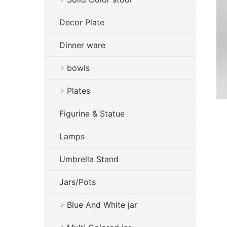
Decor Plate
Dinner ware
bowls
Plates
Figurine & Statue
Lamps
Umbrella Stand
Jars/Pots
Blue And White jar