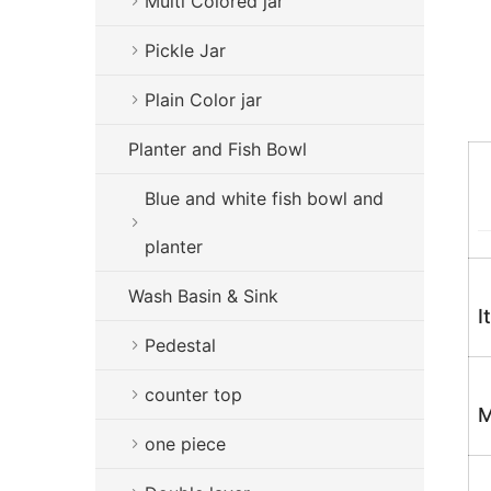
Multi Colored jar
Pickle Jar
Plain Color jar
Planter and Fish Bowl
Blue and white fish bowl and
planter
Wash Basin & Sink
I
Pedestal
counter top
M
one piece