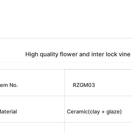
High quality flower and inter lock vine
tem No.
RZGM03
aterial
Ceramic(clay + glaze)