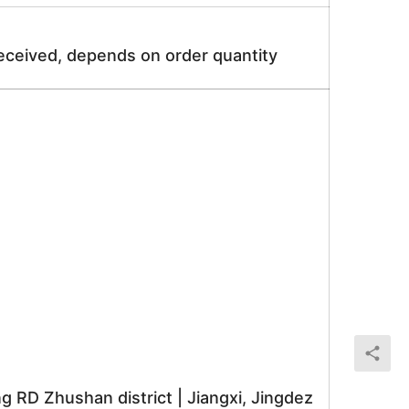
received, depends on order quantity
RD Zhushan district | Jiangxi, Jingdez