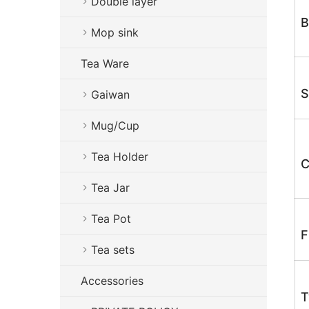
Double layer
B
Mop sink
Tea Ware
S
Gaiwan
Mug/Cup
Tea Holder
C
Tea Jar
Tea Pot
F
Tea sets
Accessories
T