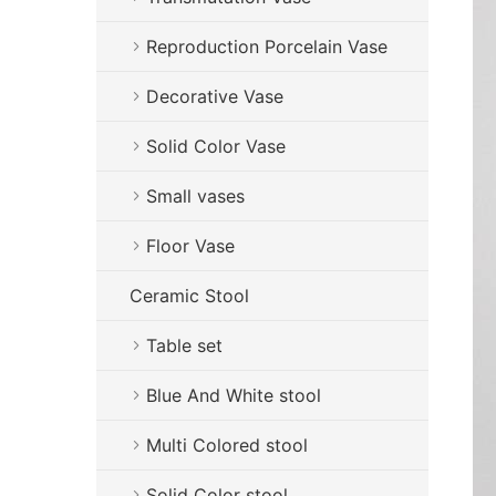
Reproduction Porcelain Vase
Decorative Vase
Solid Color Vase
Small vases
Floor Vase
Ceramic Stool
Table set
Blue And White stool
Multi Colored stool
Solid Color stool