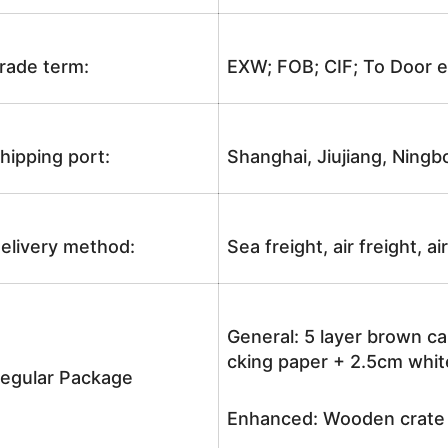
rade term:
EXW; FOB; CIF; To Door e
hipping port:
Shanghai, Jiujiang, Ningb
elivery method:
Sea freight, air freight, a
General: 5 layer brown ca
cking paper + 2.5cm white
egular Package
Enhanced: Wooden crate +