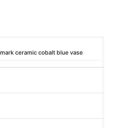
 mark ceramic cobalt blue vase