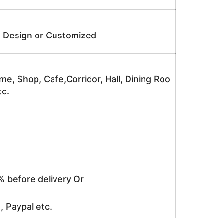
e Design or Customized
me, Shop, Cafe,Corridor, Hall, Dining Roo
tc.
% before delivery Or
, Paypal etc.