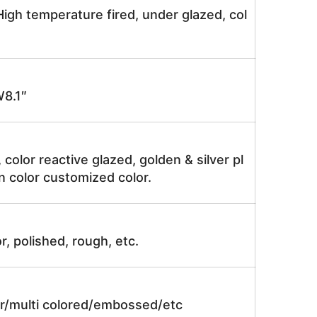
igh temperature fired, under glazed, col
8.1″
, color reactive glazed, golden & silver pl
n color customized color.
r, polished, rough, etc.
lor/multi colored/embossed/etc