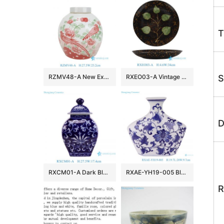
T
RZMV48-A New Exclusive Red Green Porcelain Ginger Jar for Home Decor Hotel Villa Wedding
RXEO03-A Vintage Jizhou Kiln Black Ground Green Leaf Motif Medium Size Porcelain Plate
S
D
RXCM01-A Dark Blue and White flower Pattern Square shape ceramic flower vase Lidded Jar
RXAE-YH19-005 Blue and white Porcelain Flat belly Twisted Flower Ceramic pot Jars
R