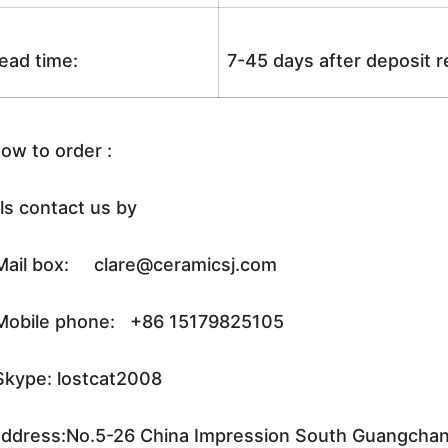
ead time:
7-45 days after deposit 
ow to order :
ls contact us by
ail box: clare@ceramicsj.com
obile phone: +86 15179825105
kype: lostcat2008
ddress:No.5-26 China Impression South Guangchang 