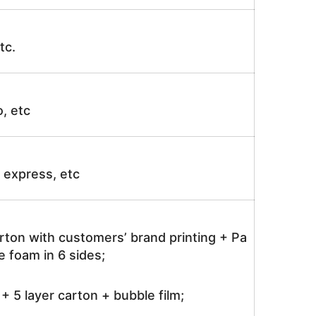
tc.
o, etc
ir express, etc
rton with customers’ brand printing + Pa
 foam in 6 sides;
 5 layer carton + bubble film;