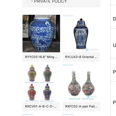
PRIVATE POLICY
D
U
RYYC05 18.8″ Ming dynasty reproduction blue white phoenix and lion design porcelain pots
RYLU43-B Oriental blue and white golden line pair birds pattern hand paint exquisite tall ceramic jar with lid
P
P
RXCV01-A-B-C-D-E Famille rose Red Pink Green Blue background Colorful flower Pattern Porcelain Lidded Jar
RXFC02-A-pair Pair of Chinese 20th century famille rose Peony Flower and Bird Ceramic bottle vases