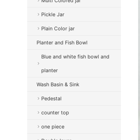
Multi Colored jar
Pickle Jar
Plain Color jar
Planter and Fish Bowl
Blue and white fish bowl and
planter
Wash Basin & Sink
Pedestal
counter top
one piece