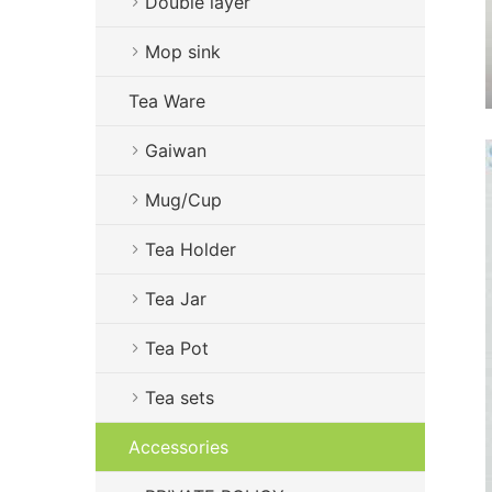
Double layer
Mop sink
Tea Ware
Gaiwan
Mug/Cup
Tea Holder
Tea Jar
Tea Pot
Tea sets
Accessories