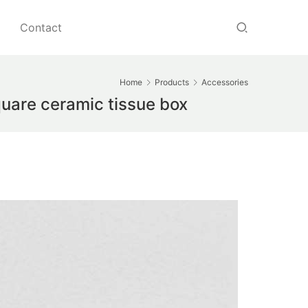
Contact
Home
Products
Accessories
uare ceramic tissue box