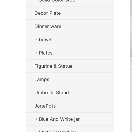
Decor Plate
Dinner ware
bowls
Plates
Figurine & Statue
Lamps
Umbrella Stand
Jars/Pots
Blue And White jar