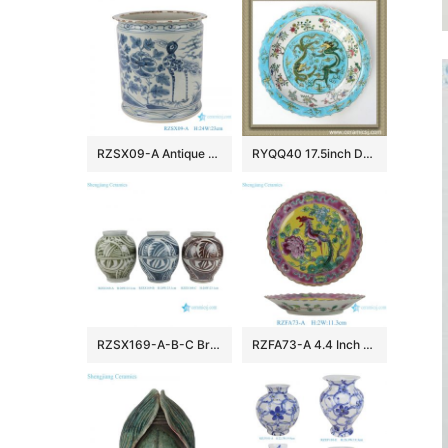
RZSX09-A Antique blue and white flower and bird pen holder ceramic censer
RYQQ40 17.5inch Dragon design Porcelain Plate
RZSX169-A-B-C Brown, Green Blue and White Handpainted Texture Pattern Ceramic Pot Vase
RZFA73-A 4.4 Inch Peranakan Style Phoenix Plate Yellow Ceramic Dish