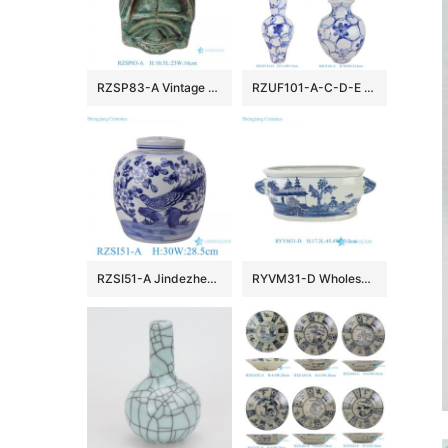
RZSP83-A Vintage Green Reactive Color Glazed insect cicada true bug Ceramic statue for home decoration
RZUF101-A-C-D-E New Design Affordable Fine Ceramic Urn Big Mouth Vase for Home Decoration Living Room Wedding
RZSI51-A Jindezhen Blue and White Porcelain Vase Hand-painted Flower Bird Pattern Ceramic Lidded Jar
RYVM31-D Wholesales Blue White Landscape Pattern Porcelain Floral Arrangement Vessel Flowerpots