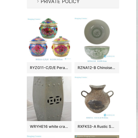
PRIVATE POLICY
RYZG11-C/D/E Peranakan Porcelain Food Storage Jar Pot Hand-Painted Pastel Phoenix Mortif Container
RZNA12-B Chinoiserie Green White Freehand Brushwork Rustic Porcelain Decorative Bowl for Luxury Home Hotel Lobby
WRYHE16 white crack Ceramic outdoor Garden Stool
RXFK53-A Rustic Speckled Ceramic Double-handled Amphora Vase with Distressed Finish