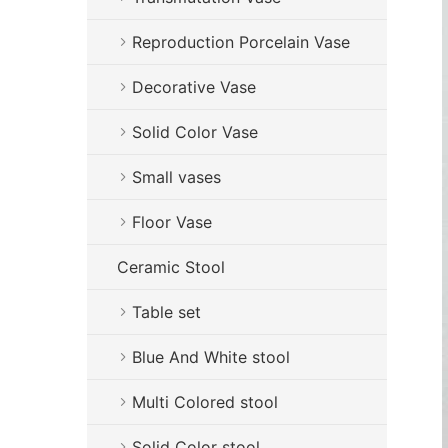
Reproduction Porcelain Vase
Decorative Vase
Solid Color Vase
Small vases
Floor Vase
Ceramic Stool
Table set
Blue And White stool
Multi Colored stool
Solid Color stool