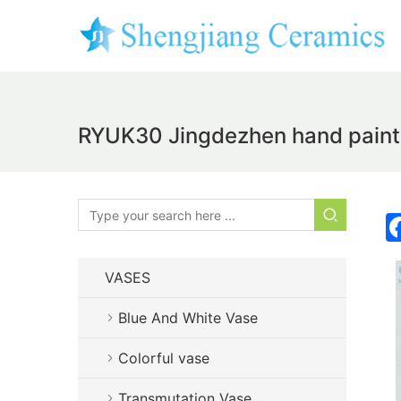
RYUK30 Jingdezhen hand painte
VASES
Blue And White Vase
Colorful vase
Transmutation Vase