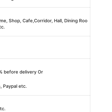
me, Shop, Cafe,Corridor, Hall, Dining Roo
tc.
% before delivery Or
, Paypal etc.
tc.