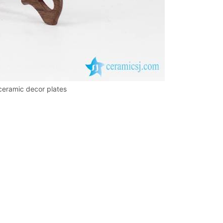
 ceramic decor plates