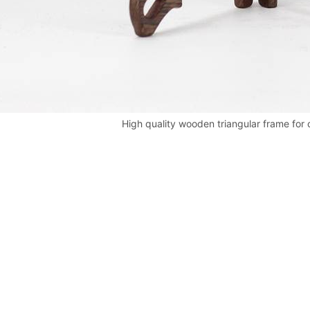
High quality wooden triangular frame for