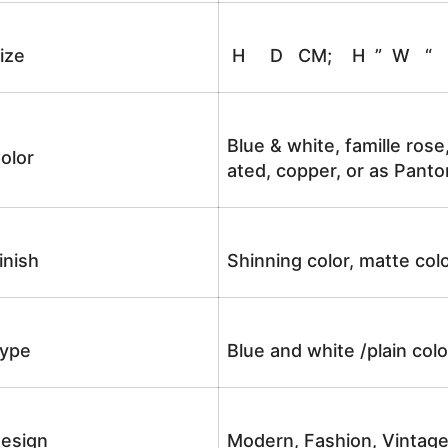
ize
H D CM; H ” W “
Blue & white, famille rose
olor
ated, copper, or as Panto
inish
Shinning color, matte colo
ype
Blue and white /plain co
esign
Modern, Fashion, Vintag