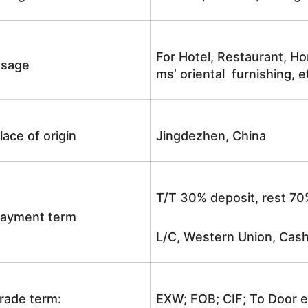
For Hotel, Restaurant, Ho
sage
ms’ oriental furnishing, e
lace of origin
Jingdezhen, China
T/T 30% deposit, rest 70
ayment term
L/C, Western Union, Cash
rade term:
EXW; FOB; CIF; To Door e