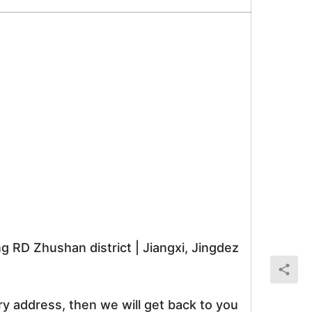
RD Zhushan district | Jiangxi, Jingdez
ry address, then we will get back to you