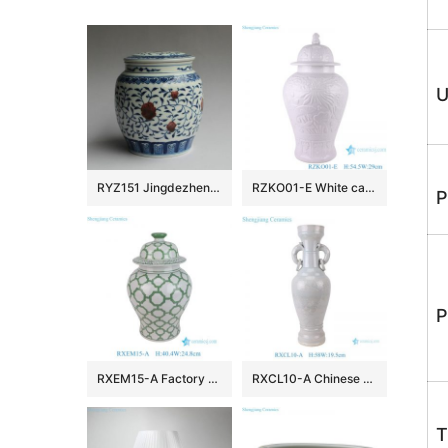
U
RYZ151 Jingdezhen hand made blue white with copper red Tea jars
RZKO01-E White carved fish algal lotus pattern porcelain ginger jar
P
P
RXEM15-A Factory Price Green and White Geometry Motif Ceramic Temple Jar for Home Decor
RXCL10-A Chinese style porcelain white glaze carved dragon pattern double ear ring ceramic vase
T