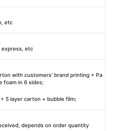
o, etc
ir express, etc
rton with customers’ brand printing + Pa
 foam in 6 sides;
 5 layer carton + bubble film;
received, depends on order quantity