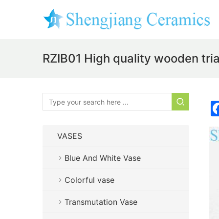
RZIB01 High quality wooden tri
VASES
Blue And White Vase
Colorful vase
Transmutation Vase