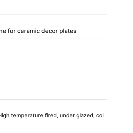
e for ceramic decor plates
igh temperature fired, under glazed, col