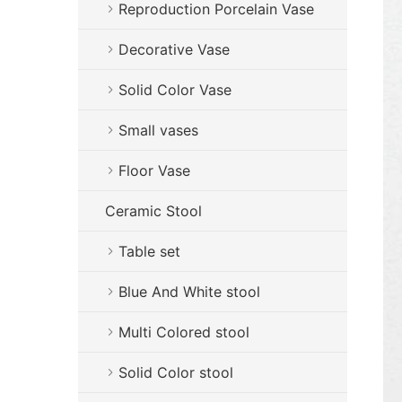
Reproduction Porcelain Vase
Decorative Vase
Solid Color Vase
Small vases
Floor Vase
Ceramic Stool
Table set
Blue And White stool
Multi Colored stool
Solid Color stool