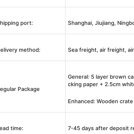
hipping port:
Shanghai, Jiujiang, Ningb
elivery method:
Sea freight, air freight, a
General: 5 layer brown ca
cking paper + 2.5cm white
egular Package
Enhanced: Wooden crate +
ead time:
7-45 days after deposit 