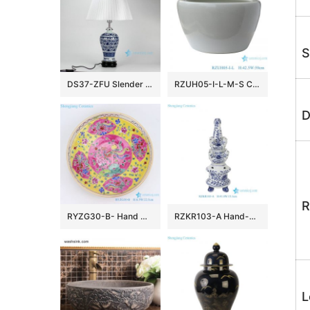
S
DS37-ZFU Slender blue and white floral pattern cheap desk lamp
RZUH05-I-L-M-S Chinese pure white ceramic large flowerpot planter
D
R
RYZG30-B- Hand maid hand panited pastel phoenix ceramic plate
RZKR103-A Hand-Painted Blue and White Porcelain Tulipiere Vase Oriental Vintage Flower Holder Tabletop Decorative Pagodas Vase
L