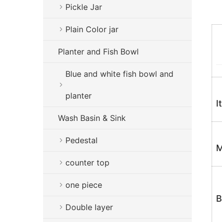
Pickle Jar
Plain Color jar
Planter and Fish Bowl
Blue and white fish bowl and
planter
I
Wash Basin & Sink
Pedestal
M
counter top
one piece
B
Double layer