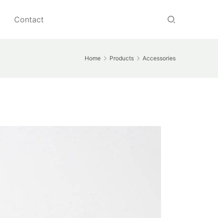
Contact
Home
Products
Accessories