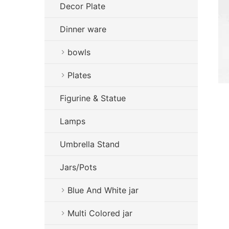
Decor Plate
Dinner ware
bowls
Plates
Figurine & Statue
Lamps
Umbrella Stand
Jars/Pots
Blue And White jar
Multi Colored jar