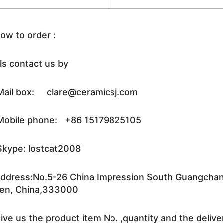
ow to order :
ls contact us by
ail box: clare@ceramicsj.com
obile phone: +86 15179825105
kype: lostcat2008
ddress:No.5-26 China Impression South Guangchang 
en, China,333000
ive us the product item No. ,quantity and the delive