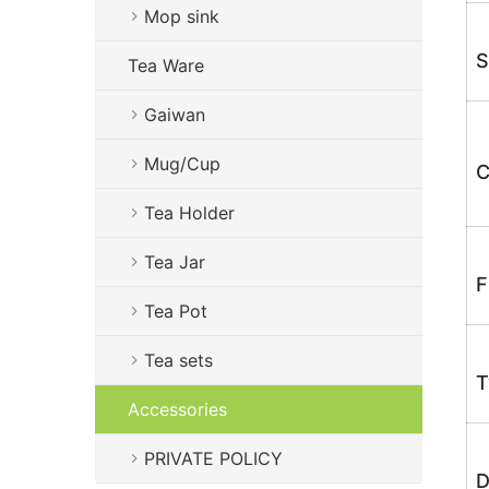
Mop sink
S
Tea Ware
Gaiwan
Mug/Cup
C
Tea Holder
Tea Jar
F
Tea Pot
Tea sets
T
Accessories
PRIVATE POLICY
D