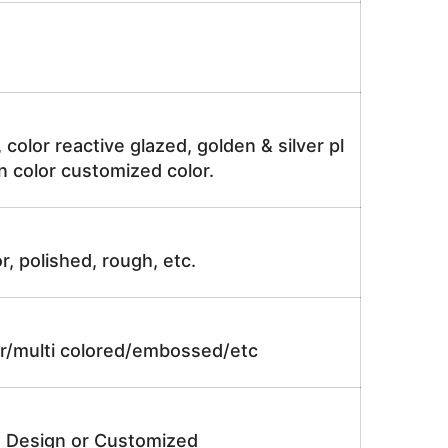
, color reactive glazed, golden & silver pl
n color customized color.
r, polished, rough, etc.
lor/multi colored/embossed/etc
e Design or Customized