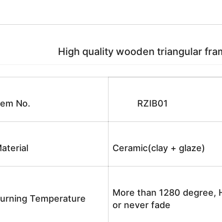
High quality wooden triangular fram
tem No.
RZIB01
aterial
Ceramic(clay + glaze)
More than 1280 degree, H
urning Temperature
or never fade