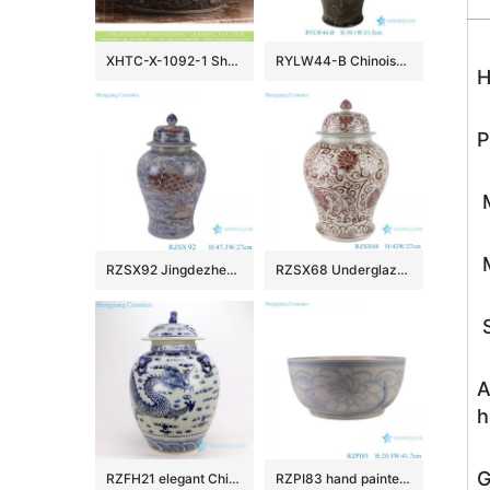
XHTC-X-1092-1 Shengjiang factory hot sales special design protect deep gray hand carved wash hand basin
RYLW44-B Chinoiserie Luxury High Quality Oriental Black Base Hand-Painted Gold Landscape Porcelain Temple Jar with Gold Rim Lid
H
P
M
M
RZSX92 Jingdezhen Under glazed Red Fish seawater Pattern Porcelain jars Ceramic General Pot
RZSX68 Underglaze red Hand painted Twisted flower Pattern Porcelain Temeple Ginger Jars
S
A
h
G
RZFH21 elegant Chinese traditional totem dragon ceramic ginger jar
RZPI83 hand painted blue and white sunflower pattern ceramic big bowl planter