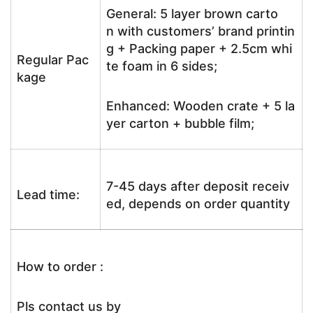
General: 5 layer brown carto
n with customers’ brand printin
g + Packing paper + 2.5cm whi
Regular Pac
te foam in 6 sides;
kage
Enhanced: Wooden crate + 5 la
yer carton + bubble film;
7-45 days after deposit receiv
Lead time:
ed, depends on order quantity
How to order :
Pls contact us by