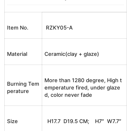
Item No.
RZKY05-A
Material
Ceramic(clay + glaze)
More than 1280 degree, High t
Burning Tem
emperature fired, under glaze
perature
d, color never fade
Size
H17.7 D19.5 CM; H7″ W7.7″