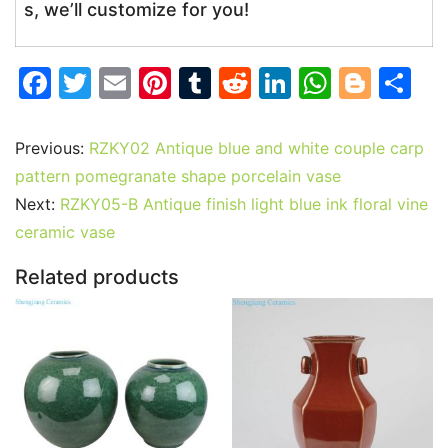
s, we’ll customize for you!
F
T
E
Pi
T
R
Li
W
Bl
S
a
w
m
nt
u
e
n
h
o
h
c
itt
ai
er
m
d
k
at
g
ar
Previous:
RZKY02 Antique blue and white couple carp
e
er
l
e
bl
di
e
s
g
e
pattern pomegranate shape porcelain vase
b
st
r
t
dI
A
er
Next:
RZKY05-B Antique finish light blue ink floral vine
ceramic vase
o
n
p
o
p
Related products
k