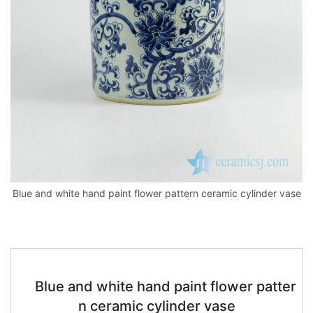
k
Blue and white hand paint flower pattern ceramic cylinder vase
Blue and white hand paint flower patter
n ceramic cylinder vase