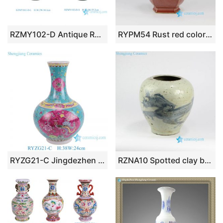
RZMY102-D Antique Round Emerald Green Ceramic Flower Vase Reactive Glaze Pottery Pot
RYPM54 Rust red color six sides ceramic China traditional vase with two ears
RYZG21-C Jingdezhen ceramic ornaments living room flower arrangement antique home desktop decorations ceramic vase
RZNA10 Spotted clay body Ming Dynasty reproduction coarse ceramic vase