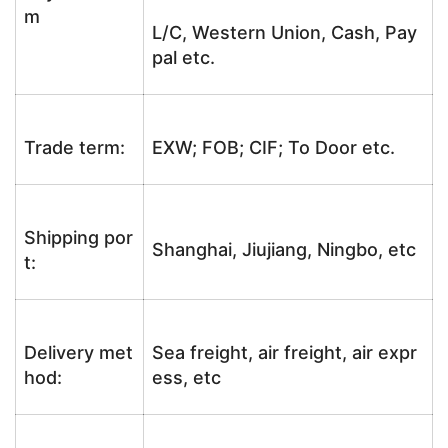
m
L/C, Western Union, Cash, Pay
pal etc.
Trade term:
EXW; FOB; CIF; To Door etc.
Shipping por
Shanghai, Jiujiang, Ningbo, etc
t:
Delivery met
Sea freight, air freight, air expr
hod:
ess, etc