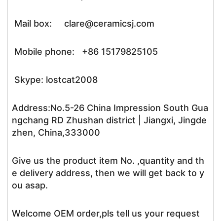
Mail box: clare@ceramicsj.com
Mobile phone: +86 15179825105
Skype: lostcat2008
Address:No.5-26 China Impression South Gua
ngchang RD Zhushan district | Jiangxi, Jingde
zhen, China,333000
Give us the product item No. ,quantity and th
e delivery address, then we will get back to y
ou asap.
Welcome OEM order,pls tell us your request