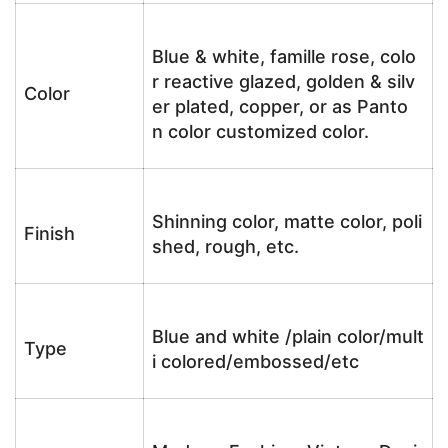
Blue & white, famille rose, colo
r reactive glazed, golden & silv
Color
er plated, copper, or as Panto
n color customized color.
Shinning color, matte color, poli
Finish
shed, rough, etc.
Blue and white /plain color/mult
Type
i colored/embossed/etc