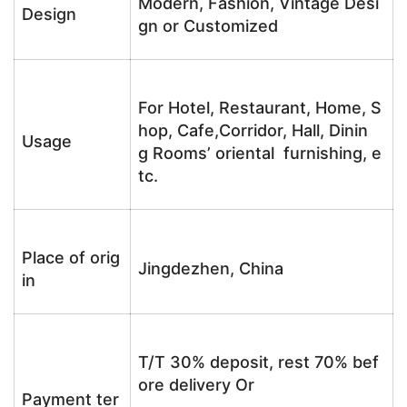
Modern, Fashion, Vintage Desi
Design
gn or Customized
For Hotel, Restaurant, Home, S
hop, Cafe,Corridor, Hall, Dinin
Usage
g Rooms’ oriental furnishing, e
tc.
Place of orig
Jingdezhen, China
in
T/T 30% deposit, rest 70% bef
ore delivery Or
Payment ter