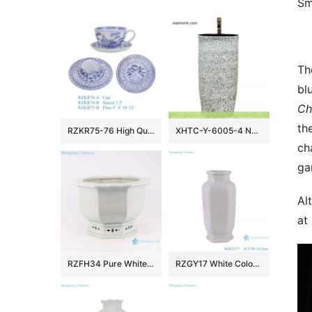
Sm
Th
bl
Ch
th
RZKR75-76 High Quality Hand Painted Blue and White Ceramic Dinnerware Sets Tea Cup
XHTC-Y-6005-4 New products bathroom decorative ceramic black wall and white color with spots surface wash basin
ch
ga
Al
at
RZFH34 Pure White Crack Ceramic Pots Garden Indoor Desk Octagonal Flower Pots Planters
RZGY17 White Color Hexagonal Wax gourd bottle Porcelain Decorative vase