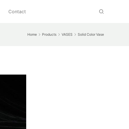
Contact
Home
Products
VASES
Solid Color Vase