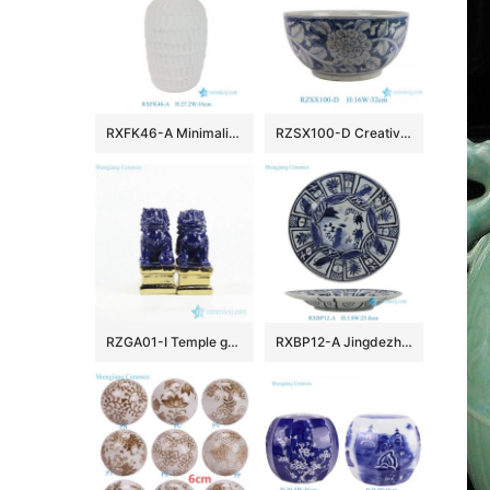
RXFK46-A Minimalist Matte White Textured Ceramic Vase Scalloped Feather Pattern Flower Pot for Modern Living Room Decor
RZSX100-D Creative hand-painted dark color large flower pattern ceramic fish tank ceramic basin
RZGA01-I Temple gate keeping guard indigo blue pair lions porcelain sculpture with gold base
RXBP12-A Jingdezhen blue and white Floral Handpainted porcelain dish Ceramic Plate