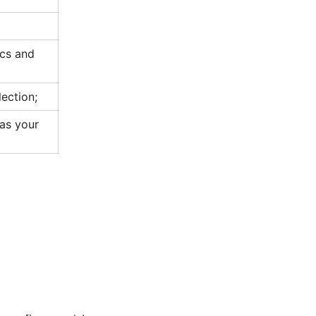
cs and
lection;
 as your