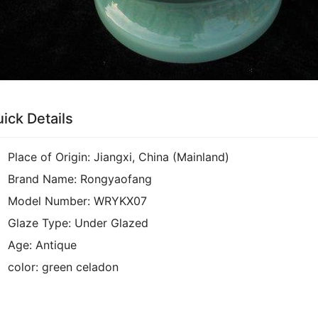
ick Details
Place of Origin:
Jiangxi, China (Mainland)
Brand Name:
Rongyaofang
Model Number:
WRYKX07
Glaze Type:
Under Glazed
Age:
Antique
color:
green celadon