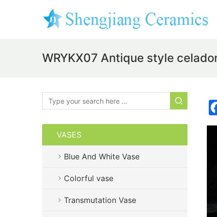
WRYKX07 Antique style celadon
VASES
Blue And White Vase
Colorful vase
Transmutation Vase