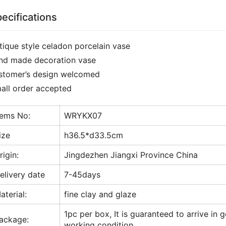
ecifications
tique style celadon porcelain vase
nd made decoration vase
stomer’s design welcomed
all order accepted
tems No:
WRYKX07
ize
h36.5*d33.5cm
rigin:
Jingdezhen Jiangxi Province China
elivery date
7-45days
aterial:
fine clay and glaze
1pc per box, It is guaranteed to arrive in 
ackage:
working condition.