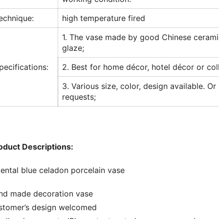
echnique:
high temperature fired
1. The vase made by good Chinese cerami
glaze;
pecifications:
2. Best for home décor, hotel décor or col
3. Various size, color, design available. Or
requests;
oduct Descriptions:
iental blue celadon porcelain vase
nd made decoration vase
stomer’s design welcomed