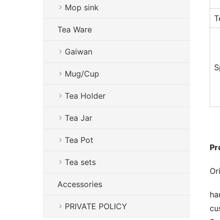
Mop sink
T
Tea Ware
Gaiwan
S
Mug/Cup
Tea Holder
Tea Jar
Tea Pot
Pr
Tea sets
Or
Accessories
ha
PRIVATE POLICY
cu