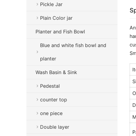
Pickle Jar
Sp
Plain Color jar
An
Planter and Fish Bowl
ha
cu
Blue and white fish bowl and
Sm
planter
I
Wash Basin & Sink
S
Pedestal
O
counter top
D
one piece
M
Double layer
P