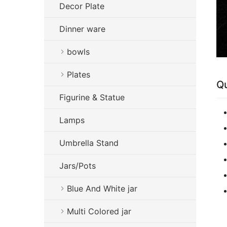
Decor Plate
Dinner ware
bowls
Plates
Qu
Figurine & Statue
Lamps
Umbrella Stand
Jars/Pots
Blue And White jar
Multi Colored jar