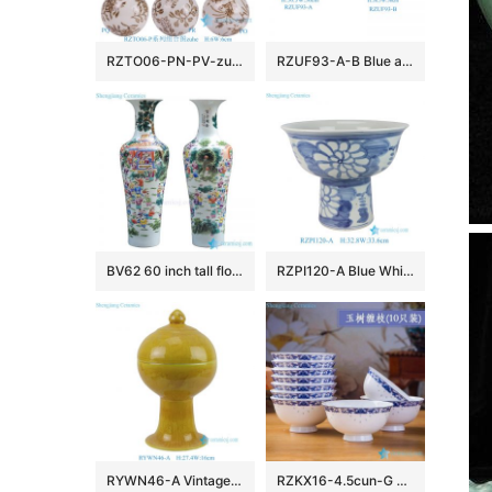
RZTO06-PN-PV-zuhe Jingdezhen modern design excellent quality gifts elegant shape ceramic ball
RZUF93-A-B Blue and White Porcelain landscape ice plum pattern pumpkin Shape Ceramic Stool
BV62 60 inch tall floor vase with artificial flowers for office decoration
RZPI120-A Blue White Folk Hand Painted Sunflower Pattern High Foot Porcelain Flower Pots
RYWN46-A Vintage Ming Dynasty Yellow Glaze Carved Crane Pattern High-Footed Lidded Jar for Collections Home Decor
RZKX16-4.5cun-G Branches pattern blue and white ceramic bowls Set of 10 Wholesale