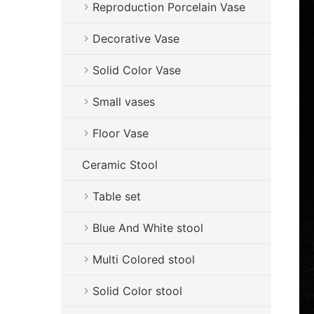
Reproduction Porcelain Vase
Decorative Vase
Solid Color Vase
Small vases
Floor Vase
Ceramic Stool
Table set
Blue And White stool
Multi Colored stool
Solid Color stool