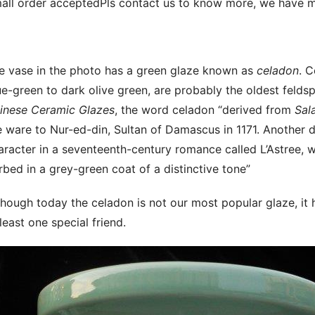
all order acceptedPls contact us to know more, we have m
e vase in the photo has a green glaze known as
celadon
. 
ue-green to dark olive green, are probably the oldest felds
inese Ceramic Glazes
, the word celadon “derived from
Sal
e ware to Nur-ed-din, Sultan of Damascus in 1171. Another d
aracter in a seventeenth-century romance called L’Astree, 
rbed in a grey-green coat of a distinctive tone”
though today the celadon is not our most popular glaze, it
 least one special friend.