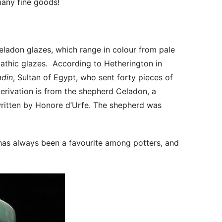
any fine goods!
Celadon glazes, which range in colour from pale
pathic glazes. According to Hetherington in
adin
, Sultan of Egypt, who sent forty pieces of
erivation is from the shepherd Celadon, a
written by Honore d’Urfe. The shepherd was
 has always been a favourite among potters, and