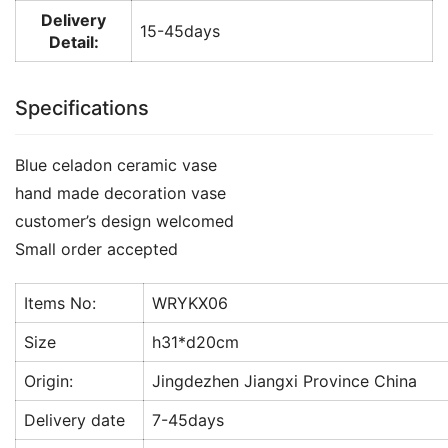
Delivery
15-45days
Detail:
Specifications
Blue celadon ceramic vase
hand made decoration vase
customer’s design welcomed
Small order accepted
Items No:
WRYKX06
Size
h31*d20cm
Origin:
Jingdezhen Jiangxi Province China
Delivery date
7-45days