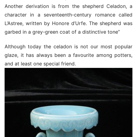
Another derivation is from the shepherd Celadon, a
character in a seventeenth-century romance called
L’Astree, written by Honore d’Urfe. The shepherd was
garbed in a grey-green coat of a distinctive tone”
Although today the celadon is not our most popular
glaze, it has always been a favourite among potters,
and at least one special friend.