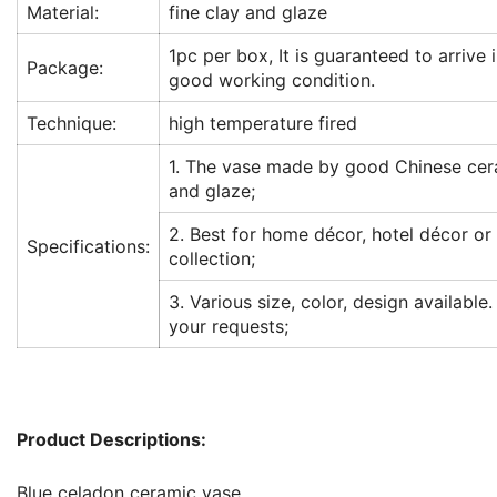
Material:
fine clay and glaze
1pc per box, It is guaranteed to arrive 
Package:
good working condition.
Technique:
high temperature fired
1. The vase made by good Chinese cer
and glaze;
2. Best for home décor, hotel décor or
Specifications:
collection;
3. Various size, color, design available.
your requests;
Product Descriptions:
Blue celadon ceramic vase