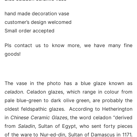
hand made decoration vase
customer’s design welcomed
Small order accepted
Pls contact us to know more, we have many fine
goods!
The vase in the photo has a blue glaze known as
celadon
. Celadon glazes, which range in colour from
pale blue-green to dark olive green, are probably the
oldest feldspathic glazes. According to Hetherington
in
Chinese Ceramic Glazes
, the word celadon “derived
from
Saladin
, Sultan of Egypt, who sent forty pieces
of the ware to Nur-ed-din, Sultan of Damascus in 1171.