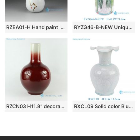
RZEA01-H Hand paint lotus seed pattern matte white glazed ceramic mini floral vase
RYZG46-B-NEW Unique Hand Painted cabbage and Butterfly Pattern Porcelain Umbrella Stand Vase Home Decoration Living Room Hotel
RZCN03 H11.8″ decorative modern vases Oxe Blood Red Porcelain Vase
RXCL09 Solid color Blue glazed carved petal mouth Ceramic flower vase