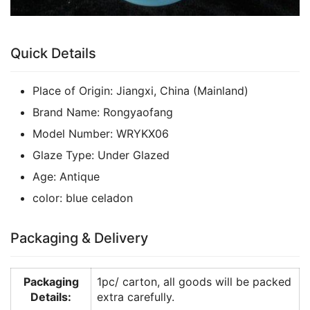
Quick Details
Place of Origin:
Jiangxi, China (Mainland)
Brand Name:
Rongyaofang
Model Number:
WRYKX06
Glaze Type:
Under Glazed
Age:
Antique
color:
blue celadon
Packaging & Delivery
Packaging
1pc/ carton, all goods will be packed
Details:
extra carefully.