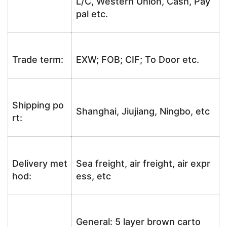
L/C, Western Union, Cash, Pay
pal etc.
Trade term:
EXW; FOB; CIF; To Door etc.
Shipping po
Shanghai, Jiujiang, Ningbo, etc
rt:
Delivery met
Sea freight, air freight, air expr
hod:
ess, etc
General: 5 layer brown carto