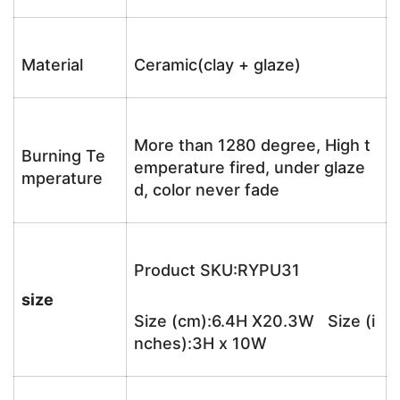
Material
Ceramic(clay + glaze)
More than 1280 degree, High t
Burning Te
emperature fired, under glaze
mperature
d, color never fade
Product SKU:RYPU31
size
Size (cm):6.4H X20.3W Size (i
nches):3H x 10W