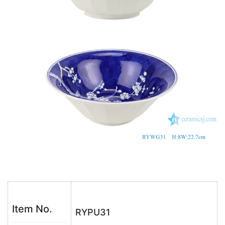
o
p
k
Item No.
RYPU31