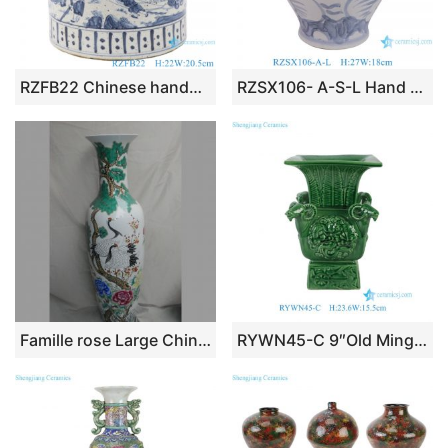
RZFB22 Chinese handmade blue and white old style antique vase Porcelain flower planter pot
RZSX106- A-S-L Hand Painted Modern Home Decor Storage Jar Ceramic Jar
Famille rose Large Chinese Porcelain Vase WRYUL04
RYWN45-C 9″Old Ming Dynasty Porcelain Peafowl Green Carved Four Sheep Decorative Vase