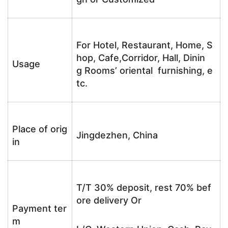
For Hotel, Restaurant, Home, S
hop, Cafe,Corridor, Hall, Dinin
Usage
g Rooms’ oriental furnishing, e
tc.
Place of orig
Jingdezhen, China
in
T/T 30% deposit, rest 70% bef
ore delivery Or
Payment ter
m