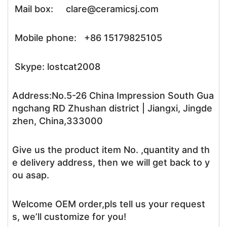
Mail box: clare@ceramicsj.com
Mobile phone: +86 15179825105
Skype: lostcat2008
Address:No.5-26 China Impression South Gua
ngchang RD Zhushan district | Jiangxi, Jingde
zhen, China,333000
Give us the product item No. ,quantity and th
e delivery address, then we will get back to y
ou asap.
Welcome OEM order,pls tell us your request
s, we’ll customize for you!