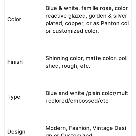
Blue & white, famille rose, color
reactive glazed, golden & silver
Color
plated, copper, or as Panton col
or customized color.
Shinning color, matte color, poli
Finish
shed, rough, etc.
Blue and white /plain color/mult
Type
i colored/embossed/etc
Modern, Fashion, Vintage Desi
Design
gn or Customized