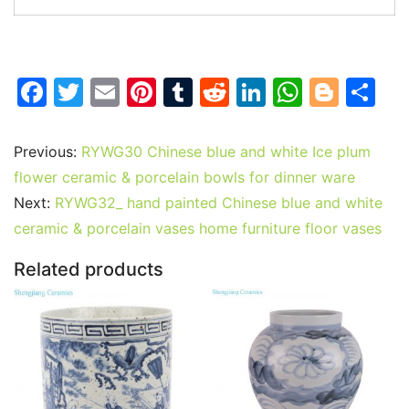
F
T
E
Pi
T
R
Li
W
Bl
S
a
w
m
nt
u
e
n
h
o
h
c
itt
ai
er
m
d
k
at
g
ar
Previous:
RYWG30 Chinese blue and white Ice plum
e
er
l
e
bl
di
e
s
g
e
flower ceramic & porcelain bowls for dinner ware
b
st
r
t
dI
A
er
Next:
RYWG32_ hand painted Chinese blue and white
ceramic & porcelain vases home furniture floor vases
o
n
p
o
p
Related products
k