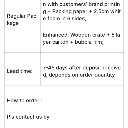
n with customers’ brand printin
g + Packing paper + 2.5cm whit
Regular Pac
e foam in 6 sides;
kage
Enhanced: Wooden crate + 5 la
yer carton + bubble film;
7-45 days after deposit receive
Lead time:
d, depends on order quantity
How to order :
Pls contact us by