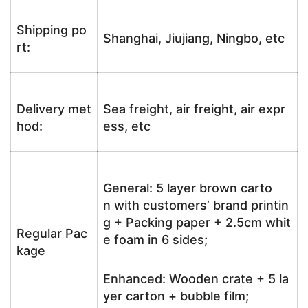
Shipping po
Shanghai, Jiujiang, Ningbo, etc
rt:
Delivery met
Sea freight, air freight, air expr
hod:
ess, etc
General: 5 layer brown carto
n with customers’ brand printin
g + Packing paper + 2.5cm whit
Regular Pac
e foam in 6 sides;
kage
Enhanced: Wooden crate + 5 la
yer carton + bubble film;