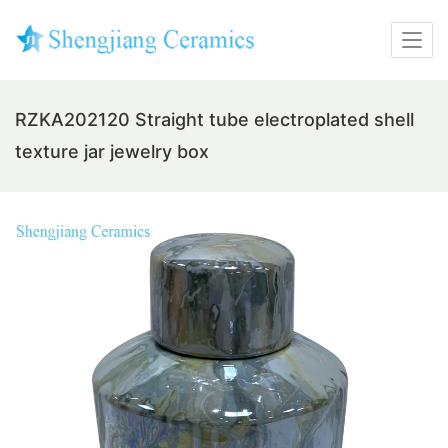
RZKA202120 Straight tube electroplated shell
texture jar jewelry box