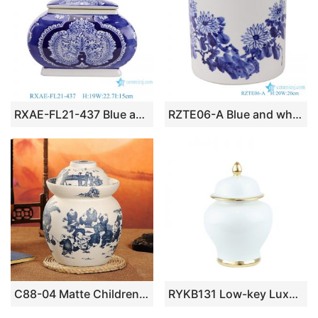
RXAE-FL21-437 Blue and White Porcelain Twisted flower pattern Square shape ceramic Lidded Jar
RZTE06-A Blue and white brushwork chrysanthemum autumn rhyme pen holder
C88-04 Matte Children design Ceramic Blue and White Pickle Jars
RYKB131 Low-key Luxury pure white with gold decoration ceramic ginger jar