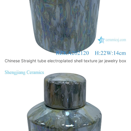
Chinese Straight tube electroplated shell texture jar jewelry box