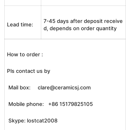
7-45 days after deposit receive
Lead time:
d, depends on order quantity
How to order :
Pls contact us by
Mail box: clare@ceramicsj.com
Mobile phone: +86 15179825105
Skype: lostcat2008