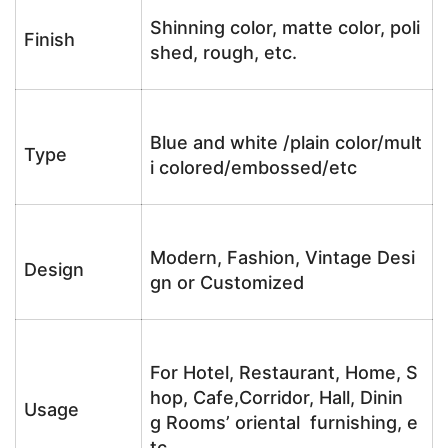
Shinning color, matte color, poli
Finish
shed, rough, etc.
Blue and white /plain color/mult
Type
i colored/embossed/etc
Modern, Fashion, Vintage Desi
Design
gn or Customized
For Hotel, Restaurant, Home, S
hop, Cafe,Corridor, Hall, Dinin
Usage
g Rooms’ oriental furnishing, e
tc.