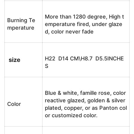
More than 1280 degree, High t
Burning Te
emperature fired, under glaze
mperature
d, color never fade
H22 D14 CM\H8.7 D5.5INCHE
size
S
Blue & white, famille rose, color
reactive glazed, golden & silver
Color
plated, copper, or as Panton col
or customized color.