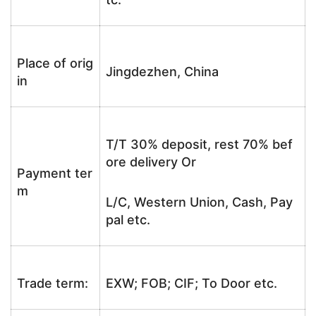
Place of orig
Jingdezhen, China
in
T/T 30% deposit, rest 70% bef
ore delivery Or
Payment ter
m
L/C, Western Union, Cash, Pay
pal etc.
Trade term:
EXW; FOB; CIF; To Door etc.