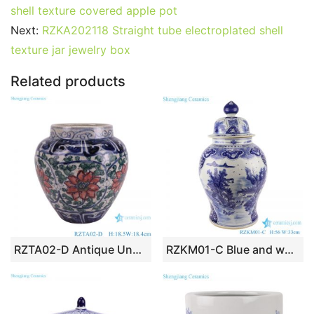
shell texture covered apple pot
Next:
RZKA202118 Straight tube electroplated shell
texture jar jewelry box
Related products
RZTA02-D Antique Unglazed red Blue Porcelain Vase Twig Lotus flower Pattern Crackled Ceramic Flower Pot
RZKM01-C Blue and white handmade general pot of landscape design