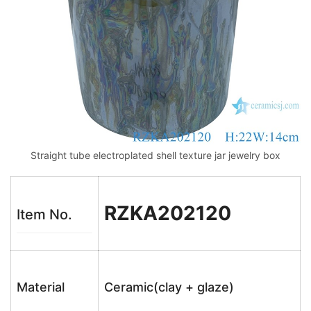
Straight tube electroplated shell texture jar jewelry box
RZKA202120
Item No.
Material
Ceramic(clay + glaze)