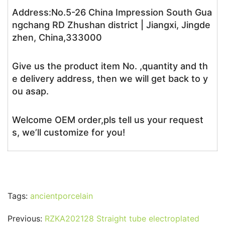
Address:No.5-26 China Impression South Gua
ngchang RD Zhushan district | Jiangxi, Jingde
zhen, China,333000
Give us the product item No. ,quantity and th
e delivery address, then we will get back to y
ou asap.
Welcome OEM order,pls tell us your request
s, we’ll customize for you!
Tags:
ancientporcelain
Previous:
RZKA202128 Straight tube electroplated