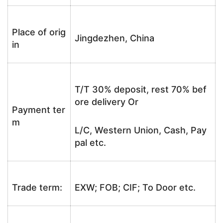
Place of orig
Jingdezhen, China
in
T/T 30% deposit, rest 70% bef
ore delivery Or
Payment ter
m
L/C, Western Union, Cash, Pay
pal etc.
Trade term:
EXW; FOB; CIF; To Door etc.