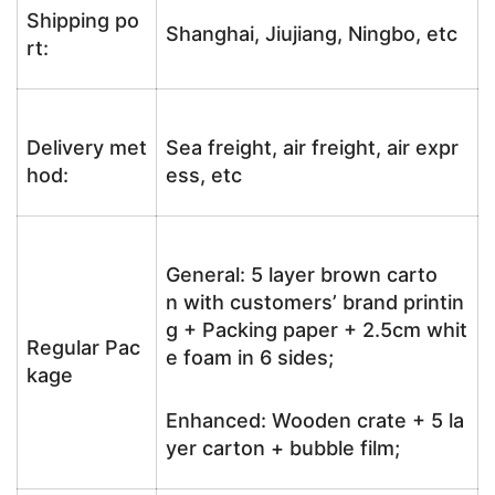
Shipping po
Shanghai, Jiujiang, Ningbo, etc
rt:
Delivery met
Sea freight, air freight, air expr
hod:
ess, etc
General: 5 layer brown carto
n with customers’ brand printin
g + Packing paper + 2.5cm whit
Regular Pac
e foam in 6 sides;
kage
Enhanced: Wooden crate + 5 la
yer carton + bubble film;