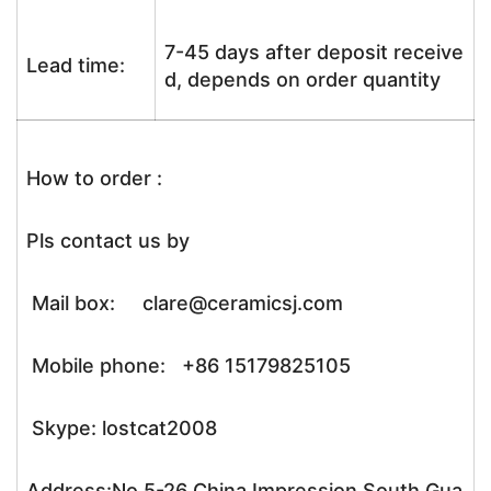
7-45 days after deposit receive
Lead time:
d, depends on order quantity
How to order :
Pls contact us by
Mail box: clare@ceramicsj.com
Mobile phone: +86 15179825105
Skype: lostcat2008
Address:No.5-26 China Impression South Gua