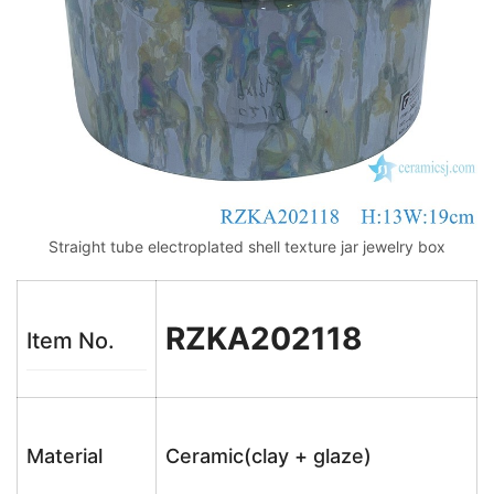
Straight tube electroplated shell texture jar jewelry box
RZKA202118
Item No.
Material
Ceramic(clay + glaze)