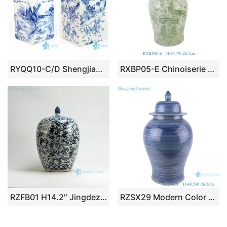
RYQQ10-C/D Shengjiang company handmade blue and white square porcelain jar
RXBP05-E Chinoiserie Hand Painted Green White Floral Birds Motif Porcelain Decorative Temple Jar for Home Decor Hotel Villa
RZFB01 H14.2″ Jingdezhen Ceramic blue and white jars long life design
RZSX29 Modern Color Blue Glazed Striped line Ceramic Storage Ginger jars pot