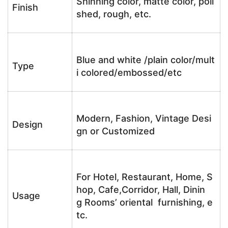
Shinning color, matte color, poli
Finish
shed, rough, etc.
Blue and white /plain color/mult
Type
i colored/embossed/etc
Modern, Fashion, Vintage Desi
Design
gn or Customized
For Hotel, Restaurant, Home, S
hop, Cafe,Corridor, Hall, Dinin
Usage
g Rooms’ oriental furnishing, e
tc.