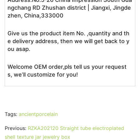
ngchang RD Zhushan district | Jiangxi, Jingde
zhen, China,333000
Give us the product item No. ,quantity and th
e delivery address, then we will get back to y
ou asap.
Welcome OEM order,pls tell us your request
s, we’ll customize for you!
Tags:
ancientporcelain
Previous:
RZKA202120 Straight tube electroplated
shell texture jar jewelry box