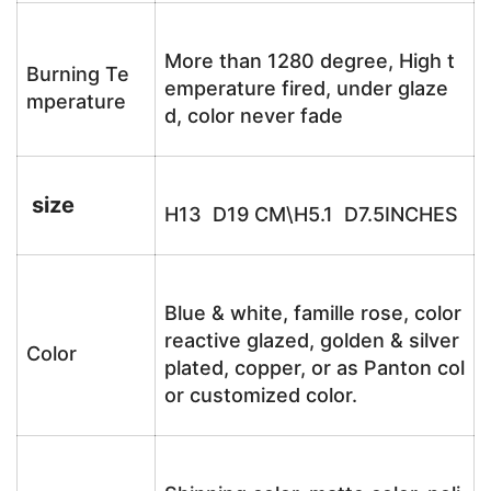
More than 1280 degree, High t
Burning Te
emperature fired, under glaze
mperature
d, color never fade
size
H13 D19 CM\H5.1 D7.5INCHES
Blue & white, famille rose, color
reactive glazed, golden & silver
Color
plated, copper, or as Panton col
or customized color.