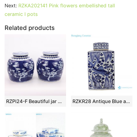
Next:
RZKA202141 Pink flowers embellished tall
ceramic l pots
Related products
RZPi24-F Beautiful jar Chinese style jingdezhen porcelain decoration appreciate blue and white porcelain blue and white ice plum with lid altar jar
RZKR28 Antique Blue and white porcelain square twinning lotus flower Fish bubbles home storage jars pot Tea Canister