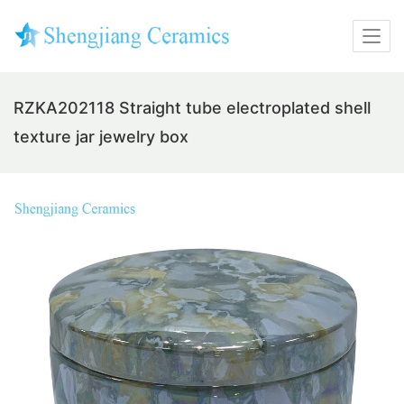
RZKA202118 Straight tube electroplated shell
texture jar jewelry box