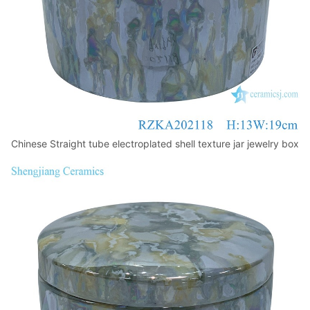
Chinese Straight tube electroplated shell texture jar jewelry box