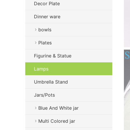
Decor Plate
Dinner ware
bowls
Plates
Figurine & Statue
Lamps
Umbrella Stand
Jars/Pots
Blue And White jar
Multi Colored jar