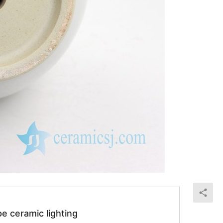
e ceramic lighting