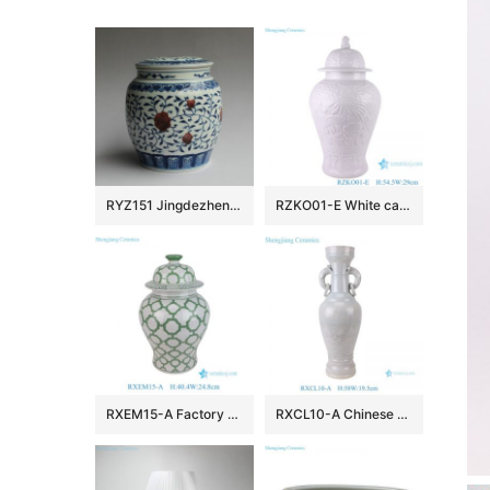
RYZ151 Jingdezhen hand made blue white with copper red Tea jars
RZKO01-E White carved fish algal lotus pattern porcelain ginger jar
RXEM15-A Factory Price Green and White Geometry Motif Ceramic Temple Jar for Home Decor
RXCL10-A Chinese style porcelain white glaze carved dragon pattern double ear ring ceramic vase