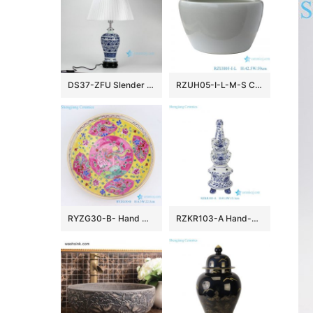
DS37-ZFU Slender blue and white floral pattern cheap desk lamp
RZUH05-I-L-M-S Chinese pure white ceramic large flowerpot planter
RYZG30-B- Hand maid hand panited pastel phoenix ceramic plate
RZKR103-A Hand-Painted Blue and White Porcelain Tulipiere Vase Oriental Vintage Flower Holder Tabletop Decorative Pagodas Vase