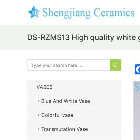
DS-RZMS13 High quality white 
VASES
Blue And White Vase
Colorful vase
Transmutation Vase