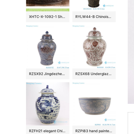
XHTC-X-1092-1 Shengjiang factory hot sales special design protect deep gray hand carved wash hand basin
RYLW44-B Chinoiserie Luxury High Quality Oriental Black Base Hand-Painted Gold Landscape Porcelain Temple Jar with Gold Rim Lid
RZSX92 Jingdezhen Under glazed Red Fish seawater Pattern Porcelain jars Ceramic General Pot
RZSX68 Underglaze red Hand painted Twisted flower Pattern Porcelain Temeple Ginger Jars
RZFH21 elegant Chinese traditional totem dragon ceramic ginger jar
RZPI83 hand painted blue and white sunflower pattern ceramic big bowl planter