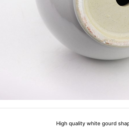
High quality white gourd shap