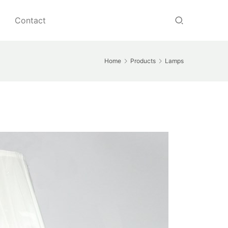
Contact
Home
Products
Lamps