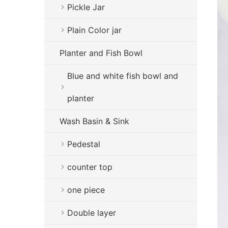
Pickle Jar
Plain Color jar
Planter and Fish Bowl
Blue and white fish bowl and
planter
Wash Basin & Sink
Pedestal
counter top
one piece
Double layer