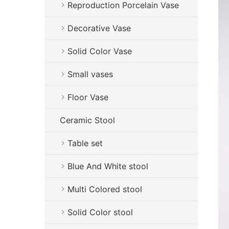
Reproduction Porcelain Vase
Decorative Vase
Solid Color Vase
Small vases
Floor Vase
Ceramic Stool
Table set
Blue And White stool
Multi Colored stool
Solid Color stool