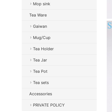
Mop sink
Tea Ware
Gaiwan
Mug/Cup
Tea Holder
Tea Jar
Tea Pot
Tea sets
Accessories
PRIVATE POLICY