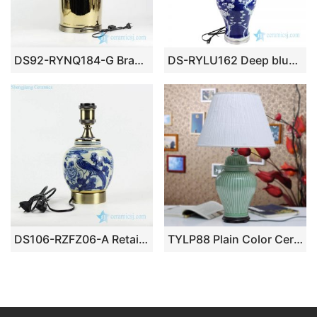
DS92-RYNQ184-G Brass base gold pleated shinny surface porcelain table lamp
DS-RYLU162 Deep blue background flower design porcelain lamp
DS106-RZFZ06-A Retailer online distribution brass base and bulb holder blue and white hand paint bird floral pattern China traditional porcelain lamp
TYLP88 Plain Color Ceramic Table Lamp