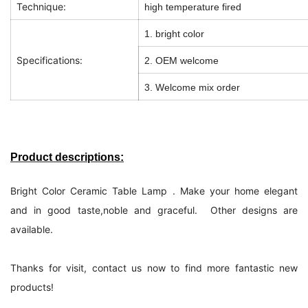
Technique:
high temperature fired
1. bright color
Specifications:
2. OEM welcome
3. Welcome mix order
Product descriptions:
Bright Color Ceramic Table Lamp . Make your home elegant
and in good taste,noble and graceful. Other designs are
available.
Thanks for visit, contact us now to find more fantastic new
products!