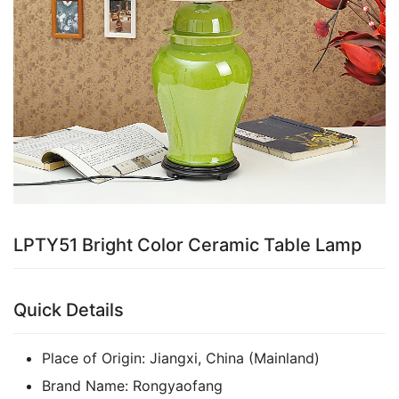
LPTY51 Bright Color Ceramic Table Lamp
Quick Details
Place of Origin:
Jiangxi, China (Mainland)
Brand Name:
Rongyaofang