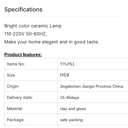
Specifications
Bright color ceramic Lamp
110-220V 50-60HZ,
Make your home elegant and in good taste.
Product features:
Items No:
TYLP51
H59
Size
Origin:
Jingdezhen Jiangxi Province China
Delivery date:
15-45days
Material:
clay and glaze
Package:
safe packing