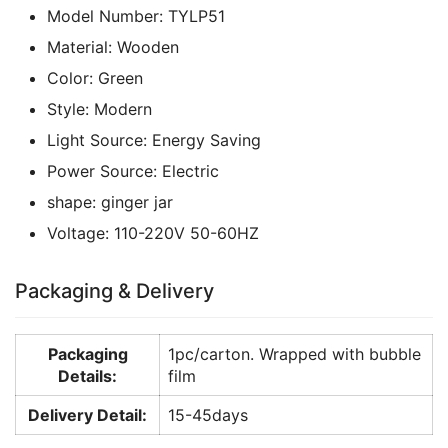
Model Number:
TYLP51
Material:
Wooden
Color:
Green
Style:
Modern
Light Source:
Energy Saving
Power Source:
Electric
shape:
ginger jar
Voltage:
110-220V 50-60HZ
Packaging & Delivery
Packaging
1pc/carton. Wrapped with bubble
Details:
film
Delivery Detail:
15-45days