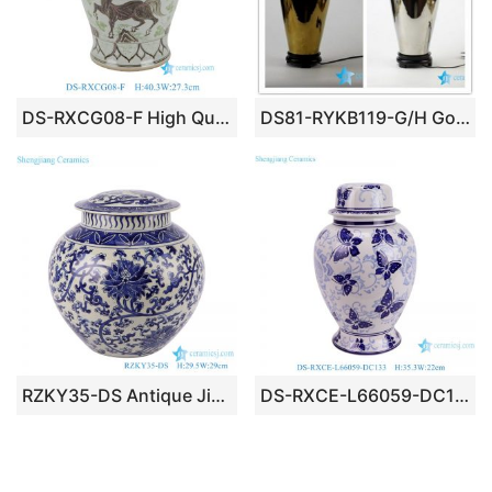
DS-RXCG08-F High Quality Brown Green Grape Horse Pattern Porcelain Jar for Table Lamp
DS81-RYKB119-G/H Golden/ silver plated magic trophy shape ceramic display rack lamp
RZKY35-DS Antique Jingdezhen Blue and White Porcelain Twisted flower Design Round ceramic pot Lamp
DS-RXCE-L66059-DC133 White ground butterfly design ceramic body for table lamp