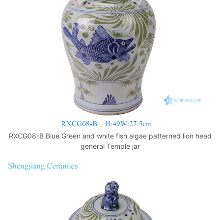
k
RXCG08-B Blue Green and white fish algae patterned lion head
general Temple jar