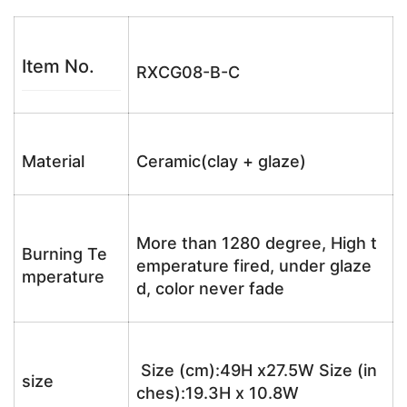
Item No.
RXCG08-B-C
Material
Ceramic(clay + glaze)
More than 1280 degree, High t
Burning Te
emperature fired, under glaze
mperature
d, color never fade
Size (cm):49H x27.5W Size (in
size
ches):19.3H x 10.8W