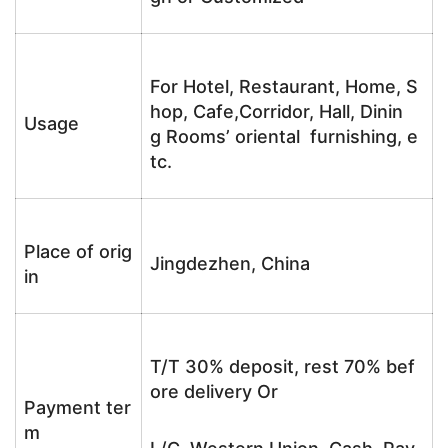
For Hotel, Restaurant, Home, S
hop, Cafe,Corridor, Hall, Dinin
Usage
g Rooms’ oriental furnishing, e
tc.
Place of orig
Jingdezhen, China
in
T/T 30% deposit, rest 70% bef
ore delivery Or
Payment ter
m