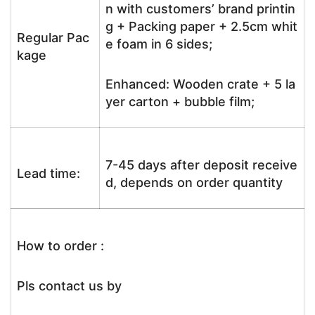
n with customers’ brand printin
g + Packing paper + 2.5cm whit
Regular Pac
e foam in 6 sides;
kage
Enhanced: Wooden crate + 5 la
yer carton + bubble film;
7-45 days after deposit receive
Lead time:
d, depends on order quantity
How to order :
Pls contact us by