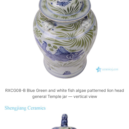
RXCG08-B Blue Green and white fish algae patterned lion head
general Temple jar — vertical view