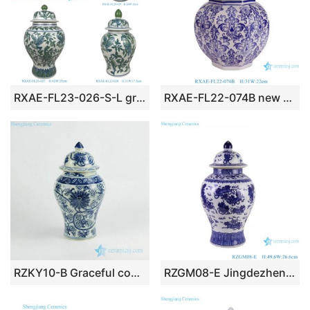
RXAE-FL23-026-S-L green and white beautiful floral and bird pattern ceramic vase for home decoration
RXAE-FL22-074B new beautiful blue and white floral pattern ceramic jar for home decoration
RZKY10-B Graceful composite flower pattern hand paint blue and white porcelain temple jar
RZGM08-E Jingdezhen Animal Lion pattern Ceramic Storage Pot Porcelain Lidded Ginger Jars