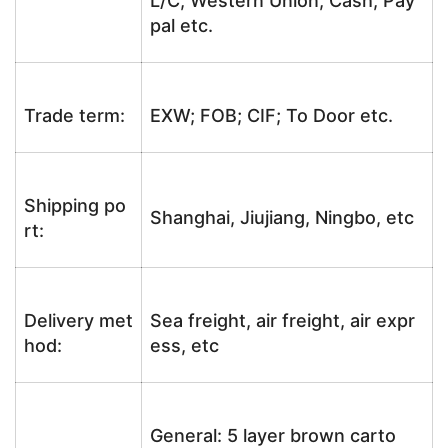
L/C, Western Union, Cash, Pay
pal etc.
Trade term:
EXW; FOB; CIF; To Door etc.
Shipping po
Shanghai, Jiujiang, Ningbo, etc
rt:
Delivery met
Sea freight, air freight, air expr
hod:
ess, etc
General: 5 layer brown carto