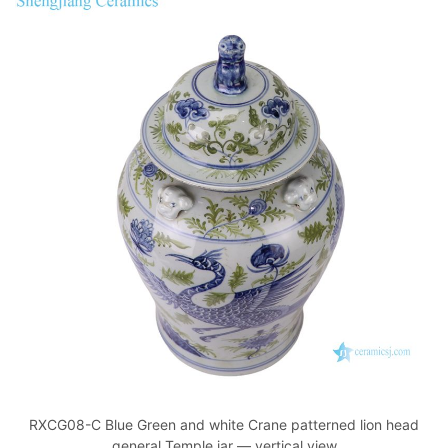
RXCG08-C Blue Green and white Crane patterned lion head
general Temple jar — vertical view