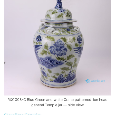
RXCG08-C Blue Green and white Crane patterned lion head
general Temple jar — side view