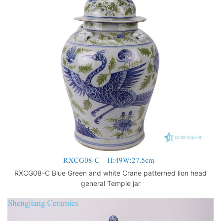
RXCG08-C Blue Green and white Crane patterned lion head
general Temple jar