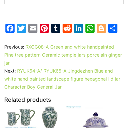
F
T
E
Pi
T
R
Li
W
Bl
S
a
w
m
nt
u
e
n
h
o
h
c
itt
ai
er
m
d
k
at
g
ar
Previous:
RXCG08-A Green and white handpainted
e
er
l
e
bl
di
e
s
g
e
Pine tree pattern Ceramic temple jars porcelain ginger
b
st
r
t
dI
A
er
jar
Next:
RYUK64-A/ RYUK65-A Jingdezhen Blue and
o
n
p
white hand painted landscape figure hexagonal lid jar
o
p
Character Boy General Jar
k
Related products