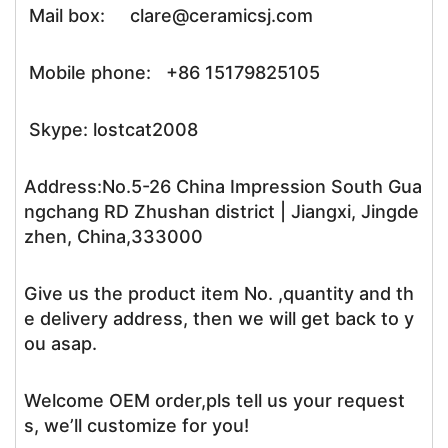
Mail box: clare@ceramicsj.com
Mobile phone: +86 15179825105
Skype: lostcat2008
Address:No.5-26 China Impression South Gua
ngchang RD Zhushan district | Jiangxi, Jingde
zhen, China,333000
Give us the product item No. ,quantity and th
e delivery address, then we will get back to y
ou asap.
Welcome OEM order,pls tell us your request
s, we’ll customize for you!