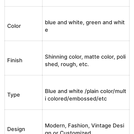
blue and white, green and whit
Color
e
Shinning color, matte color, poli
Finish
shed, rough, etc.
Blue and white /plain color/mult
Type
i colored/embossed/etc
Modern, Fashion, Vintage Desi
Design
gn or Customized