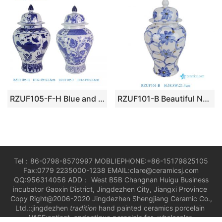
RZUF105-F-H Blue and White Flower Lotus Fish Pattern Ceramic Lidded Pot Jar
RZUF101-B Beautiful New Blue and White Floral Motif Porcelain General Jar for Home Decoration
Tel：86-0798-8570997 MOBLIEPHONE:+86-15179825105
Fax:0779 2235000-1238 EMAIL:clare@ceramicsj.com
QQ:956314056 ADD： West B5B Changnan Huigu Business
incubator Gaoxin District, Jingdezhen City, Jiangxi Province
Copy Right@2006-2020 Jingdezhen Shengjiang Ceramic Co.,
Ltd.::jingdezhen
tradition
hand painted ceramics porcelain
VASE;antient andantique porcelain for
wholesaler