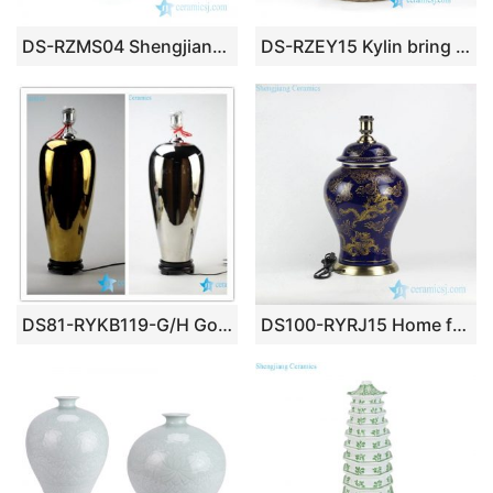
DS-RZMS04 Shengjiang factory light blue vase shape ceramic lamp
DS-RZEY15 Kylin bring kids to home pattern Chinese antique ceramic lamp base
DS81-RYKB119-G/H Golden/ silver plated magic trophy shape ceramic display rack lamp
DS100-RYRJ15 Home furniture golden Asian dragon cobalt blue color ceramic reading lamp