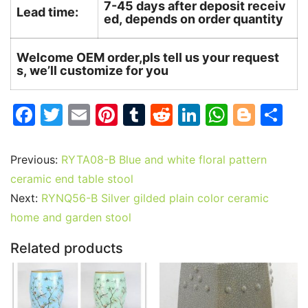
7-45 days after deposit receiv
Lead time:
ed, depends on order quantity
Welcome OEM order,pls tell us your request
s, we’ll customize for you
F
T
E
Pi
T
R
Li
W
Bl
S
a
w
m
nt
u
e
n
h
o
h
c
itt
ai
er
m
d
k
at
g
ar
Previous:
RYTA08-B Blue and white floral pattern
e
er
l
e
bl
di
e
s
g
e
ceramic end table stool
b
st
r
t
dI
A
er
Next:
RYNQ56-B Silver gilded plain color ceramic
home and garden stool
o
n
p
o
p
Related products
k