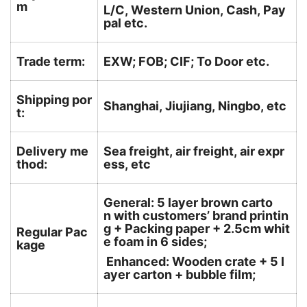
m
L/C, Western Union, Cash, Pay
pal etc.
Trade term:
EXW; FOB; CIF; To Door etc.
Shipping por
Shanghai, Jiujiang, Ningbo, etc
t:
Delivery me
Sea freight, air freight, air expr
thod:
ess, etc
General: 5 layer brown carto
n with customers’ brand printin
g + Packing paper + 2.5cm whit
Regular Pac
e foam in 6 sides;
kage
Enhanced: Wooden crate + 5 l
ayer carton + bubble film;