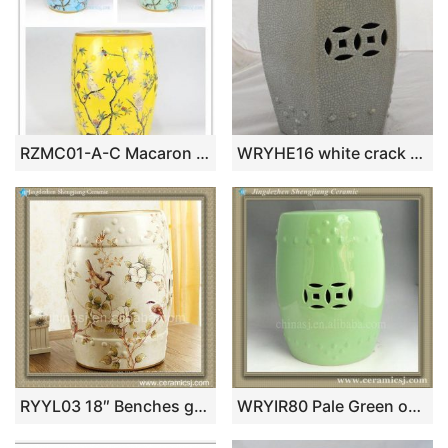
RZMC01-A-C Macaron color cute parrot flower ceramic stools
WRYHE16 white crack Ceramic outdoor Garden Stool
RYYL03 18″ Benches garden floral bird Stool
WRYIR80 Pale Green outdoor Ceramic Garden Stool