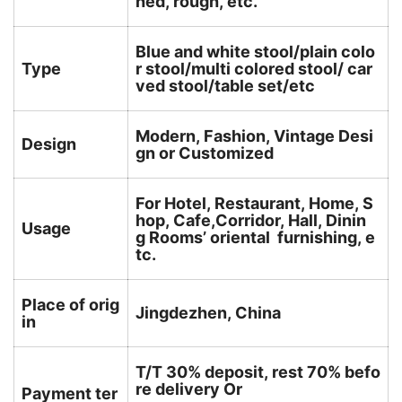
hed, rough, etc.
Blue and white stool/plain colo
Type
r stool/multi colored stool/ car
ved stool/table set/etc
Modern, Fashion, Vintage Desi
Design
gn or Customized
For Hotel, Restaurant, Home, S
hop, Cafe,Corridor, Hall, Dinin
Usage
g Rooms’ oriental furnishing, e
tc.
Place of orig
Jingdezhen, China
in
T/T 30% deposit, rest 70% befo
re delivery Or
Payment ter