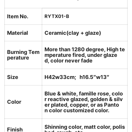
Item No.
RYTX01-B
Material
Ceramic(clay + glaze)
More than 1280 degree, High te
Burning Tem
mperature fired, under glaze
perature
d, color never fade
Size
H42w33cm; h16.5″w13″
Blue & white, famille rose, colo
r reactive glazed, golden & silv
Color
er plated, copper, or as Panto
n color customized color.
Shinning color, matt color, polis
Finish