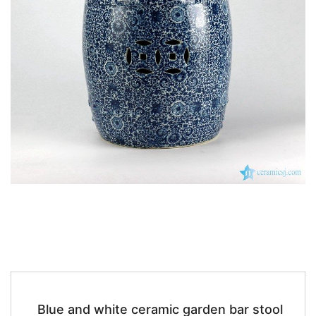
k
Blue and white ceramic garden bar stool