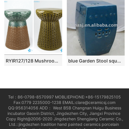
RYIR127/128 Mushroom design rattan plaited design ceramic bar stool
blue Garden Stool square WRYKB13
Tel：86-0798-8570997 MOBLIEPHONE:+86-15179825105
Fax:0779 2235000-1238 EMAIL:clare@ceramicsj.com
QQ:956314056 ADD： West B5B Changnan Huigu Business
incubator Gaoxin District, Jingdezhen City, Jiangxi Province
Copy Right@2006-2020 Jingdezhen Shengjiang Ceramic Co.,
Ltd.::jingdezhen
tradition
hand painted ceramics porcelain