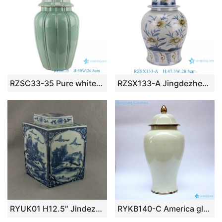
RZSC33-35 Pure white/green color Glazed vertical corrugated ceramic general jars
RZSX133-A Jingdezhen hand-painted modern home decoration ceramic jar with lid
RYUK01 H12.5″ Jindezhen Porcelain Blue and White jars, Hand painted Qing dynasty reproduction
RYKB140-C America glossy milk white golden line ceramic large jar for wedding decor