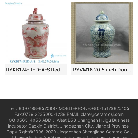
RYKB174-RED-A-S Red Ceramic Landscape Pattern Home Decoration Ceramic Jar with Fooldog Lid
RYVM16 20.5 inch Double happiness Ginger Jar
Tel：86-0798-8570997 MOBLIEPHONE:+86-15179825105
Fax:0779 2235000-1238 EMAIL:clare@ceramicsj.com
QQ:956314056 ADD： West B5B Changnan Huigu Business
incubator Gaoxin District, Jingdezhen City, Jiangxi Province
Copy Right@2006-2020 Jingdezhen Shengjiang Ceramic Co.,
Ltd.::jingdezhen
tradition
hand painted ceramics porcelain