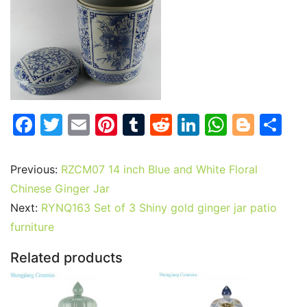
F
T
E
Pi
T
R
Li
W
Bl
S
a
w
m
nt
u
e
n
h
o
h
c
itt
ai
er
m
d
k
at
g
ar
Previous:
RZCM07 14 inch Blue and White Floral
e
er
l
e
bl
di
e
s
g
e
Chinese Ginger Jar
b
st
r
t
dI
A
er
Next:
RYNQ163 Set of 3 Shiny gold ginger jar patio
furniture
o
n
p
o
p
Related products
k