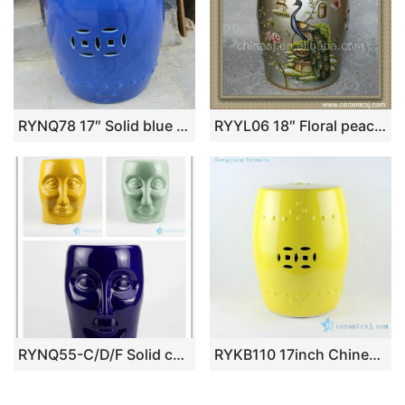
RYNQ78 17″ Solid blue glazed Pottery Stool
RYYL06 18″ Floral peacock garden benches Ceramic Stool
RYNQ55-C/D/F Solid color human face design ceramic art stool
RYKB110 17inch Chinese yellow ceramic modern outdoor furniture stools