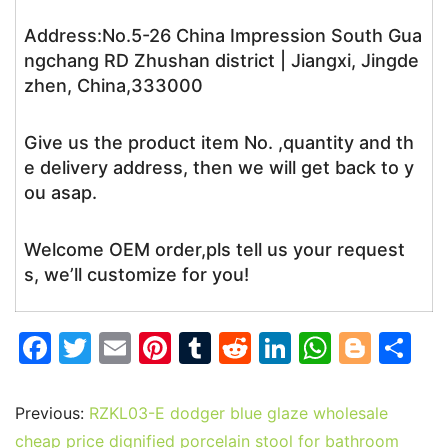
Address:No.5-26 China Impression South Gua
ngchang RD Zhushan district | Jiangxi, Jingde
zhen, China,333000
Give us the product item No. ,quantity and th
e delivery address, then we will get back to y
ou asap.
Welcome OEM order,pls tell us your request
s, we’ll customize for you!
F
T
E
Pi
T
R
Li
W
Bl
S
a
w
m
nt
u
e
n
h
o
h
c
itt
ai
er
m
d
k
at
g
ar
Previous:
RZKL03-E dodger blue glaze wholesale
e
er
l
e
bl
di
e
s
g
e
cheap price dignified porcelain stool for bathroom