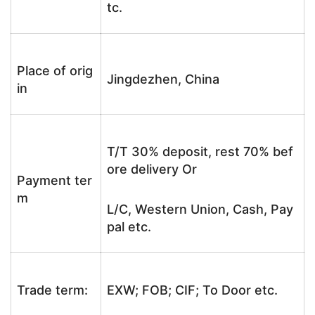
tc.
Place of orig
Jingdezhen, China
in
T/T 30% deposit, rest 70% bef
ore delivery Or
Payment ter
m
L/C, Western Union, Cash, Pay
pal etc.
Trade term:
EXW; FOB; CIF; To Door etc.