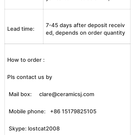
7-45 days after deposit receiv
Lead time:
ed, depends on order quantity
How to order :
Pls contact us by
Mail box: clare@ceramicsj.com
Mobile phone: +86 15179825105
Skype: lostcat2008