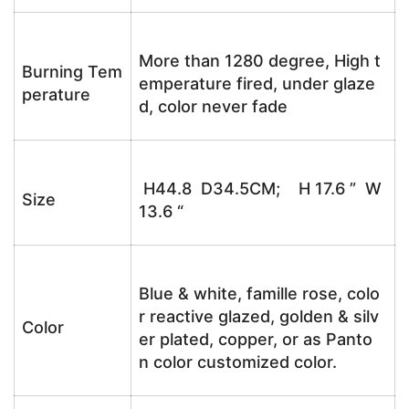
More than 1280 degree, High t
Burning Tem
emperature fired, under glaze
perature
d, color never fade
H44.8 D34.5CM; H 17.6 ” W
Size
13.6 “
Blue & white, famille rose, colo
r reactive glazed, golden & silv
Color
er plated, copper, or as Panto
n color customized color.