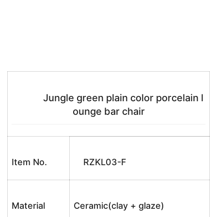
Jungle green plain color porcelain l
ounge bar chair
Item No.
RZKL03-F
Material
Ceramic(clay + glaze)