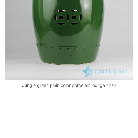
k
Jungle green plain color porcelain lounge chair