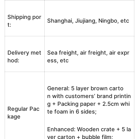
Shipping por
Shanghai, Jiujiang, Ningbo, etc
t:
Delivery met
Sea freight, air freight, air expr
hod:
ess, etc
General: 5 layer brown carto
n with customers’ brand printin
g + Packing paper + 2.5cm whi
Regular Pac
te foam in 6 sides;
kage
Enhanced: Wooden crate + 5 la
yer carton + bubble film;