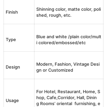
Shinning color, matte color, poli
Finish
shed, rough, etc.
Blue and white /plain color/mult
Type
i colored/embossed/etc
Modern, Fashion, Vintage Desi
Design
gn or Customized
For Hotel, Restaurant, Home, S
hop, Cafe,Corridor, Hall, Dinin
Usage
g Rooms’ oriental furnishing, e