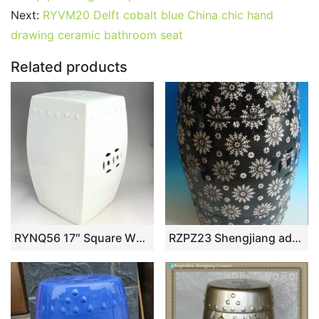
b
st
r
t
dI
A
er
Next:
RYVM20 Delft cobalt blue China chic hand
drawing ceramic bathroom seat
o
n
p
o
p
Related products
k
RYNQ56 17″ Square White Garden Stool
RZPZ23 Shengjiang advanced snowflake design ceramic stool