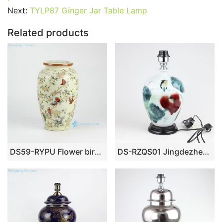
b
st
r
t
dI
A
er
Next:
TYLP87 Ginger Jar Table Lamp
o
n
p
Related products
o
p
k
DS59-RYPU Flower bird pattern porcelain reading lamp
DS-RZQS01 Jingdezhen Hand – painted ceramic lamp with lotus flowers and birds under glaze