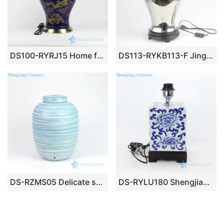
DS100-RYRJ15 Home furniture golden Asian dragon cobalt blue color ceramic reading lamp
DS113-RYKB113-F Jingdezhen Silver plated ceramic general tank lamp
DS-RZMS05 Delicate sky blue and white stripe design ceramic lamp
DS-RYLU180 Shengjiang company valuable quadrate ceramic lighting