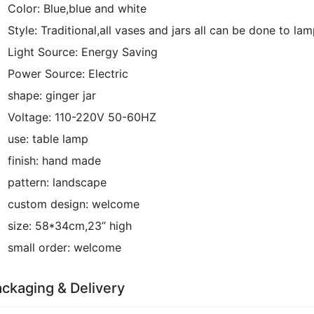
Color:
Blue,blue and white
Style:
Traditional,all vases and jars all can be done to la
Light Source:
Energy Saving
Power Source:
Electric
shape:
ginger jar
Voltage:
110-220V 50-60HZ
use:
table lamp
finish:
hand made
pattern:
landscape
custom design:
welcome
size:
58*34cm,23” high
small order:
welcome
ckaging & Delivery