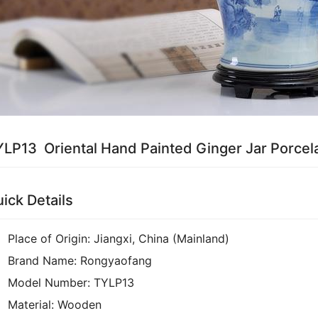
LP13 Oriental Hand Painted Ginger Jar Porcel
ick Details
Place of Origin:
Jiangxi, China (Mainland)
Brand Name:
Rongyaofang
Model Number:
TYLP13
Material:
Wooden