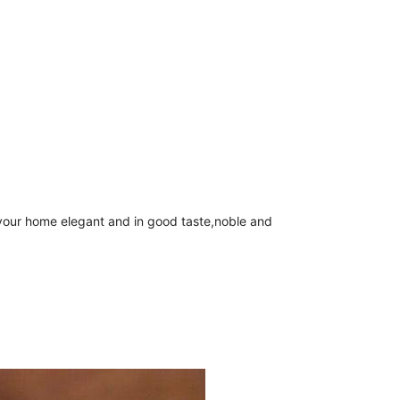
your home elegant and in good taste,noble and 