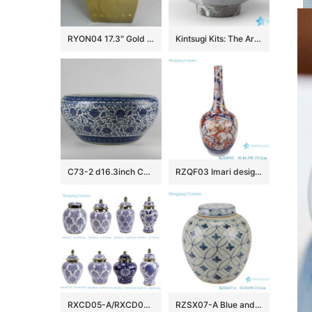
RYON04 17.3″ Gold Square Ceramic Stool
Kintsugi Kits: The Art of Broken Pieces
C73-2 d16.3inch Ceramic Blue and White Fishbowls
RZQF03 Imari design Jingdezhen hand painted fight color phoenix flower bird pattern beak bile shape bottle
RXCD05-A/RXCD05-B/RXCD06-A/RXCD07-B-S/RXCD08/RXCD10-A/RXCD21-A-WW21859 Popular style gold trim flower pattern ceramic jar
RZSX07-A Blue and white copper money grain tea jar ceramic storage jar