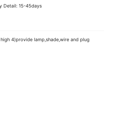
y Detail: 15-45days
high 4)provide lamp,shade,wire and plug 