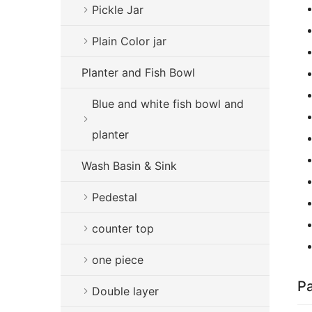
Pickle Jar
Plain Color jar
Planter and Fish Bowl
Blue and white fish bowl and
planter
Wash Basin & Sink
Pedestal
counter top
one piece
Pa
Double layer