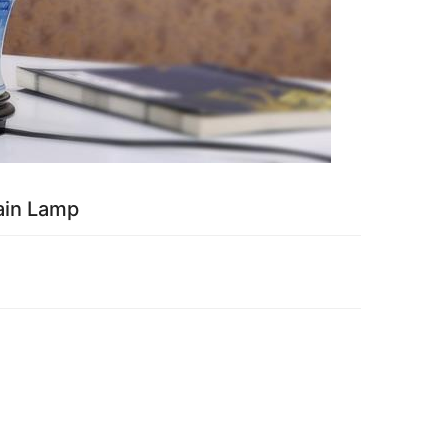
ain Lamp