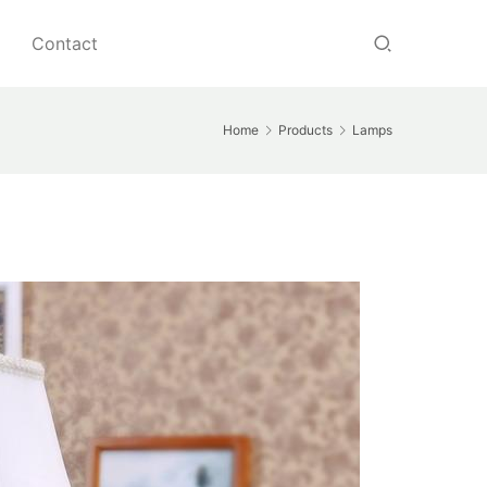
Contact
Home
Products
Lamps