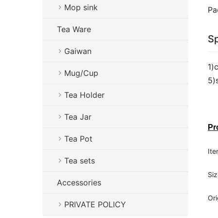
Mop sink
Pa
Tea Ware
Sp
Gaiwan
1)
Mug/Cup
5)
Tea Holder
Tea Jar
Pr
Tea Pot
Ite
Tea sets
Siz
Accessories
Ori
PRIVATE POLICY