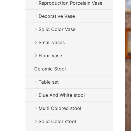
Reproduction Porcelain Vase
Decorative Vase
Solid Color Vase
Small vases
Floor Vase
Ceramic Stool
Table set
Blue And White stool
Multi Colored stool
Solid Color stool