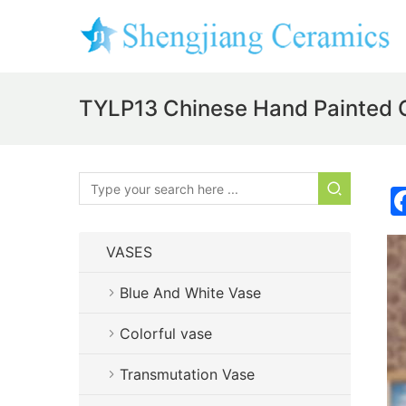
TYLP13 Chinese Hand Painted
VASES
Blue And White Vase
Colorful vase
Transmutation Vase