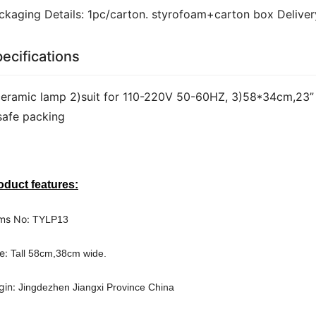
ckaging Details: 1pc/carton. styrofoam+carton box Deliver
ecifications
ceramic lamp 2)suit for 110-220V 50-60HZ, 3)58*34cm,23” 
safe packing
oduct features:
ms No: 
TYLP13
e: 
Tall 58cm,38cm wide.
gin: 
Jingdezhen Jiangxi Province China