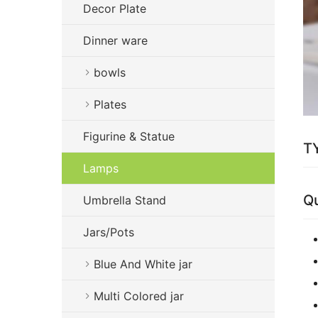
Decor Plate
Dinner ware
bowls
Plates
Figurine & Statue
TY
Lamps
Qu
Umbrella Stand
Jars/Pots
Blue And White jar
Multi Colored jar