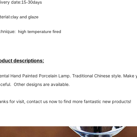
ivery date:
15-30days 
erial:
clay and glaze
hnique:  
high temperature fired 
oduct descriptions:
ental Hand Painted Porcelain Lamp. Traditional Chinese style. Make 
ceful.  Other designs are available.
nks for visit, contact us now to find more fantastic new products!