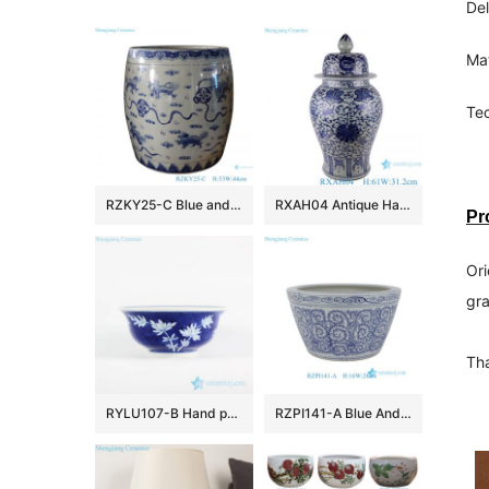
Del
Mat
Tec
RZKY25-C Blue and White Porcelain Jingdezhen Lion Pattern Ceramic Big Pot
RXAH04 Antique Hand-Painted Tangling Lotus Pattern Ice Crack Porcelain Gingers Jar with Lid
Pr
Ori
gra
Tha
RYLU107-B Hand paint bamboo pattern interior design blue and white big ceramic bowl
RZPI141-A Blue And White Floran Pattern Ceramic Bonsai Pot Bohemia Decorative Planter