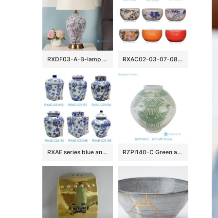
RXDF03-A-B-lamp Colorful Flower Pattern Decorative Chinese Ceramic Lamp
RXAC02-03-07-08-09-10-11-12-16 Jingdezhen beautiful hand painted ceramic fish bowl
RXAE series blue and white beautiful floral pattern ceramic lidded jar for home decoration
RZPI140-C Green and White Handpainted Sunflower Pattern Ceramic Vase Pot