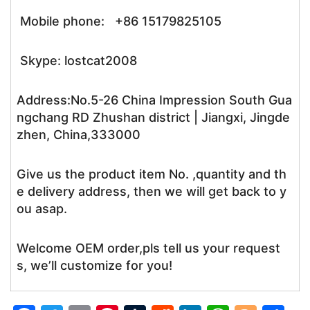
Mobile phone: +86 15179825105
Skype: lostcat2008
Address:No.5-26 China Impression South Gua
ngchang RD Zhushan district | Jiangxi, Jingde
zhen, China,333000
Give us the product item No. ,quantity and th
e delivery address, then we will get back to y
ou asap.
Welcome OEM order,pls tell us your request
s, we’ll customize for you!