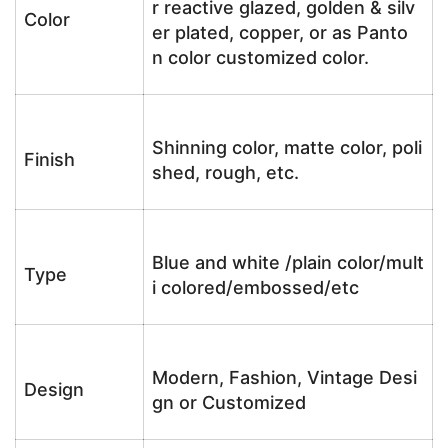
r reactive glazed, golden & silv
Color
er plated, copper, or as Panto
n color customized color.
Shinning color, matte color, poli
Finish
shed, rough, etc.
Blue and white /plain color/mult
Type
i colored/embossed/etc
Modern, Fashion, Vintage Desi
Design
gn or Customized