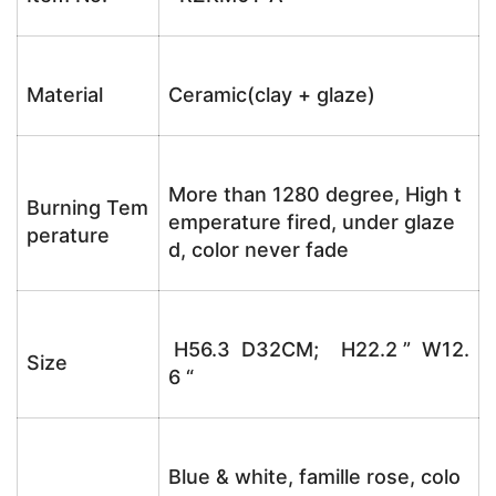
Material
Ceramic(clay + glaze)
More than 1280 degree, High t
Burning Tem
emperature fired, under glaze
perature
d, color never fade
H56.3 D32CM; H22.2 ” W12.
Size
6 “
Blue & white, famille rose, colo