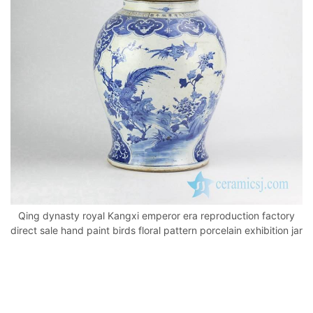
o
p
k
Qing dynasty royal Kangxi emperor era reproduction factory
direct sale hand paint birds floral pattern porcelain exhibition jar