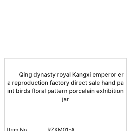
Qing dynasty royal Kangxi emperor er
a reproduction factory direct sale hand pa
int birds floral pattern porcelain exhibition
jar
Item No.
RZKM01-A