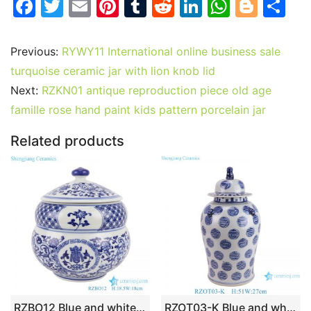
F
T
E
Pi
T
R
Li
W
Bl
S
a
w
m
nt
u
e
n
h
o
h
c
itt
ai
er
m
d
k
at
g
ar
Previous:
RYWY11 International online business sale
e
er
l
e
bl
di
e
s
g
e
turquoise ceramic jar with lion knob lid
b
st
r
t
dI
A
er
Next:
RZKN01 antique reproduction piece old age
famille rose hand paint kids pattern porcelain jar
o
n
p
o
p
Related products
k
RZBO12 Blue and white twigs lotus text design tea canister pot
RZOT03-K Blue and white Hand write Chinese Words Longevity pattern lion head Porcelain Ginger Jar