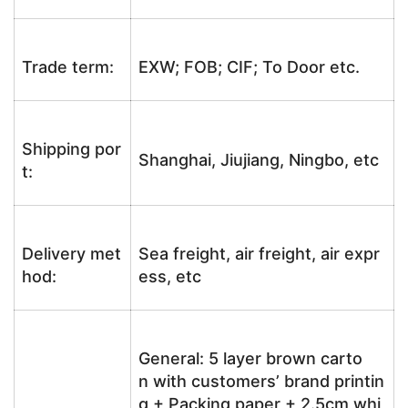
Trade term:
EXW; FOB; CIF; To Door etc.
Shipping por
Shanghai, Jiujiang, Ningbo, etc
t:
Delivery met
Sea freight, air freight, air expr
hod:
ess, etc
General: 5 layer brown carto
n with customers’ brand printin
g + Packing paper + 2.5cm whi