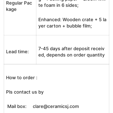
Regular Pac
te foam in 6 sides;
kage
Enhanced: Wooden crate + 5 la
yer carton + bubble film;
7-45 days after deposit receiv
Lead time:
ed, depends on order quantity
How to order :
Pls contact us by
Mail box: clare@ceramicsj.com