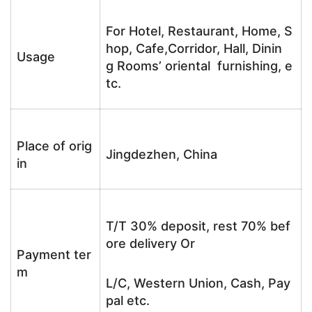
For Hotel, Restaurant, Home, S
hop, Cafe,Corridor, Hall, Dinin
Usage
g Rooms’ oriental furnishing, e
tc.
Place of orig
Jingdezhen, China
in
T/T 30% deposit, rest 70% bef
ore delivery Or
Payment ter
m
L/C, Western Union, Cash, Pay
pal etc.