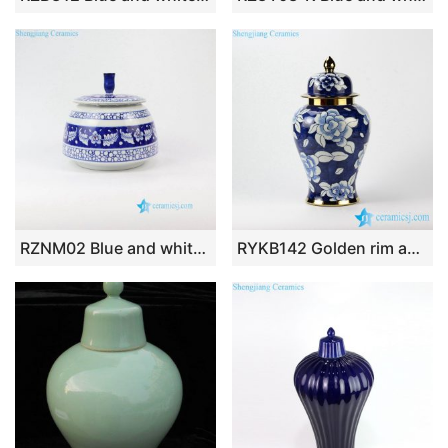
RZNM02 Blue and white hand painted sealed ceramic spice jar
RYKB142 Golden rim and tip blue and white camellia pattern hotel decor porcelain jar